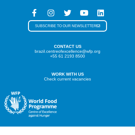
SUBSCRIBE TO OUR NEWSLETTER
CONTACT US
brazil.centreofexcellence@wfp.org
+55 61 2193 8500
WORK WITH US
Check current vacancies