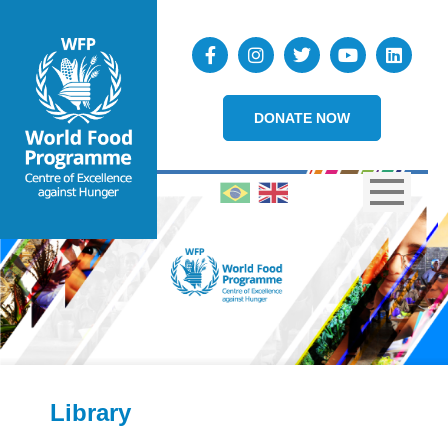
DONATE NOW
Library