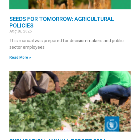
SEEDS FOR TOMORROW: AGRICULTURAL
POLICIES
Aug 18, 2025
This manual was prepared for decision-makers and public
sector employees
Read More »