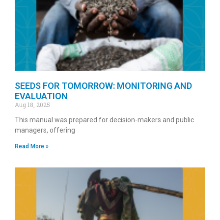
SEEDS FOR TOMORROW: MONITORING AND
EVALUATION
Aug 18, 2025
This manual was prepared for decision-makers and public
managers, offering
Read More »