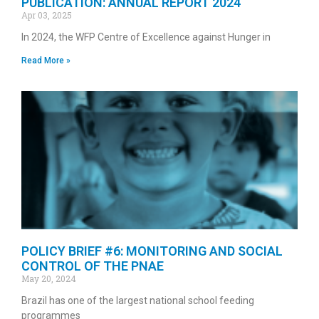
PUBLICATION: ANNUAL REPORT 2024
Apr 03, 2025
In 2024, the WFP Centre of Excellence against Hunger in
Read More »
POLICY BRIEF #6: MONITORING AND SOCIAL
CONTROL OF THE PNAE
May 20, 2024
Brazil has one of the largest national school feeding
programmes