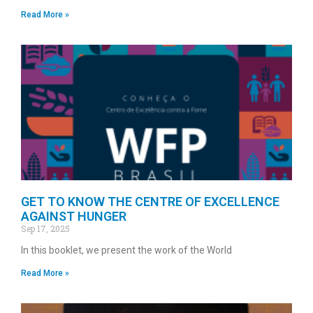
Read More »
GET TO KNOW THE CENTRE OF EXCELLENCE
AGAINST HUNGER
Sep 17, 2025
In this booklet, we present the work of the World
Read More »