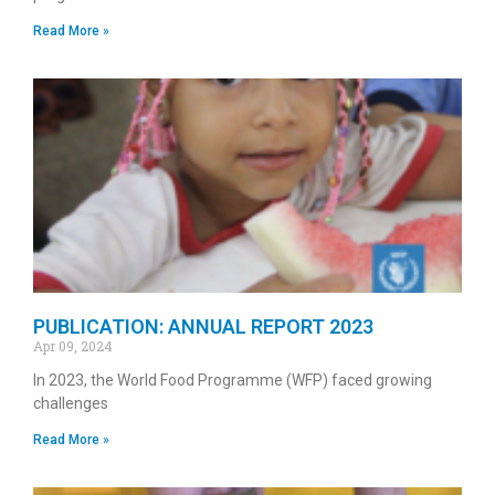
Read More »
PUBLICATION: ANNUAL REPORT 2023
Apr 09, 2024
In 2023, the World Food Programme (WFP) faced growing
challenges
Read More »