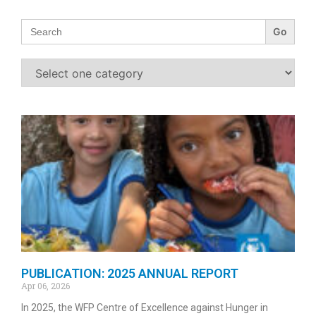
Search
for:
PUBLICATION: 2025 ANNUAL REPORT
Apr 06, 2026
In 2025, the WFP Centre of Excellence against Hunger in