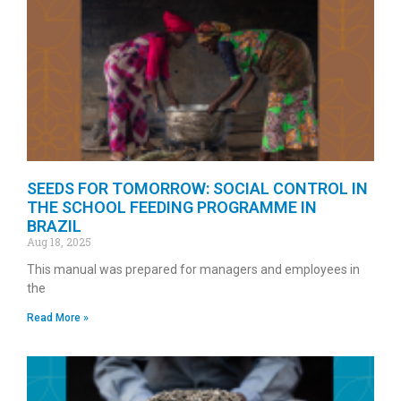
SEEDS FOR TOMORROW: SOCIAL CONTROL IN
THE SCHOOL FEEDING PROGRAMME IN
BRAZIL
Aug 18, 2025
This manual was prepared for managers and employees in
the
Read More »