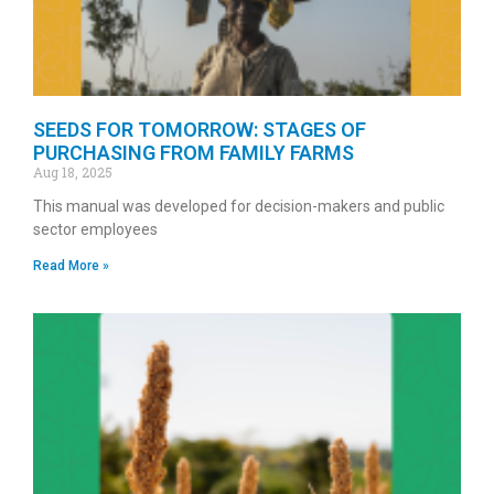
SEEDS FOR TOMORROW: STAGES OF
PURCHASING FROM FAMILY FARMS
Aug 18, 2025
This manual was developed for decision-makers and public
sector employees
Read More »