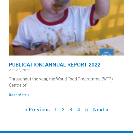
PUBLICATION: ANNUAL REPORT 2022
Apr 27, 2023
Throughout the year, the World Food Programme (WFP)
Centre of
Read More »
« Previous
1
2
3
4
5
Next »