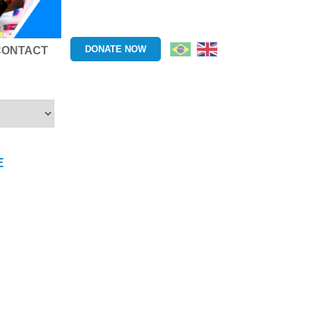
DONATE NOW
CONTACT
E