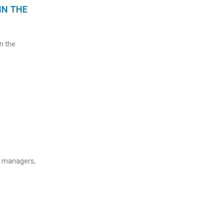
IN THE
n the
c managers,