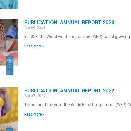
PUBLICATION: ANNUAL REPORT 2023
Apr 09, 2024
In 2023, the World Food Programme (WFP) faced growing 
Read More »
PUBLICATION: ANNUAL REPORT 2022
Apr 27, 2023
Throughout the year, the World Food Programme (WFP) C
Read More »