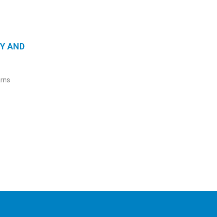
TY AND
arns