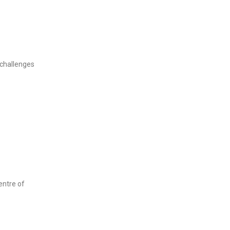
challenges
entre of