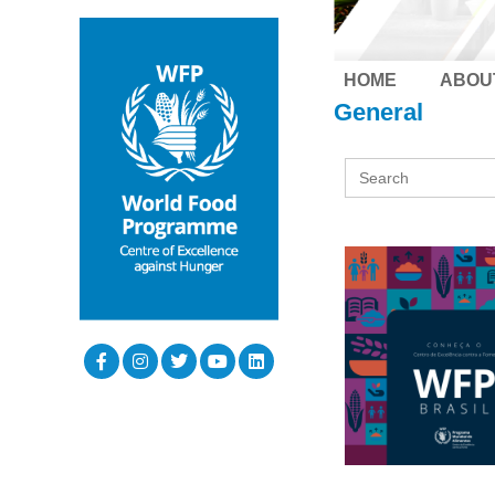
HOME
ABOU
General
Search
for: