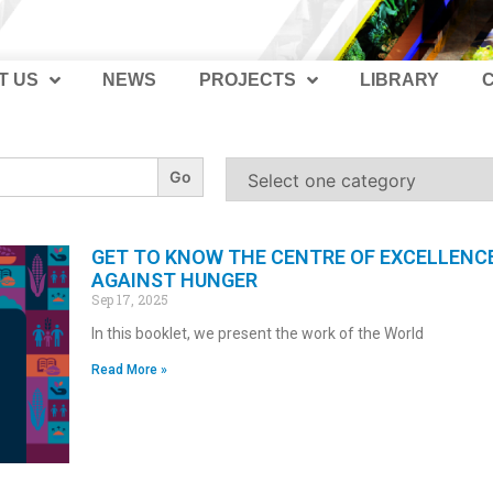
T US
NEWS
PROJECTS
LIBRARY
GET TO KNOW THE CENTRE OF EXCELLENC
AGAINST HUNGER
Sep 17, 2025
In this booklet, we present the work of the World
Read More »