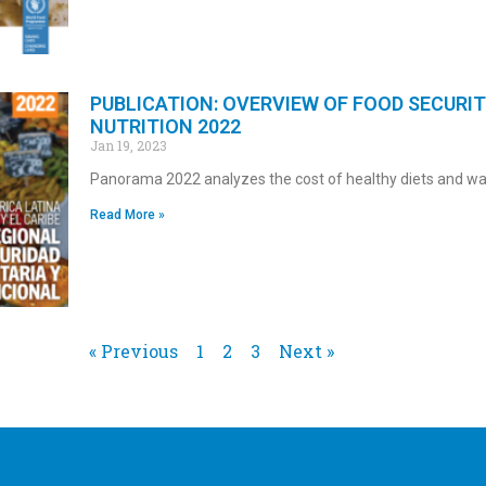
PUBLICATION: OVERVIEW OF FOOD SECURI
NUTRITION 2022
Jan 19, 2023
Panorama 2022 analyzes the cost of healthy diets and w
Read More »
« Previous
1
2
3
Next »