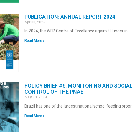
PUBLICATION: ANNUAL REPORT 2024
Apr 03, 2025
In 2024, the WFP Centre of Excellence against Hunger in
Read More »
POLICY BRIEF #6: MONITORING AND SOCIA
CONTROL OF THE PNAE
May 20, 2024
Brazil has one of the largest national school feeding pr
Read More »