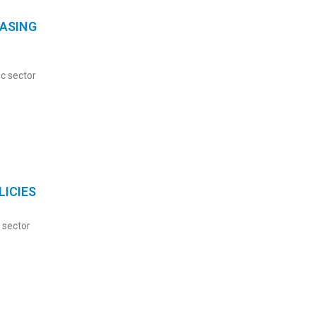
ASING
c sector
ICIES
 sector