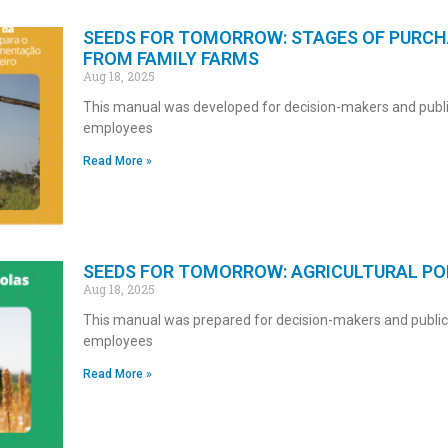
SEEDS FOR TOMORROW: STAGES OF PURCH
FROM FAMILY FARMS
Aug 18, 2025
This manual was developed for decision-makers and publi
employees
Read More »
SEEDS FOR TOMORROW: AGRICULTURAL POL
Aug 18, 2025
This manual was prepared for decision-makers and public
employees
Read More »