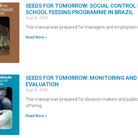
SEEDS FOR TOMORROW: SOCIAL CONTROL 
SCHOOL FEEDING PROGRAMME IN BRAZIL
Aug 18, 2025
This manual was prepared for managers and employees i
Read More »
SEEDS FOR TOMORROW: MONITORING AND
EVALUATION
Aug 18, 2025
This manual was prepared for decision-makers and publi
offering
Read More »