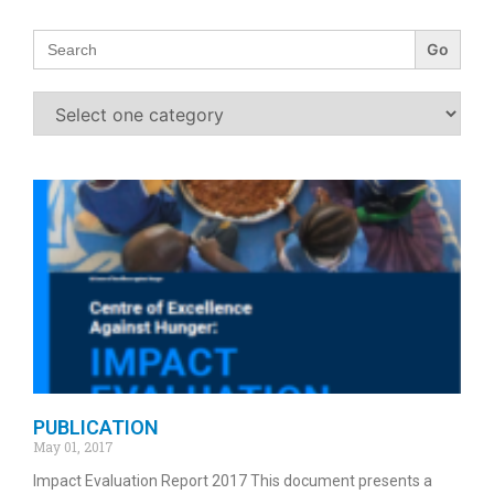
Search
for:
PUBLICATION
May 01, 2017
Impact Evaluation Report 2017 This document presents a