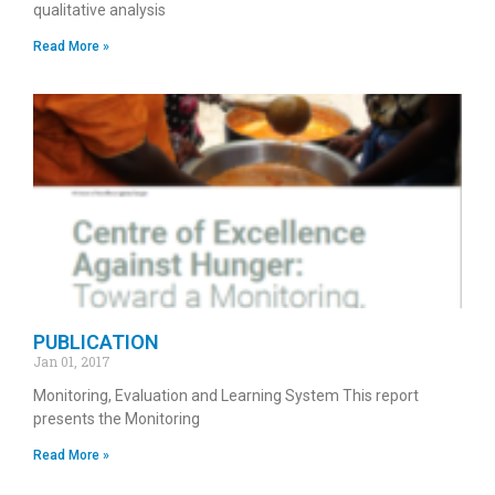
qualitative analysis
Read More »
PUBLICATION
Jan 01, 2017
Monitoring, Evaluation and Learning System This report
presents the Monitoring
Read More »