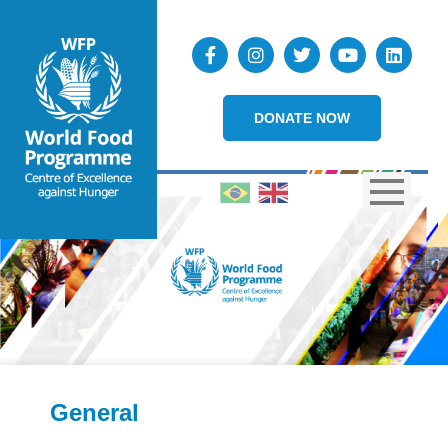
DONATE NOW
General