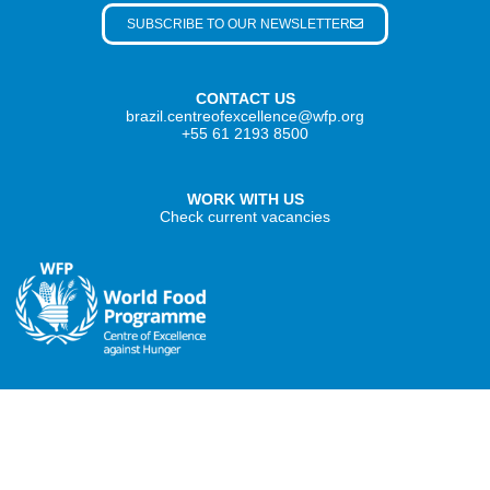
SUBSCRIBE TO OUR NEWSLETTER
CONTACT US
brazil.centreofexcellence@wfp.org
+55 61 2193 8500
WORK WITH US
Check current vacancies