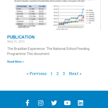
PUBLICATION
May 01, 2013
The Brazilian Experience: The National School Feeding
Programme This document
Read More »
« Previous
1
2
3
Next »