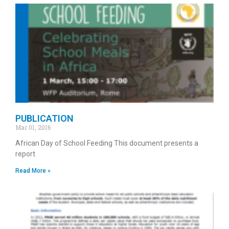
PUBLICATION
Mar 01, 2016
African Day of School Feeding This document presents a
report
Read More »