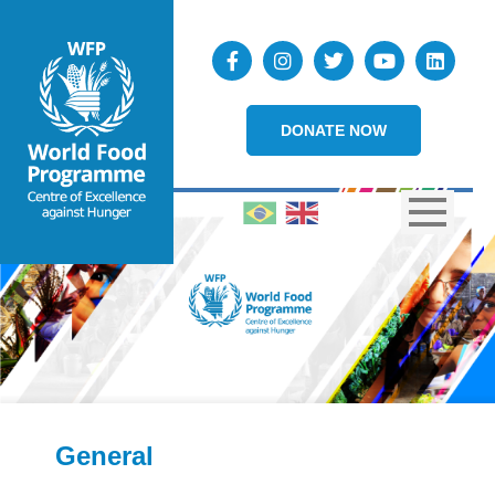
DONATE NOW
General