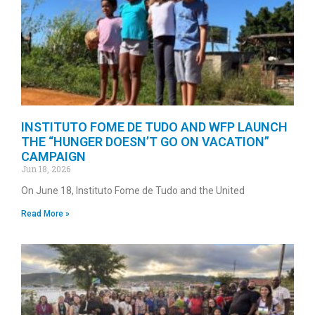
INSTITUTO FOME DE TUDO AND WFP LAUNCH
THE “HUNGER DOESN’T GO ON VACATION”
CAMPAIGN
Jun 18, 2026
On June 18, Instituto Fome de Tudo and the United
Read More »