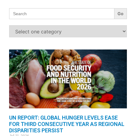
Search
for:
UN REPORT: GLOBAL HUNGER LEVELS EASE
FOR THIRD CONSECUTIVE YEAR AS REGIONAL
DISPARITIES PERSIST
Jul 21, 2026