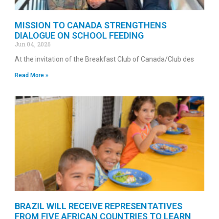
MISSION TO CANADA STRENGTHENS
DIALOGUE ON SCHOOL FEEDING
Jun 04, 2026
At the invitation of the Breakfast Club of Canada/Club des
Read More »
BRAZIL WILL RECEIVE REPRESENTATIVES
FROM FIVE AFRICAN COUNTRIES TO LEARN