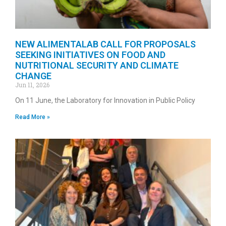
NEW ALIMENTALAB CALL FOR PROPOSALS
SEEKING INITIATIVES ON FOOD AND
NUTRITIONAL SECURITY AND CLIMATE
CHANGE
Jun 11, 2026
On 11 June, the Laboratory for Innovation in Public Policy
Read More »