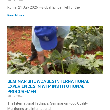
Rome, 21 July 2026 – Global hunger fell for the
Read More »
SEMINAR SHOWCASES INTERNATIONAL
EXPERIENCES IN WFP INSTITUTIONAL
PROCUREMENT
Jul 16, 2026
The International Technical Seminar on Food Quality
Monitoring and International