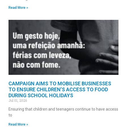
Read More »
CAMPAIGN AIMS TO MOBILISE BUSINESSES
TO ENSURE CHILDREN’S ACCESS TO FOOD
DURING SCHOOL HOLIDAYS
Jul 01, 2026
Ensuring that children and teenagers continue to have access
to
Read More »