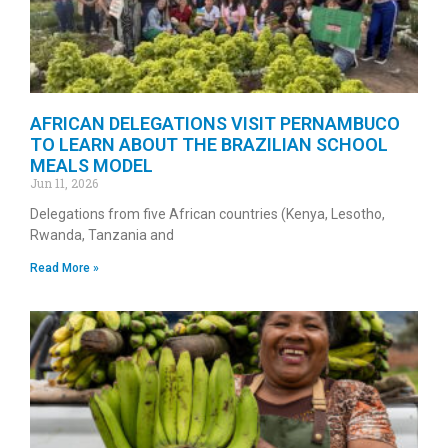
AFRICAN DELEGATIONS VISIT PERNAMBUCO
TO LEARN ABOUT THE BRAZILIAN SCHOOL
MEALS MODEL
Jun 11, 2026
Delegations from five African countries (Kenya, Lesotho,
Rwanda, Tanzania and
Read More »