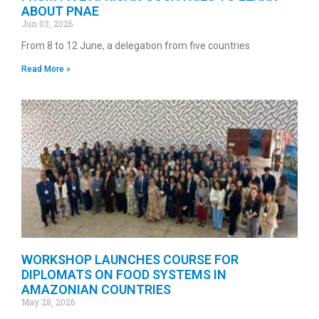
ABOUT PNAE
Jun 03, 2026
From 8 to 12 June, a delegation from five countries
Read More »
WORKSHOP LAUNCHES COURSE FOR
DIPLOMATS ON FOOD SYSTEMS IN
AMAZONIAN COUNTRIES
May 28, 2026