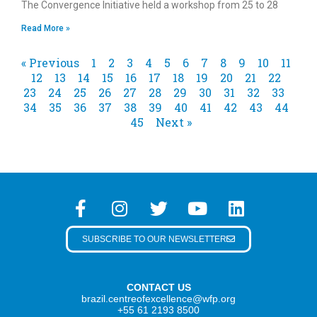
The Convergence Initiative held a workshop from 25 to 28
Read More »
« Previous
1
2
3
4
5
6
7
8
9
10
11
12
13
14
15
16
17
18
19
20
21
22
23
24
25
26
27
28
29
30
31
32
33
34
35
36
37
38
39
40
41
42
43
44
45
Next »
SUBSCRIBE TO OUR NEWSLETTER
CONTACT US
brazil.centreofexcellence@wfp.org
+55 61 2193 8500