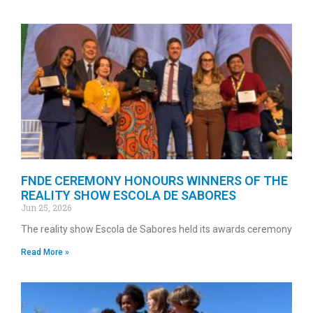
FNDE CEREMONY HONOURS WINNERS OF THE
REALITY SHOW ESCOLA DE SABORES
Jun 25, 2026
The reality show Escola de Sabores held its awards ceremony
Read More »