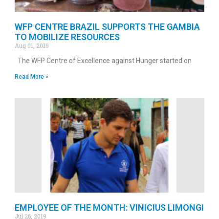
WFP CENTRE BRAZIL SUPPORTS THE GAMBIA
TO MOBILIZE RESOURCES
Aug 01, 2019
The WFP Centre of Excellence against Hunger started on
Read More »
EMPLOYEE OF THE MONTH: VINICIUS LIMONGI
Jul 26, 2019