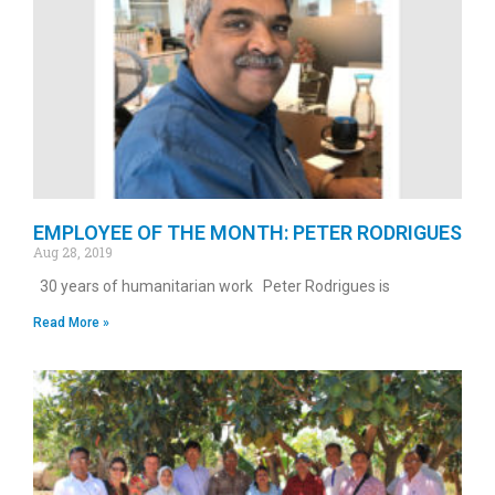
EMPLOYEE OF THE MONTH: PETER RODRIGUES
Aug 28, 2019
30 years of humanitarian work Peter Rodrigues is
Read More »