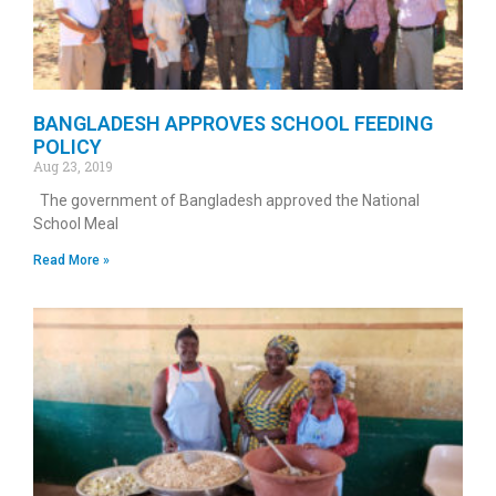
BANGLADESH APPROVES SCHOOL FEEDING
POLICY
Aug 23, 2019
The government of Bangladesh approved the National
School Meal
Read More »