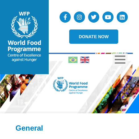
DONATE NOW
General