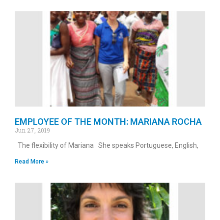
EMPLOYEE OF THE MONTH: MARIANA ROCHA
Jun 27, 2019
The flexibility of Mariana She speaks Portuguese, English,
Read More »