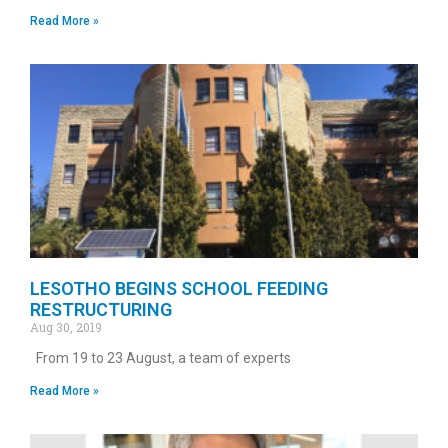
Read More »
LESOTHO BEGINS SCHOOL FEEDING
RESTRUCTURING
Aug 30, 2019
From 19 to 23 August, a team of experts
Read More »