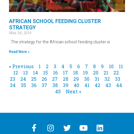
AFRICAN SCHOOL FEEDING CLUSTER
STRATEGY
May 24, 2019
The strategy for the African school feeding cluster is
Read More »
« Previous
1
2
3
4
5
6
7
8
9
10
11
12
13
14
15
16
17
18
19
20
21
22
23
24
25
26
27
28
29
30
31
32
33
34
35
36
37
38
39
40
41
42
43
44
45
Next »