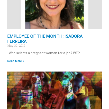
EMPLOYEE OF THE MONTH: ISADORA
FERREIRA
May 30, 2019
Who selects a pregnant woman for a job? WFP
Read More »