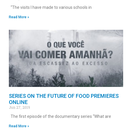
“The visits I have made to various schools in
Read More »
SERIES ON THE FUTURE OF FOOD PREMIERES
ONLINE
Jun 27, 2019
The first episode of the documentary series “What are
Read More »