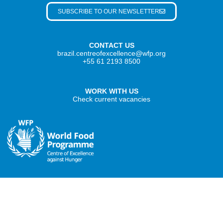
SUBSCRIBE TO OUR NEWSLETTER
CONTACT US
brazil.centreofexcellence@wfp.org
+55 61 2193 8500
WORK WITH US
Check current vacancies