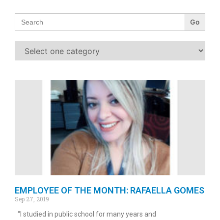
Search
for:
EMPLOYEE OF THE MONTH: RAFAELLA GOMES
Sep 27, 2019
“I studied in public school for many years and