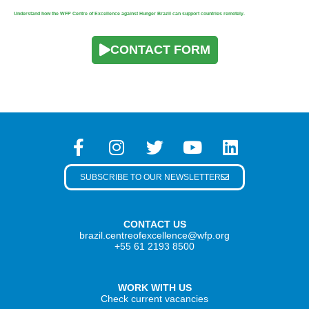
Understand how the WFP Centre of Excellence against Hunger Brazil can support countries remotely.
CONTACT FORM
SUBSCRIBE TO OUR NEWSLETTER
CONTACT US
brazil.centreofexcellence@wfp.org
+55 61 2193 8500
WORK WITH US
Check current vacancies