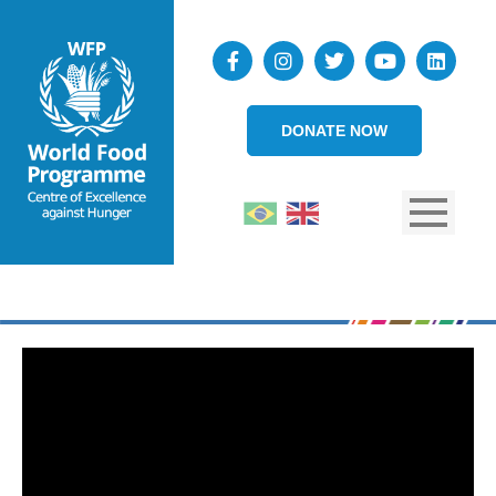
DONATE NOW