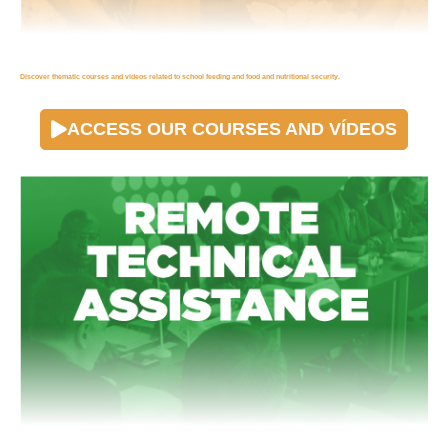
Discover thematic courses and videos related to school feeding and food and nutritional security.
ACCESS OUR COURSES AND VÍDEOS