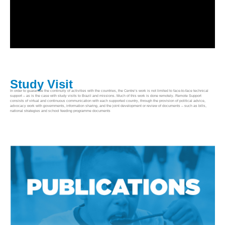
Study Visit
In order to guarantee the continuity of activities with the countries, the Centre’s work is not limited to face-to-face technical
support – as is the case with study visits to Brazil and missions. Much of this work is done remotely. Remote Support
consists of virtual and continuous communication with each supported country, through the provision of political advice,
advocacy work with governments, information sharing, and the joint development or review of documents – such as bills,
national strategies and school feeding programme documents