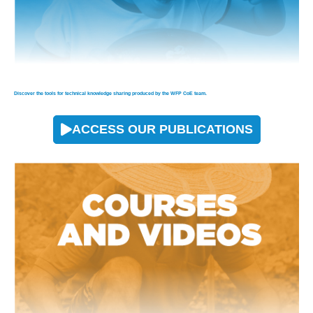
Discover the tools for technical knowledge sharing produced by the WFP CoE team.
ACCESS OUR PUBLICATIONS