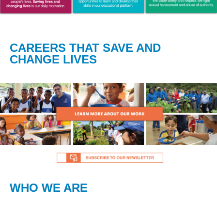
CAREERS THAT SAVE AND
CHANGE LIVES
WHO WE ARE