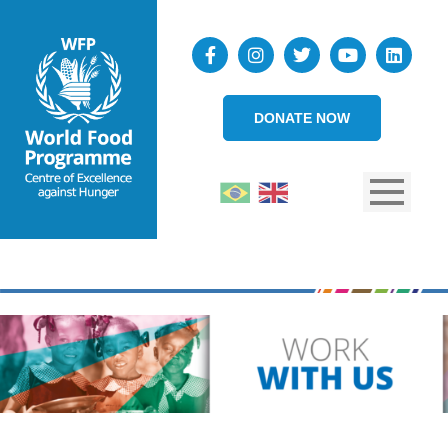
DONATE NOW