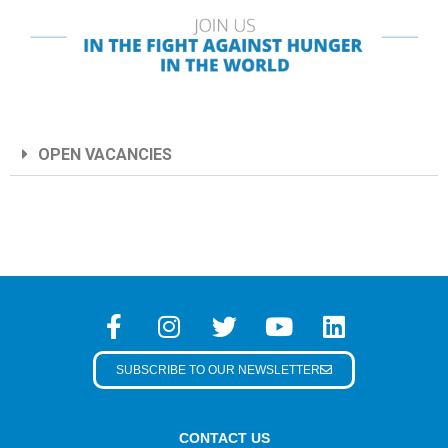
OPEN VACANCIES
SUBSCRIBE TO OUR NEWSLETTER
CONTACT US