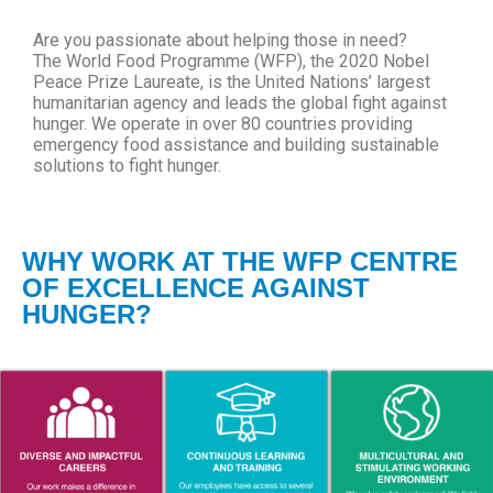
Are you passionate about helping those in need?
The World Food Programme (WFP), the 2020 Nobel
Peace Prize Laureate, is the United Nations’ largest
humanitarian agency and leads the global fight against
hunger. We operate in over 80 countries providing
emergency food assistance and building sustainable
solutions to fight hunger.
WHY WORK AT THE WFP CENTRE
OF EXCELLENCE AGAINST
HUNGER?