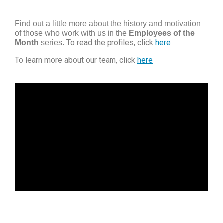
Find out a little more about the history and motivation
of those who work with us in the
Employees of the
To read the profiles, click
here
Month
series.
To learn more about our team, click
here