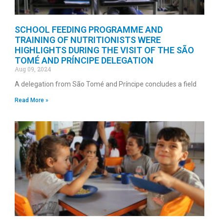
SCHOOL FEEDING PROGRAMME AND
TRAINING OF NUTRITIONISTS WERE
HIGHLIGHTS DURING THE VISIT OF THE SÃO
TOMÉ AND PRÍNCIPE DELEGATION
Aug 09, 2024
A delegation from São Tomé and Príncipe concludes a field
Read More »