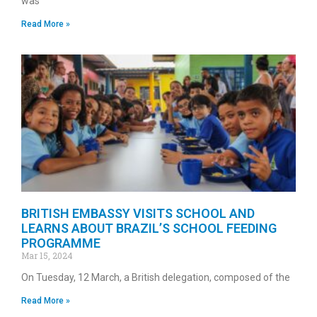
was
Read More »
BRITISH EMBASSY VISITS SCHOOL AND
LEARNS ABOUT BRAZIL’S SCHOOL FEEDING
PROGRAMME
Mar 15, 2024
On Tuesday, 12 March, a British delegation, composed of the
Read More »