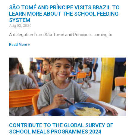
SÃO TOMÉ AND PRÍNCIPE VISITS BRAZIL TO
LEARN MORE ABOUT THE SCHOOL FEEDING
SYSTEM
Aug 02, 2024
A delegation from São Tomé and Príncipe is coming to
Read More »
CONTRIBUTE TO THE GLOBAL SURVEY OF
SCHOOL MEALS PROGRAMMES 2024