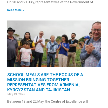
On 20 and 21 July, representatives of the Government of
Read More »
SCHOOL MEALS ARE THE FOCUS OF A
MISSION BRINGING TOGETHER
REPRESENTATIVES FROM ARMENIA,
KYRGYZSTAN AND TAJIKISTAN
May 13, 2026
Between 18 and 22 May, the Centre of Excellence will