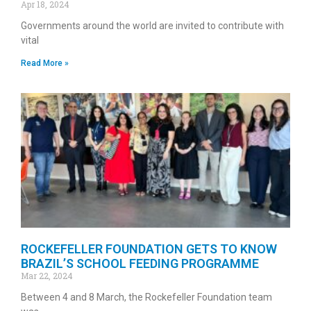
Apr 18, 2024
Governments around the world are invited to contribute with
vital
Read More »
ROCKEFELLER FOUNDATION GETS TO KNOW
BRAZIL’S SCHOOL FEEDING PROGRAMME
Mar 22, 2024
Between 4 and 8 March, the Rockefeller Foundation team