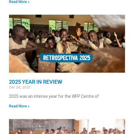
Read More »
2025 YEAR IN REVIEW
Dec 24, 2025
2025 was an intense year for the WFP Centre of
Read More »