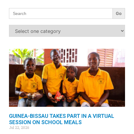
Search
for:
GUINEA-BISSAU TAKES PART IN A VIRTUAL
SESSION ON SCHOOL MEALS
Jul 22, 2026