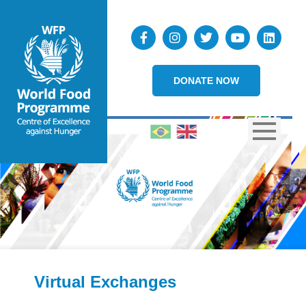
DONATE NOW
Virtual Exchanges