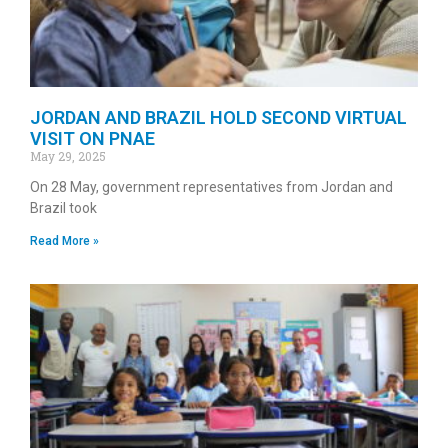
JORDAN AND BRAZIL HOLD SECOND VIRTUAL
VISIT ON PNAE
May 29, 2025
On 28 May, government representatives from Jordan and
Brazil took
Read More »