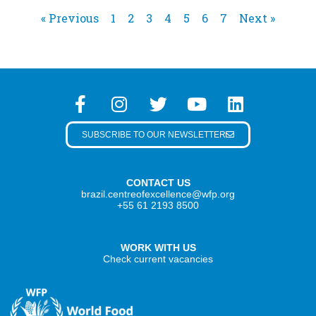
« Previous
1
2
3
4
5
6
7
Next »
SUBSCRIBE TO OUR NEWSLETTER
CONTACT US
brazil.centreofexcellence@wfp.org
+55 61 2193 8500
WORK WITH US
Check current vacancies