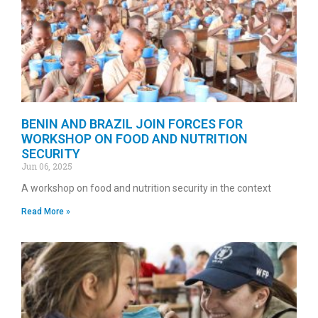
BENIN AND BRAZIL JOIN FORCES FOR
WORKSHOP ON FOOD AND NUTRITION
SECURITY
Jun 06, 2025
A workshop on food and nutrition security in the context
Read More »