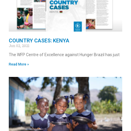
COUNTRY CASES: KENYA
Jun 02, 2021
The WFP Centre of Excellence against Hunger Brazil has just
Read More »