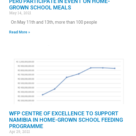
PERU PARTICIPATE IN EVENT ON HOME-
GROWN SCHOOL MEALS
May 14, 2021
On May 11th and 13th, more than 100 people
Read More »
WFP CENTRE OF EXCELLENCE TO SUPPORT
NAMIBIA IN HOME-GROWN SCHOOL FEEDING
PROGRAMME
Apr 29, 2021