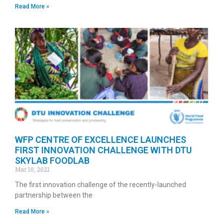
Read More »
WFP CENTRE OF EXCELLENCE LAUNCHES
FIRST INNOVATION CHALLENGE WITH DTU
SKYLAB FOODLAB
Mar 10, 2021
The first innovation challenge of the recently-launched
partnership between the
Read More »