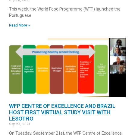
This week, the World Food Programme (WFP) launched the
Portuguese
Read More »
WFP CENTRE OF EXCELLENCE AND BRAZIL
HOST FIRST VIRTUAL STUDY VISIT WITH
LESOTHO
Sep 27, 2021
On Tuesday, September 21st, the WFP Centre of Excellence