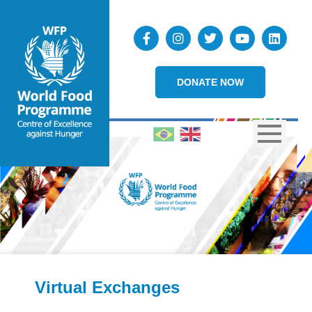
DONATE NOW
Virtual Exchanges