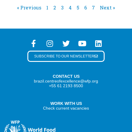
« Previous
1
2
3
4
5
6
7
Next »
SUBSCRIBE TO OUR NEWSLETTER
CONTACT US
brazil.centreofexcellence@wfp.org
+55 61 2193 8500
WORK WITH US
Check current vacancies