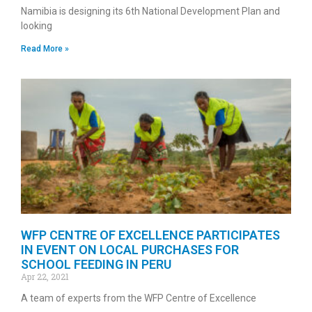
Namibia is designing its 6th National Development Plan and
looking
Read More »
WFP CENTRE OF EXCELLENCE PARTICIPATES
IN EVENT ON LOCAL PURCHASES FOR
SCHOOL FEEDING IN PERU
Apr 22, 2021
A team of experts from the WFP Centre of Excellence