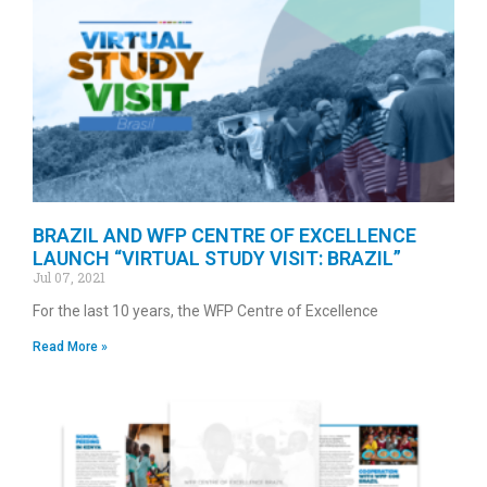
BRAZIL AND WFP CENTRE OF EXCELLENCE
LAUNCH “VIRTUAL STUDY VISIT: BRAZIL”
Jul 07, 2021
For the last 10 years, the WFP Centre of Excellence
Read More »