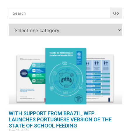
Search
for:
WITH SUPPORT FROM BRAZIL, WFP
LAUNCHES PORTUGUESE VERSION OF THE
STATE OF SCHOOL FEEDING
Sep 28, 2021