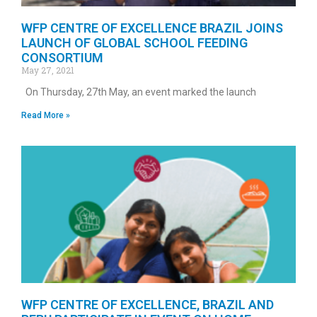
WFP CENTRE OF EXCELLENCE BRAZIL JOINS
LAUNCH OF GLOBAL SCHOOL FEEDING
CONSORTIUM
May 27, 2021
On Thursday, 27th May, an event marked the launch
Read More »
WFP CENTRE OF EXCELLENCE, BRAZIL AND