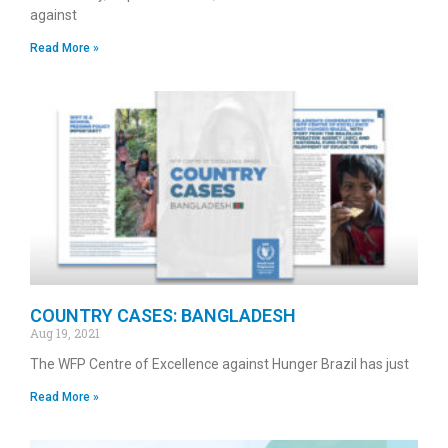
against
Read More »
COUNTRY CASES: BANGLADESH
Aug 19, 2021
The WFP Centre of Excellence against Hunger Brazil has just
Read More »