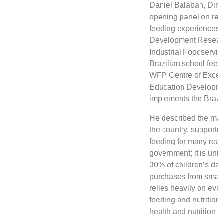
Daniel Balaban, Dir
opening panel on re
feeding experiences
Development Researc
Industrial Foodservi
Brazilian school fe
WFP Centre of Excel
Education Developmen
implements the Bra
He described the ma
the country, suppor
feeding for many rea
government; it is uni
30% of children’s d
purchases from smal
relies heavily on ev
feeding and nutritio
health and nutritio