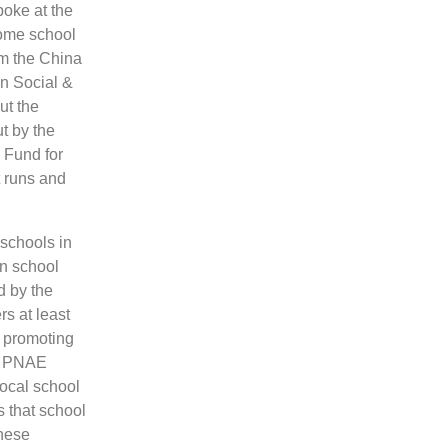
poke at the
some school
om the China
n Social &
ut the
t by the
 Fund for
t runs and
schools in
in school
d by the
rs at least
n promoting
at PNAE
local school
s that school
these