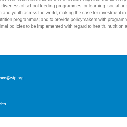
ectiveness of school feeding programmes for learning, social an
n and youth across the world, making the case for investment in
trition programmes; and to provide policymakers with programm
mal policies to be implemented with regard to health, nutrition 
lence@wfp.org
cies