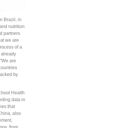
 Brazil, in
nd nutrition
d partners
hat we are
rocess of a
 already
 “We are
countries
backed by
chool Health
eding data in
ies that
China, also
rement,
gov, from