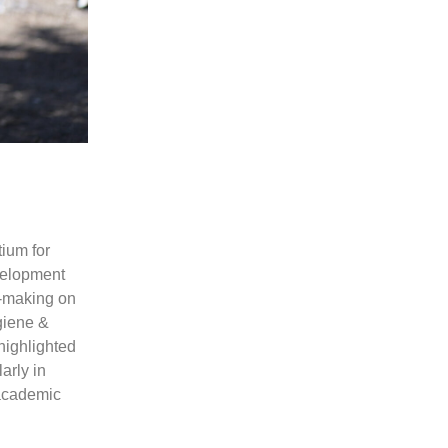
ium for
velopment
n-making on
giene &
highlighted
arly in
 academic