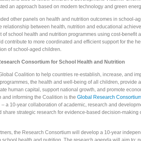
sted an approach based on modern technology and green energ
uded other panels on health and nutrition outcomes in school-ag
e relationship between health, nutrition and educational achiev
t of school health and nutrition programmes using cost-benefit 
d contribute to more coordinated and efficient support for the he
ion of school-aged children.
Research Consortium for School Health and Nutrition
lobal Coalition to help countries re-establish, increase, and i
 programmes, the health and well-being of all children, provide a
reate human capital, support national growth, and promote econo
and informing the Coalition is the
Global Research Consortium
n
– a 10-year collaboration of academic, research and developm
nd share strategic research for evidence-based decision-making 
artners, the Research Consortium will develop a 10-year indepe
 school health and nutrition. The research agenda will aim to: p