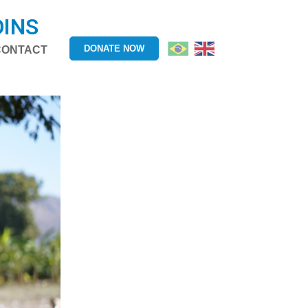
OINS
DONATE NOW
CONTACT