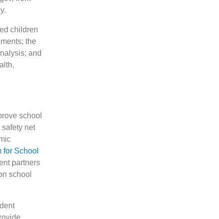
y.
ed children
ements; the
analysis; and
alth,
mprove school
 safety net
mic
 for School
ent partners
on school
ndent
rovide