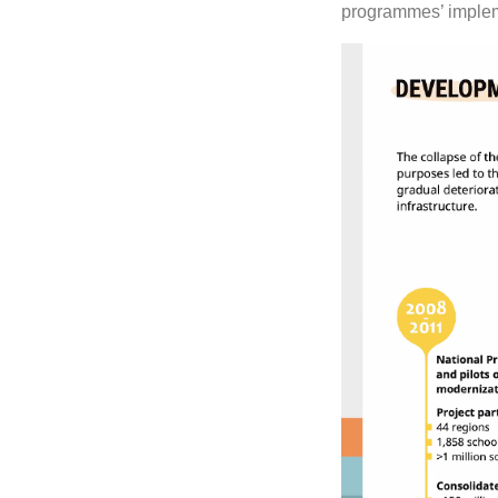
programmes’ implem