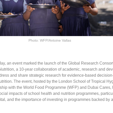
Photo: WFP/Antoine Vallas
ay, an event marked the launch of the Global Research Consort
utrition, a 10-year collaboration of academic, research and de
address and share strategic research for evidence-based decisio
utrition. The event, hosted by the London School of Tropical Hy
ership with the World Food Programme (WFP) and Dubai Cares, 
ial impacts of school health and nutrition programmes, particul
tal, and the importance of investing in programmes backed by