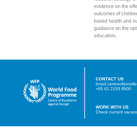
evidence on the eff
outcomes of childre
based health and nu
guidance on the opti
education.
CONTACT US
brazil.centreofexcel
+55 61 2193 8500
WORK WITH US
Check current vacan