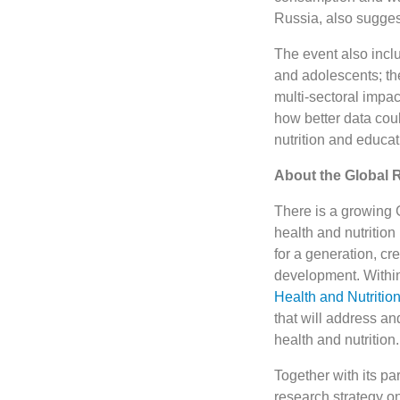
Russia, also sugge
The event also incl
and adolescents; th
multi-sectoral impac
how better data coul
nutrition and educat
About the Global 
There is a growing G
health and nutrition
for a generation, c
development. Within 
Health and Nutritio
that will address a
health and nutrition.
Together with its p
research strategy on