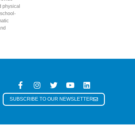
d physical
 school-
atic
and
SUBSCRIBE TO OUR NEWSLETTER