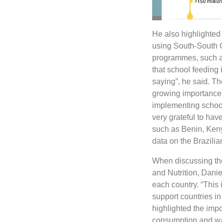
He also highlighted 
using South-South C
programmes, such a
that school feeding
saying”, he said. T
growing importance 
implementing schoo
very grateful to ha
such as Benin, Ken
data on the Brazili
When discussing the
and Nutrition, Danie
each country. “This i
support countries i
highlighted the impo
consumption and was