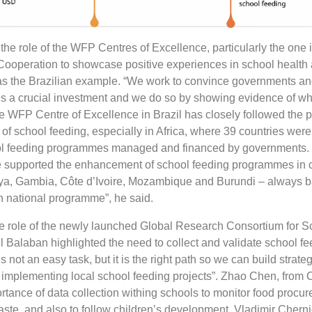
the role of the WFP Centres of Excellence, particularly the one in
ooperation to showcase positive experiences in school health a
s the Brazilian example. “We work to convince governments an
 is a crucial investment and we do so by showing evidence of w
he WFP Centre of Excellence in Brazil has closely followed the p
of school feeding, especially in Africa, where 39 countries were
l feeding programmes managed and financed by governments.
ve supported the enhancement of school feeding programmes in 
ya, Gambia, Côte d’Ivoire, Mozambique and Burundi – always 
an national programme”, he said.
 role of the newly launched Global Research Consortium for S
l Balaban highlighted the need to collect and validate school fe
s not an easy task, but it is the right path so we can build strateg
n implementing local school feeding projects”. Zhao Chen, from 
rtance of data collection withing schools to monitor food procu
te, and also to follow children’s development. Vladimir Cherni