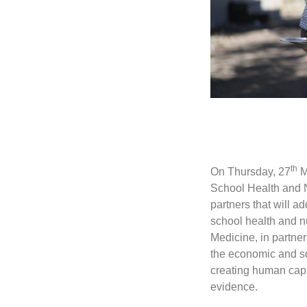
th
On Thursday, 27
M
School Health and N
partners that will 
school health and n
Medicine, in partn
the economic and soc
creating human capi
evidence.