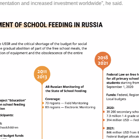
entation and increased investment worldwide”, he said.