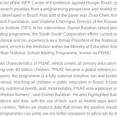
ector of the WFP Centre of Excellence against Hunger Brazil, s
search priorities from a programming perspective and shared 
 developed in Brazil. Also part of the panel was Zhao Chen, fr
h Foundation, and Vladimir Chernigov, Director of the Russia
ce Institute (SIFI). In his intervention, Daniel Balaban talked abo
eding programme, the South-South Cooperation efforts carried ou
lence and his experience as a former President of the National
t, which is the institution within the Ministry of Education tha
zilian National School feeding Programme, known as PNAE.
in characteristics of PNAE, which covers all primary education 
ting over 40 million children. “PNAE became a global reference 
sons: the programme is a fully national initiative, run and funde
versal, reaching all children in public education in Brazil; it cove
aily nutritional needs; and, most notably, PNAE was a pioneer i
lholder farmers”, said Daniel Balaban. He also highlighted th
idence and data, with the use of tools such as mobile apps and 
n centres. “When we produce data that shows the positive result
n programmes can yield, we are better equipped to advocate for 