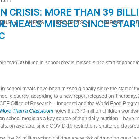
13:11
N CRISIS: MORE THAN 39 BILL
L MEALS MISSED SINCE STAR
T US
NEWS
PROJECTS
LIBRARY
C
n in-school meals have been missed globally since the start of 
ool closures, according to a new report released on Thursday, 
ICEF Office of Research – Innocenti and the World Food Prog
 More Than a Classroom
notes that 370 million children worldw
on school meals as a key source of their daily nutrition – have 
eals, on average, since COVID-19 restrictions shuttered classro
w that 24 million schoolchildren are at risk of dropping out of s