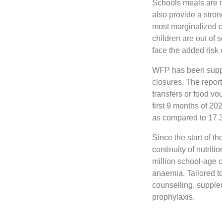
Schools meals are no
also provide a stron
most marginalized co
children are out of s
face the added risk 
WFP has been suppo
closures. The repor
transfers or food vou
first 9 months of 2
as compared to 17.3 
Since the start of 
continuity of nutrit
million school-age 
anaemia. Tailored t
counselling, supple
prophylaxis.