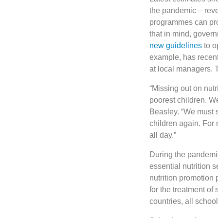
the pandemic – reve
programmes can provi
that in mind, gove
new guidelines
to o
example, has recent
at local managers.
“Missing out on nutr
poorest children. W
Beasley. “We must s
children again. For 
all day.”
During the pandemic
essential nutrition 
nutrition promotion
for the treatment of
countries, all scho