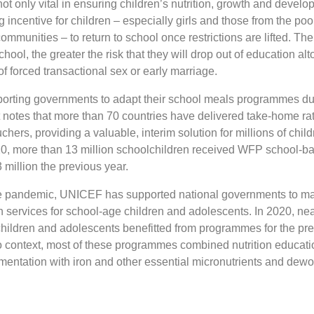
t only vital in ensuring children’s nutrition, growth and develo
g incentive for children – especially girls and those from the po
mmunities – to return to school once restrictions are lifted. The
chool, the greater the risk that they will drop out of education alt
of forced transactional sex or early marriage.
rting governments to adapt their school meals programmes du
t notes that more than 70 countries have delivered take-home ra
chers, providing a valuable, interim solution for millions of child
020, more than 13 million schoolchildren received WFP school-b
million the previous year.
the pandemic, UNICEF has supported national governments to ma
ion services for school-age children and adolescents. In 2020, ne
children and adolescents benefitted from programmes for the pre
o context, most of these programmes combined nutrition educat
mentation with iron and other essential micronutrients and dew