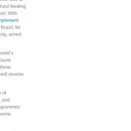
hool feeding
ool. With
implement
razil, for
ity, aimed
world’s
David
 these
will receive
 of
, and
programmes
n some