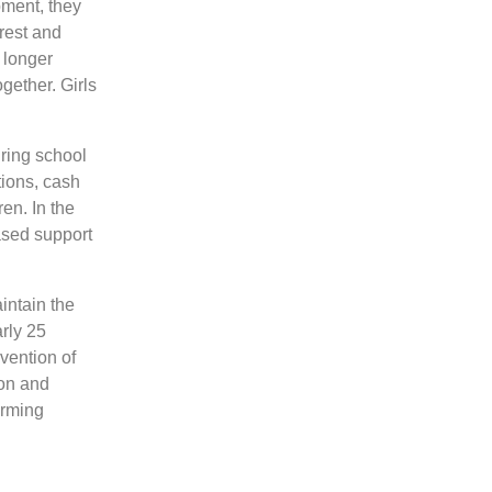
pment, they
orest and
 longer
ogether. Girls
ring school
tions, cash
ren. In the
ased support
intain the
arly 25
vention of
ion and
orming