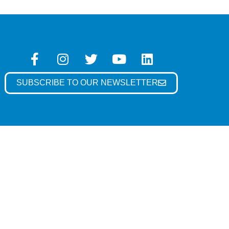
SUBSCRIBE TO OUR NEWSLETTER