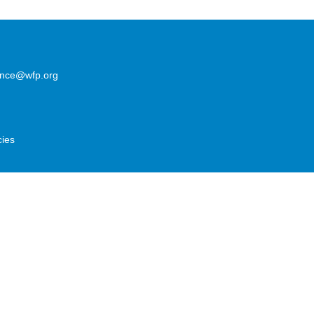
lence@wfp.org
cies