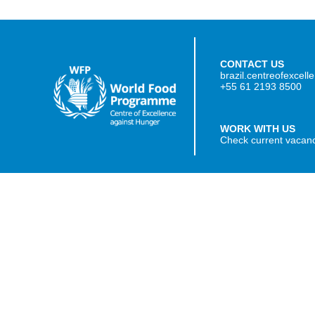
CONTACT US
brazil.centreofexcel
+55 61 2193 8500
WORK WITH US
Check current vacan