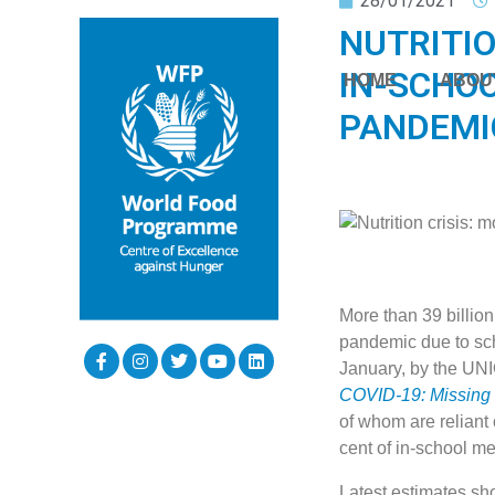
28/01/2021
NUTRITIO
IN-SCHOO
HOME
ABOU
PANDEMI
More than 39 billio
pandemic due to sch
January, by the UN
COVID-19: Missing
of whom are reliant 
cent of in-school m
Latest estimates sho