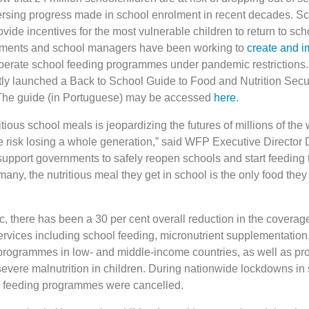
rsing progress made in school enrolment in recent decades. Sc
de incentives for the most vulnerable children to return to sch
rnments and school managers have been working to
create and 
perate school feeding programmes under pandemic restrictions. B
ly launched a Back to School Guide to Food and Nutrition Secur
 The guide (in Portuguese) may be accessed
here
.
itious school meals is jeopardizing the futures of millions of the 
e risk losing a whole generation,” said WFP Executive Director 
upport governments to safely reopen schools and start feeding
many, the nutritious meal they get in school is the only food they 
, there has been a 30 per cent overall reduction in the coverage
services including school feeding, micronutrient supplementation
 programmes in low- and middle-income countries, as well as 
 severe malnutrition in children. During nationwide lockdowns i
ol feeding programmes were cancelled.