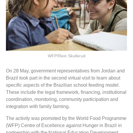
WFP/Rein Skullerud
On 28 May, government representatives from Jordan and
Brazil took part in the second virtual visit to learn about
specific aspects of the Brazilian school feeding model.
These include the legal framework, financing, institutional
coordination, monitoring, community participation and
integration with family farming.
The activity was promoted by the World Food Programme
(WFP) Centre of Excellence against Hunger in Brazil in
partnership with the National Education Development