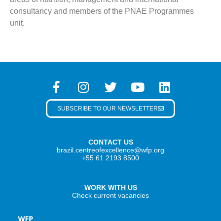
consultancy and members of the PNAE Programmes
unit.
SUBSCRIBE TO OUR NEWSLETTER
CONTACT US
brazil.centreofexcellence@wfp.org
+55 61 2193 8500
WORK WITH US
Check current vacancies