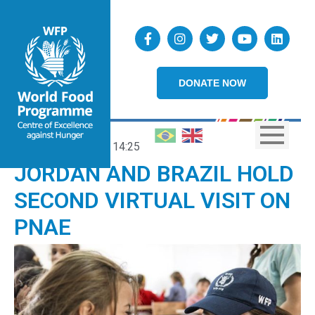
DONATE NOW
29/05/2025
14:25
JORDAN AND BRAZIL HOLD
SECOND VIRTUAL VISIT ON
PNAE