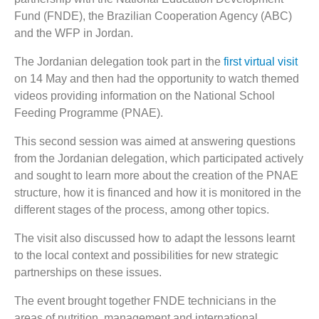
Fund (FNDE), the Brazilian Cooperation Agency (ABC)
and the WFP in Jordan.
The Jordanian delegation took part in the
first virtual visit
on 14 May and then had the opportunity to watch themed
videos providing information on the National School
Feeding Programme (PNAE).
This second session was aimed at answering questions
from the Jordanian delegation, which participated actively
and sought to learn more about the creation of the PNAE
structure, how it is financed and how it is monitored in the
different stages of the process, among other topics.
The visit also discussed how to adapt the lessons learnt
to the local context and possibilities for new strategic
partnerships on these issues.
The event brought together FNDE technicians in the
areas of nutrition, management and international