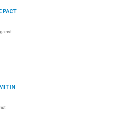
E PACT
gainst
MIT IN
nst