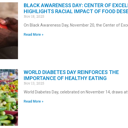
BLACK AWARENESS DAY: CENTER OF EXCE
HIGHLIGHTS RACIAL IMPACT OF FOOD DES
Nov 18, 2025
On Black Awareness Day, November 20, the Center of Exc
Read More »
WORLD DIABETES DAY REINFORCES THE
IMPORTANCE OF HEALTHY EATING
Nov 13, 2025
World Diabetes Day, celebrated on November 14, draws att
Read More »