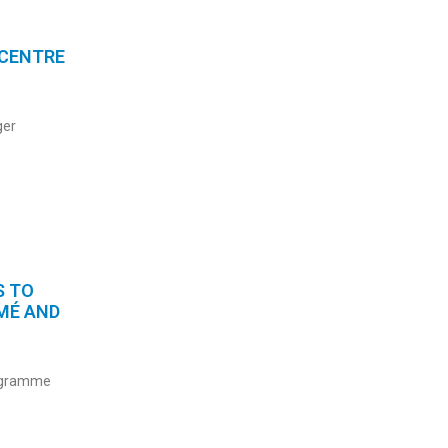
 CENTRE
ger
S TO
MÉ AND
rogramme