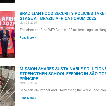
BRAZILIAN FOOD SECURITY POLICIES TAKE
STAGE AT BRAZIL AFRICA FORUM 2025
Nov 06, 2025
The director of the WFP Centre of Excellence against Hun
Read More »
MISSION SHARES SUSTAINABLE SOLUTION
STRENGTHEN SCHOOL FEEDING IN SÃO TO
PRÍNCIPE
Nov 06, 2025
Between 24 October and 6 November, the World Food P
Read More »