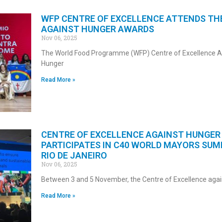
WFP CENTRE OF EXCELLENCE ATTENDS TH
AGAINST HUNGER AWARDS
Nov 06, 2025
The World Food Programme (WFP) Centre of Excellence A
Hunger
Read More »
CENTRE OF EXCELLENCE AGAINST HUNGER
PARTICIPATES IN C40 WORLD MAYORS SUM
RIO DE JANEIRO
Nov 06, 2025
Between 3 and 5 November, the Centre of Excellence agai
Read More »