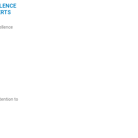
LLENCE
ERTS
ellence
ention to