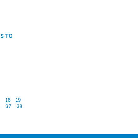
ES TO
7
18
19
6
37
38