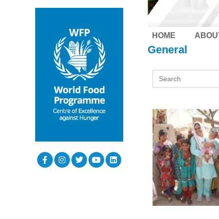
HOME
ABOU
General
Search
for: