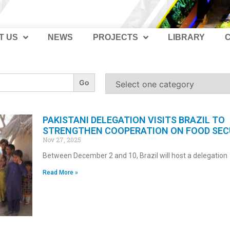
T US
NEWS
PROJECTS
LIBRARY
PAKISTANI DELEGATION VISITS BRAZIL TO
STRENGTHEN COOPERATION ON FOOD SEC
Nov 27, 2025
Between December 2 and 10, Brazil will host a delegation
Read More »