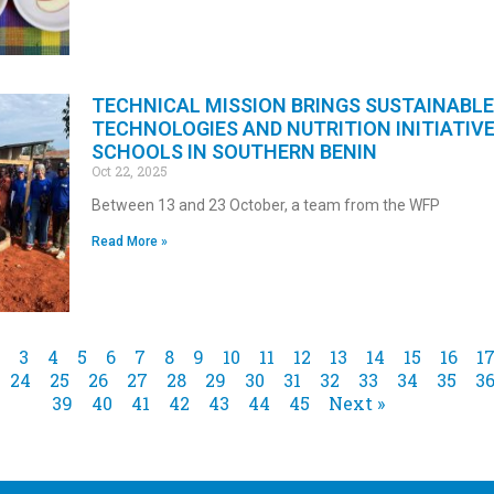
TECHNICAL MISSION BRINGS SUSTAINABLE
TECHNOLOGIES AND NUTRITION INITIATIV
SCHOOLS IN SOUTHERN BENIN
Oct 22, 2025
Between 13 and 23 October, a team from the WFP
Read More »
3
4
5
6
7
8
9
10
11
12
13
14
15
16
1
24
25
26
27
28
29
30
31
32
33
34
35
3
39
40
41
42
43
44
45
Next »