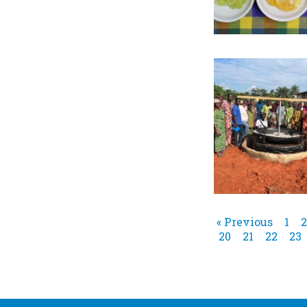
« Previous
1
2
20
21
22
23