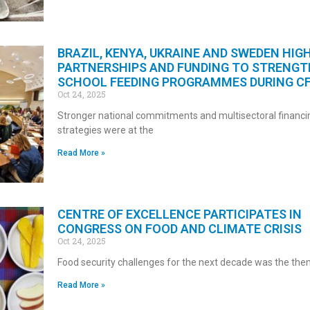
BRAZIL, KENYA, UKRAINE AND SWEDEN HIG
PARTNERSHIPS AND FUNDING TO STRENG
SCHOOL FEEDING PROGRAMMES DURING C
Oct 24, 2025
Stronger national commitments and multisectoral financi
strategies were at the
Read More »
CENTRE OF EXCELLENCE PARTICIPATES IN
CONGRESS ON FOOD AND CLIMATE CRISIS
Oct 24, 2025
Food security challenges for the next decade was the th
Read More »