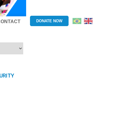
DONATE NOW
CONTACT
URITY