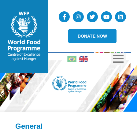
DONATE NOW
General