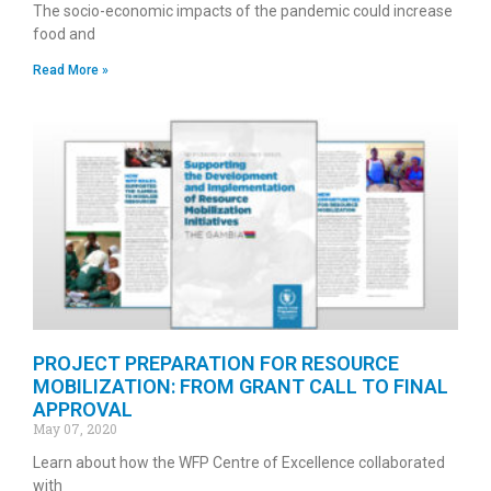
The socio-economic impacts of the pandemic could increase
food and
Read More »
PROJECT PREPARATION FOR RESOURCE
MOBILIZATION: FROM GRANT CALL TO FINAL
APPROVAL
May 07, 2020
Learn about how the WFP Centre of Excellence collaborated
with