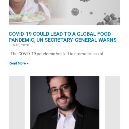
COVID-19 COULD LEAD TO A GLOBAL FOOD
PANDEMIC, UN SECRETARY-GENERAL WARNS
Jun 10, 2020
The COVID-19 pandemic has led to dramatic loss of
Read More »