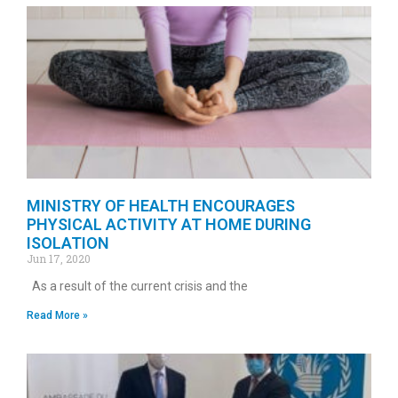
MINISTRY OF HEALTH ENCOURAGES
PHYSICAL ACTIVITY AT HOME DURING
ISOLATION
Jun 17, 2020
As a result of the current crisis and the
Read More »