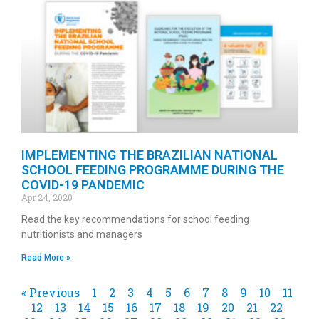
IMPLEMENTING THE BRAZILIAN NATIONAL
SCHOOL FEEDING PROGRAMME DURING THE
COVID-19 PANDEMIC
Apr 24, 2020
Read the key recommendations for school feeding
nutritionists and managers
Read More »
« Previous
1
2
3
4
5
6
7
8
9
10
11
12
13
14
15
16
17
18
19
20
21
22