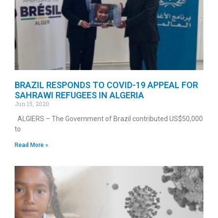
BRAZIL RESPONDS TO COVID-19 APPEAL FOR
SAHRAWI REFUGEES IN ALGERIA
Jun 15, 2020
ALGIERS – The Government of Brazil contributed US$50,000
to
Read More »