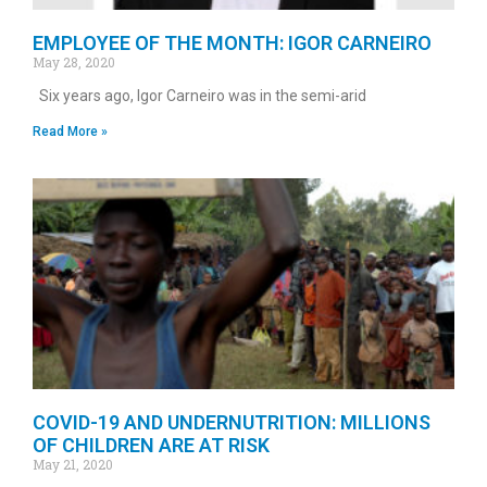
EMPLOYEE OF THE MONTH: IGOR CARNEIRO
May 28, 2020
Six years ago, Igor Carneiro was in the semi-arid
Read More »
COVID-19 AND UNDERNUTRITION: MILLIONS
OF CHILDREN ARE AT RISK
May 21, 2020