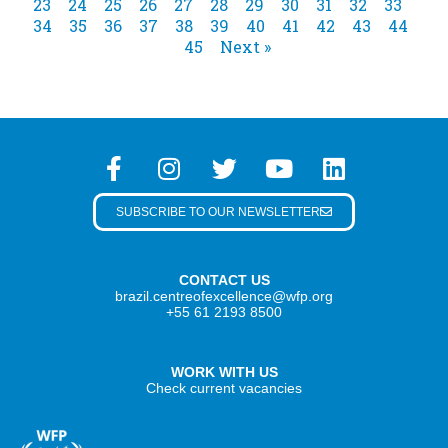
23
24
25
26
27
28
29
30
31
32
33
34
35
36
37
38
39
40
41
42
43
44
45
Next »
SUBSCRIBE TO OUR NEWSLETTER
CONTACT US
brazil.centreofexcellence@wfp.org
+55 61 2193 8500
WORK WITH US
Check current vacancies