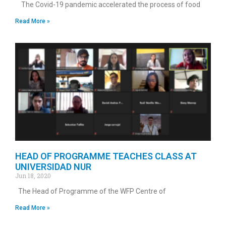
The Covid-19 pandemic accelerated the process of food
Read More »
HEAD OF PROGRAMME TEACHES CLASS AT
UNIVERSIDAD NUR
Jun 18, 2020
The Head of Programme of the WFP Centre of
Read More »