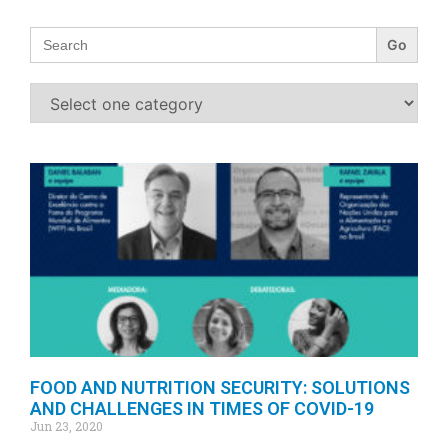
Search
for:
FOOD AND NUTRITION SECURITY: SOLUTIONS
AND CHALLENGES IN TIMES OF COVID-19
Jun 23, 2020