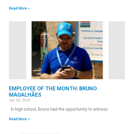
Read More »
EMPLOYEE OF THE MONTH: BRUNO
MAGALHÃES
Apr 28, 2020
In high school, Bruno had the opportunity to witness
Read More »