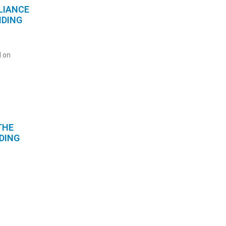
LIANCE
NDING
 on
THE
DING