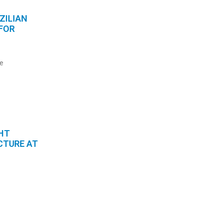
ZILIAN
FOR
he
HT
CTURE AT