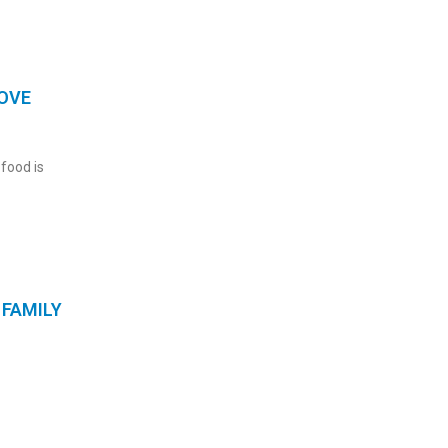
OVE
 food is
FAMILY