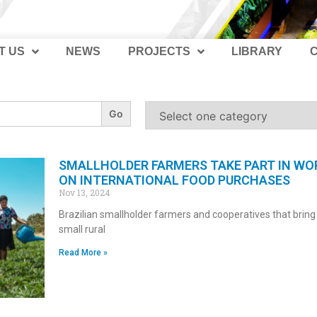
T US
NEWS
PROJECTS
LIBRARY
SMALLHOLDER FARMERS TAKE PART IN W
ON INTERNATIONAL FOOD PURCHASES
Nov 13, 2024
Brazilian smallholder farmers and cooperatives that bring
small rural
Read More »