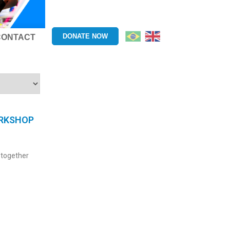
DONATE NOW
CONTACT
ORKSHOP
 together