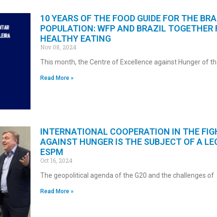
10 YEARS OF THE FOOD GUIDE FOR THE BRA
POPULATION: WFP AND BRAZIL TOGETHER 
HEALTHY EATING
Nov 08, 2024
This month, the Centre of Excellence against Hunger of t
Read More »
INTERNATIONAL COOPERATION IN THE FIG
AGAINST HUNGER IS THE SUBJECT OF A LE
ESPM
Oct 16, 2024
The geopolitical agenda of the G20 and the challenges of
Read More »