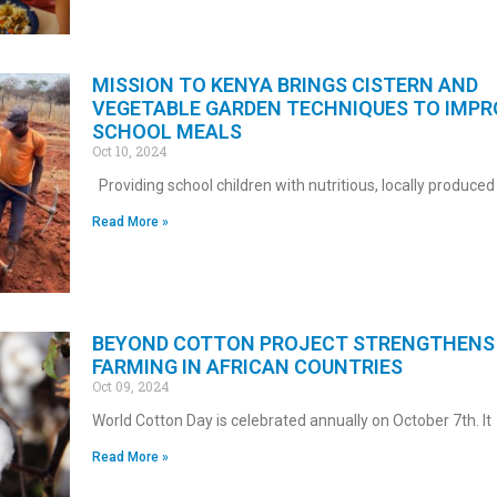
MISSION TO KENYA BRINGS CISTERN AND
VEGETABLE GARDEN TECHNIQUES TO IMPR
SCHOOL MEALS
Oct 10, 2024
Providing school children with nutritious, locally produced
Read More »
BEYOND COTTON PROJECT STRENGTHENS 
FARMING IN AFRICAN COUNTRIES
Oct 09, 2024
World Cotton Day is celebrated annually on October 7th. It
Read More »