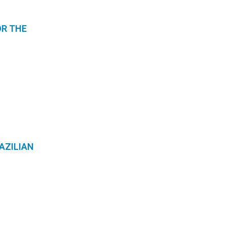
OR THE
AZILIAN