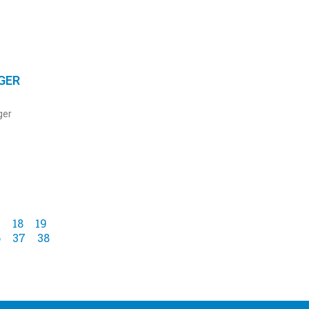
GER
ger
7
18
19
6
37
38