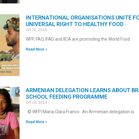
INTERNATIONAL ORGANISATIONS UNITE F
UNIVERSAL RIGHT TO HEALTHY FOOD
Oct 15, 2024
WFP, FAO, IFAD and IICA are promoting the World Food
Read More »
ARMENIAN DELEGATION LEARNS ABOUT BR
SCHOOL FEEDING PROGRAMME
Oct 14, 2024
© WFP/Maria Clara Franco An Armenian delegation is
Read More »