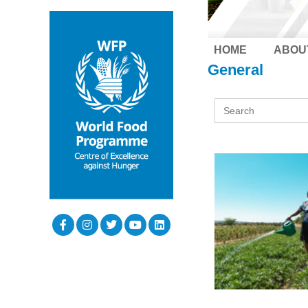
HOME
ABOU
General
Search
for: