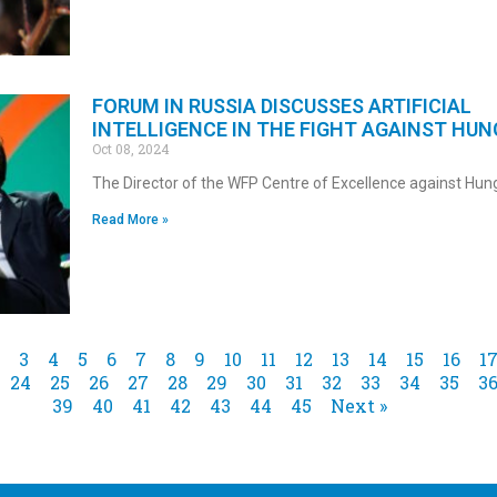
FORUM IN RUSSIA DISCUSSES ARTIFICIAL
INTELLIGENCE IN THE FIGHT AGAINST HUN
Oct 08, 2024
The Director of the WFP Centre of Excellence against Hun
Read More »
3
4
5
6
7
8
9
10
11
12
13
14
15
16
1
24
25
26
27
28
29
30
31
32
33
34
35
3
39
40
41
42
43
44
45
Next »