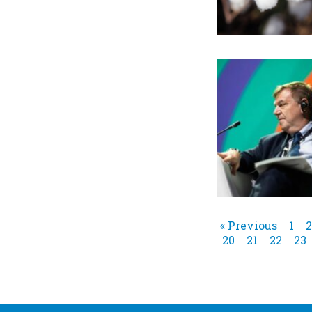
« Previous
1
2
20
21
22
23