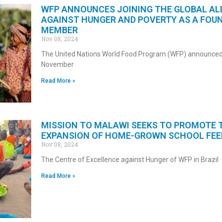
WFP ANNOUNCES JOINING THE GLOBAL AL
AGAINST HUNGER AND POVERTY AS A FOU
MEMBER
Nov 08, 2024
The United Nations World Food Program (WFP) announced
November
Read More »
MISSION TO MALAWI SEEKS TO PROMOTE 
EXPANSION OF HOME-GROWN SCHOOL FEE
Nov 08, 2024
The Centre of Excellence against Hunger of WFP in Brazil
Read More »