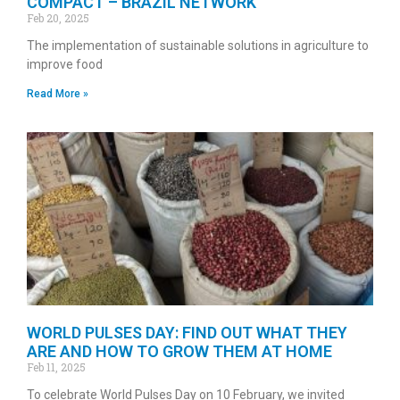
COMPACT – BRAZIL NETWORK
Feb 20, 2025
The implementation of sustainable solutions in agriculture to
improve food
Read More »
WORLD PULSES DAY: FIND OUT WHAT THEY
ARE AND HOW TO GROW THEM AT HOME
Feb 11, 2025
To celebrate World Pulses Day on 10 February, we invited