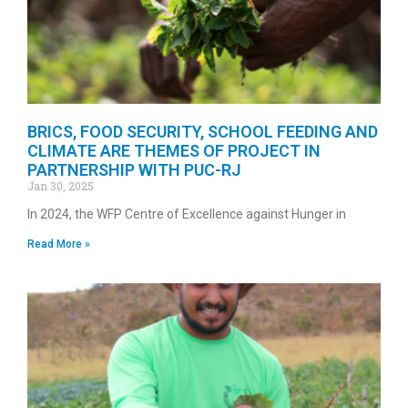
BRICS, FOOD SECURITY, SCHOOL FEEDING AND
CLIMATE ARE THEMES OF PROJECT IN
PARTNERSHIP WITH PUC-RJ
Jan 30, 2025
In 2024, the WFP Centre of Excellence against Hunger in
Read More »