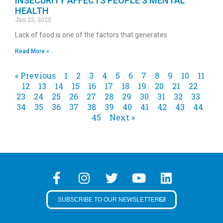
INSECURITY AFFECTS PEOPLE’S MENTAL
HEALTH
Jan 23, 2025
Lack of food is one of the factors that generates
Read More »
« Previous
1
2
3
4
5
6
7
8
9
10
11
12
13
14
15
16
17
18
19
20
21
22
23
24
25
26
27
28
29
30
31
32
33
34
35
36
37
38
39
40
41
42
43
44
45
Next »
SUBSCRIBE TO OUR NEWSLETTER