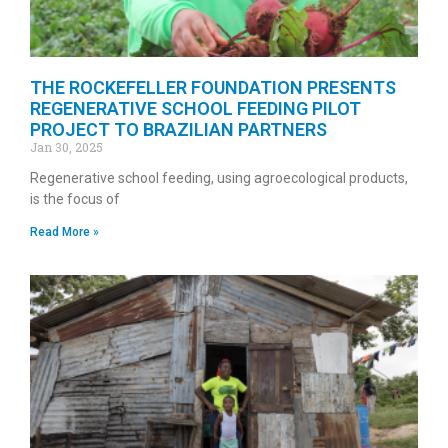
THE ROCKEFELLER FOUNDATION PRESENTS
REGENERATIVE SCHOOL FEEDING PILOT
PROJECT TO BRAZILIAN PARTNERS
Jan 30, 2025
Regenerative school feeding, using agroecological products,
is the focus of
Read More »