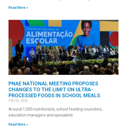
Read More »
PNAE NATIONAL MEETING PROPOSES
CHANGES TO THE LIMIT ON ULTRA-
PROCESSED FOODS IN SCHOOL MEALS
Feb 06, 2025
Around 1,500 nutritionists, school feeding councilors,
education managers and specialists
Read More »