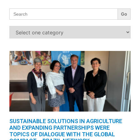
Search
for:
SUSTAINABLE SOLUTIONS IN AGRICULTURE
AND EXPANDING PARTNERSHIPS WERE
TOPICS OF DIALOGUE WITH THE GLOBAL