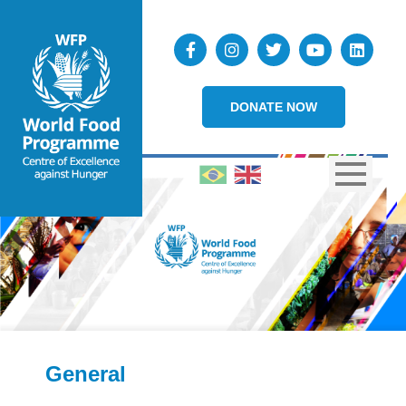
DONATE NOW
General