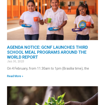
AGENDA NOTICE: GCNF LAUNCHES THIRD
SCHOOL MEAL PROGRAMS AROUND THE
WORLD REPORT
Jan 30, 2025
On 4 February, from 11.30am to 1pm (Brasília time), the
Read More »