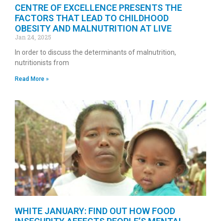
CENTRE OF EXCELLENCE PRESENTS THE
FACTORS THAT LEAD TO CHILDHOOD
OBESITY AND MALNUTRITION AT LIVE
Jan 24, 2025
In order to discuss the determinants of malnutrition,
nutritionists from
Read More »
WHITE JANUARY: FIND OUT HOW FOOD