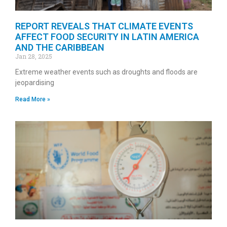
REPORT REVEALS THAT CLIMATE EVENTS
AFFECT FOOD SECURITY IN LATIN AMERICA
AND THE CARIBBEAN
Jan 28, 2025
Extreme weather events such as droughts and floods are
jeopardising
Read More »