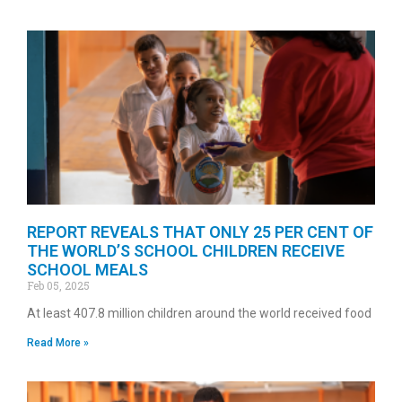
REPORT REVEALS THAT ONLY 25 PER CENT OF
THE WORLD’S SCHOOL CHILDREN RECEIVE
SCHOOL MEALS
Feb 05, 2025
At least 407.8 million children around the world received food
Read More »