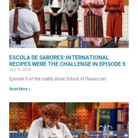
ESCOLA DE SABORES: INTERNATIONAL
RECIPES WERE THE CHALLENGE IN EPISODE 5
Jan 19, 2026
Episode 5 of the reality show School of Flavors set
Read More »