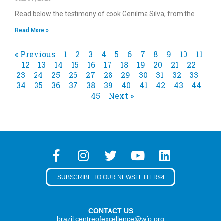
Read below the testimony of cook Genilma Silva, from the
Read More »
« Previous
1
2
3
4
5
6
7
8
9
10
11
12
13
14
15
16
17
18
19
20
21
22
23
24
25
26
27
28
29
30
31
32
33
34
35
36
37
38
39
40
41
42
43
44
45
Next »
SUBSCRIBE TO OUR NEWSLETTER
CONTACT US
brazil.centreofexcellence@wfp.org