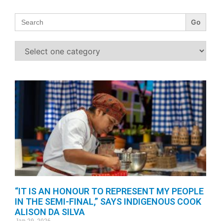
Search
for:
“IT IS AN HONOUR TO REPRESENT MY PEOPLE
IN THE SEMI-FINAL,” SAYS INDIGENOUS COOK
ALISON DA SILVA
Jan 29, 2026