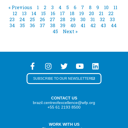
« Previous
1
2
3
4
5
6
7
8
9
10
11
12
13
14
15
16
17
18
19
20
21
22
23
24
25
26
27
28
29
30
31
32
33
34
35
36
37
38
39
40
41
42
43
44
45
Next »
SUBSCRIBE TO OUR NEWSLETTER
CONTACT US
brazil.centreofexcellence@wfp.org
+55 61 2193 8500
WORK WITH US