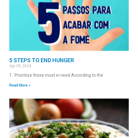
5 STEPS TO END HUNGER
Apr 05, 2024
1 . Prioritize those most in need According to the
Read More »