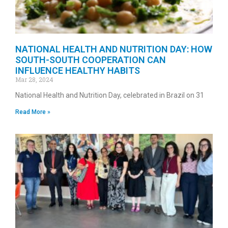
NATIONAL HEALTH AND NUTRITION DAY: HOW
SOUTH-SOUTH COOPERATION CAN
INFLUENCE HEALTHY HABITS
Mar 28, 2024
National Health and Nutrition Day, celebrated in Brazil on 31
Read More »