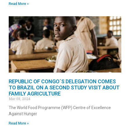
Read More »
REPUBLIC OF CONGO´S DELEGATION COMES
TO BRAZIL ON A SECOND STUDY VISIT ABOUT
FAMILY AGRICULTURE
Mar 08, 2024
The World Food Programme (WFP) Centre of Excellence
Against Hunger
Read More »