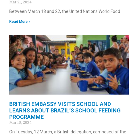
Mar 21, 2024
Between March 18 and 22, the United Nations World Food
Read More »
BRITISH EMBASSY VISITS SCHOOL AND
LEARNS ABOUT BRAZIL’S SCHOOL FEEDING
PROGRAMME
Mar 15, 2024
On Tuesday, 12 March, a British delegation, composed of the