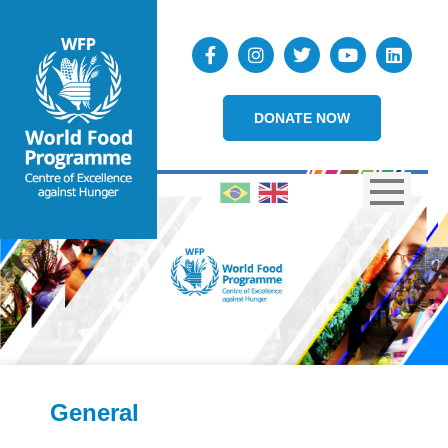
DONATE NOW
General