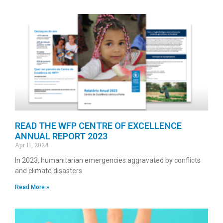
READ THE WFP CENTRE OF EXCELLENCE
ANNUAL REPORT 2023
Apr 11, 2024
In 2023, humanitarian emergencies aggravated by conflicts
and climate disasters
Read More »