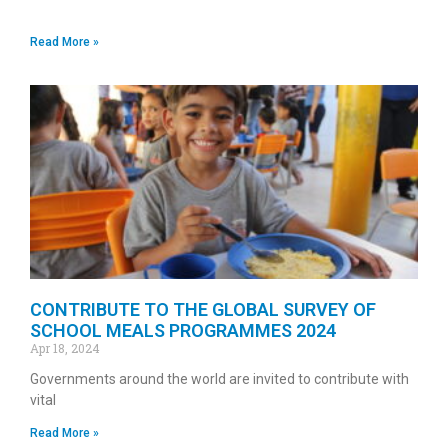
Read More »
CONTRIBUTE TO THE GLOBAL SURVEY OF
SCHOOL MEALS PROGRAMMES 2024
Apr 18, 2024
Governments around the world are invited to contribute with
vital
Read More »