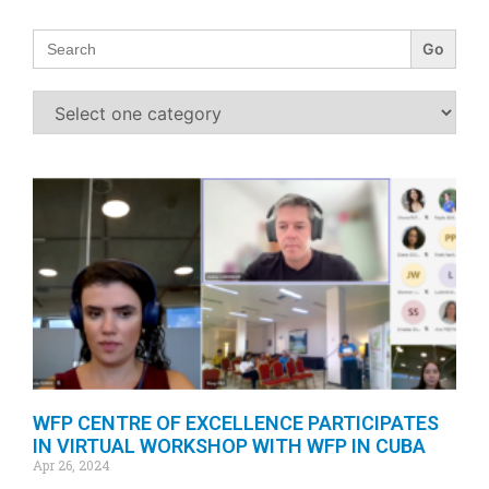
Search
for:
WFP CENTRE OF EXCELLENCE PARTICIPATES
IN VIRTUAL WORKSHOP WITH WFP IN CUBA
Apr 26, 2024