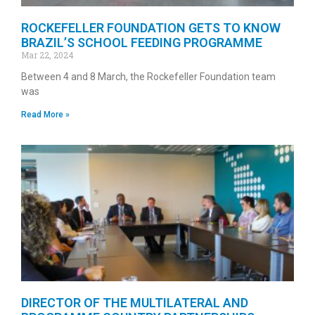
ROCKEFELLER FOUNDATION GETS TO KNOW
BRAZIL’S SCHOOL FEEDING PROGRAMME
Mar 22, 2024
Between 4 and 8 March, the Rockefeller Foundation team
was
Read More »
DIRECTOR OF THE MULTILATERAL AND