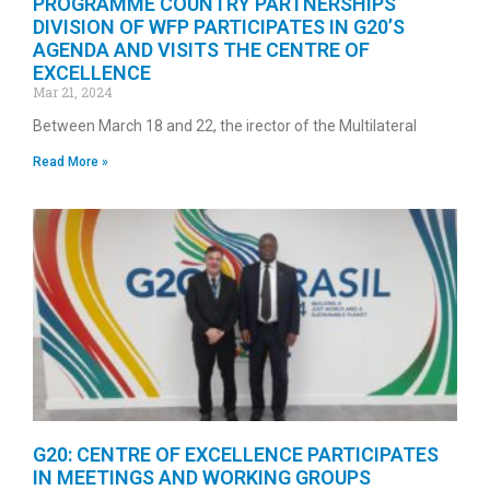
PROGRAMME COUNTRY PARTNERSHIPS
DIVISION OF WFP PARTICIPATES IN G20’S
AGENDA AND VISITS THE CENTRE OF
EXCELLENCE
Mar 21, 2024
Between March 18 and 22, the irector of the Multilateral
Read More »
G20: CENTRE OF EXCELLENCE PARTICIPATES
IN MEETINGS AND WORKING GROUPS