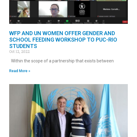
WFP AND UN WOMEN OFFER GENDER AND
SCHOOL FEEDING WORKSHOP TO PUC-RIO
STUDENTS
Oct 12, 2022
Within the scope of a partnership that exists between
Read More »