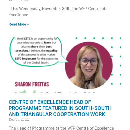
This Wednesday, November 30th, the WFP Centre of
Excellence
Read More »
CENTRE OF EXCELLENCE HEAD OF
PROGRAMME FEATURED IN SOUTH-SOUTH
AND TRIANGULAR COOPERATION WORK
Dec 01, 2022
The Head of Programme of the WFP Centre of Excellence