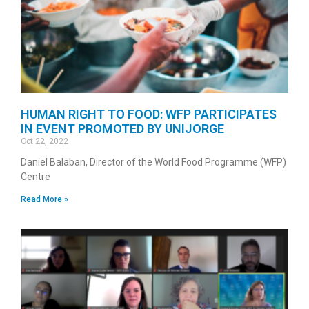
HUMAN RIGHT TO FOOD: WFP PARTICIPATES
IN EVENT PROMOTED BY UNIJORGE
Oct 22, 2022
Daniel Balaban, Director of the World Food Programme (WFP)
Centre
Read More »