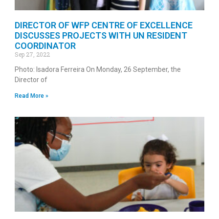
DIRECTOR OF WFP CENTRE OF EXCELLENCE
DISCUSSES PROJECTS WITH UN RESIDENT
COORDINATOR
Sep 27, 2022
Photo: Isadora Ferreira On Monday, 26 September, the
Director of
Read More »