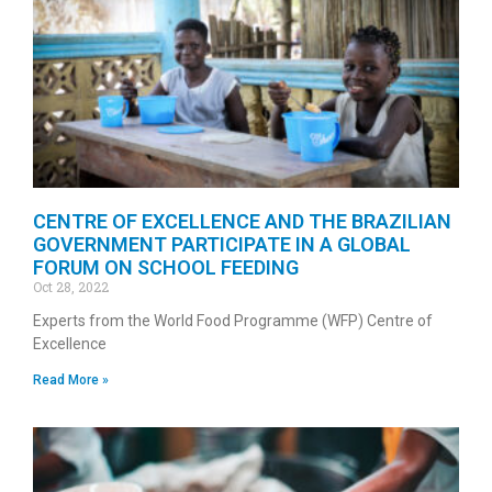
CENTRE OF EXCELLENCE AND THE BRAZILIAN
GOVERNMENT PARTICIPATE IN A GLOBAL
FORUM ON SCHOOL FEEDING
Oct 28, 2022
Experts from the World Food Programme (WFP) Centre of
Excellence
Read More »