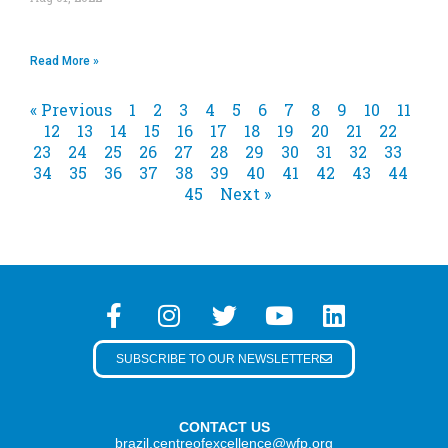
Read More »
« Previous
1
2
3
4
5
6
7
8
9
10
11
12
13
14
15
16
17
18
19
20
21
22
23
24
25
26
27
28
29
30
31
32
33
34
35
36
37
38
39
40
41
42
43
44
45
Next »
SUBSCRIBE TO OUR NEWSLETTER
CONTACT US
brazil.centreofexcellence@wfp.org