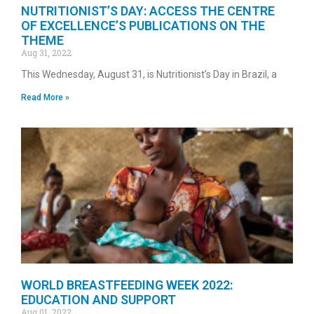
NUTRITIONIST’S DAY: ACCESS THE CENTRE
OF EXCELLENCE’S PUBLICATIONS ON THE
THEME
Aug 31, 2022
This Wednesday, August 31, is Nutritionist’s Day in Brazil, a
Read More »
WORLD BREASTFEEDING WEEK 2022:
EDUCATION AND SUPPORT
Aug 01, 2022