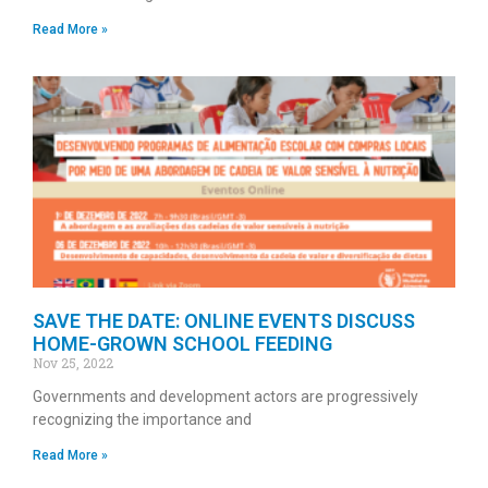
Read More »
SAVE THE DATE: ONLINE EVENTS DISCUSS
HOME-GROWN SCHOOL FEEDING
Nov 25, 2022
Governments and development actors are progressively
recognizing the importance and
Read More »