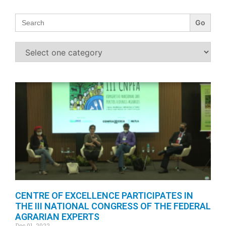
Search
for:
CENTRE OF EXCELLENCE PARTICIPATES IN
THE III NATIONAL CONGRESS OF THE FEDERAL
AGRARIAN EXPERTS
Dec 01, 2022