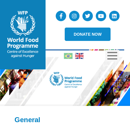
DONATE NOW
General