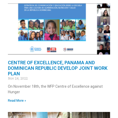
CENTRE OF EXCELLENCE, PANAMA AND
DOMINICAN REPUBLIC DEVELOP JOINT WORK
PLAN
Nov 24, 2022
On November 18th, the WFP Centre of Excellence against
Hunger
Read More »