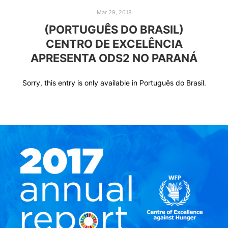
Mar 29, 2018
(PORTUGUÊS DO BRASIL)
CENTRO DE EXCELÊNCIA
APRESENTA ODS2 NO PARANÁ
Sorry, this entry is only available in Português do Brasil.