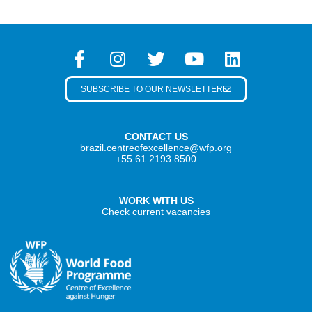
SUBSCRIBE TO OUR NEWSLETTER
CONTACT US
brazil.centreofexcellence@wfp.org
+55 61 2193 8500
WORK WITH US
Check current vacancies