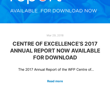
Mar 29, 2018
CENTRE OF EXCELLENCE’S 2017
ANNUAL REPORT NOW AVAILABLE
FOR DOWNLOAD
The 2017 Annual Report of the WFP Centre of…
Read more