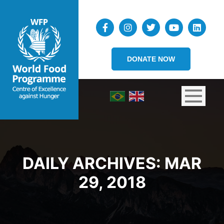
DONATE NOW
DAILY ARCHIVES:
MAR
29, 2018