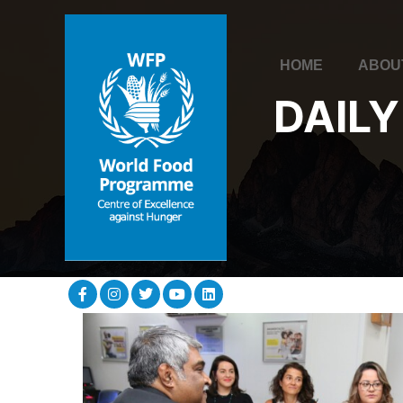
HOME
ABOU
DAILY