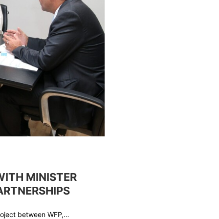
WITH MINISTER
PARTNERSHIPS
project between WFP,…