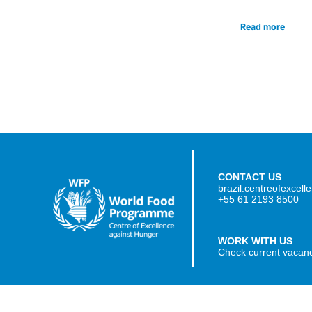
Read more
CONTACT US
brazil.centreofexcel
+55 61 2193 8500
WORK WITH US
Check current vacan