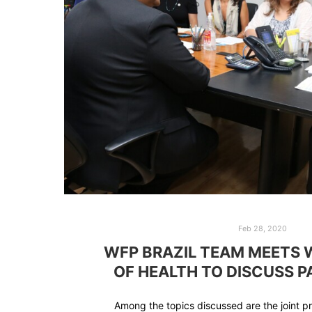
Feb 28, 2020
WFP BRAZIL TEAM MEETS 
OF HEALTH TO DISCUSS 
Among the topics discussed are the joint 