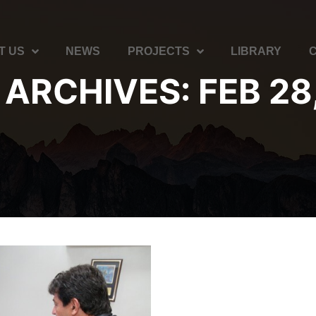
T US
NEWS
PROJECTS
LIBRARY
 ARCHIVES:
FEB 28