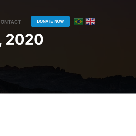
DONATE NOW
CONTACT
, 2020