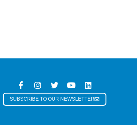
SUBSCRIBE TO OUR NEWSLETTER