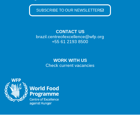
SUBSCRIBE TO OUR NEWSLETTER
CONTACT US
brazil.centreofexcellence@wfp.org
+55 61 2193 8500
WORK WITH US
Check current vacancies