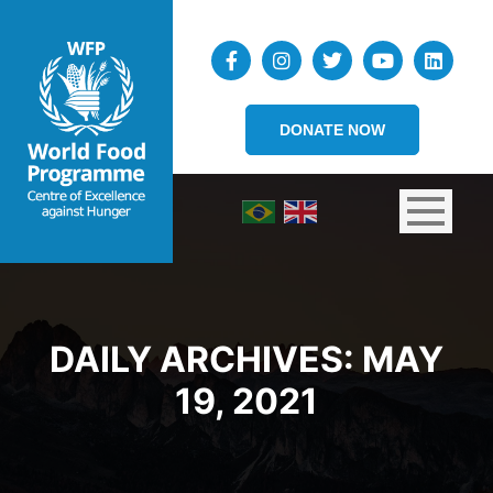
DONATE NOW
DAILY ARCHIVES:
MAY
19, 2021