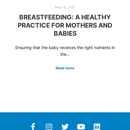
May 19, 2021
BREASTFEEDING: A HEALTHY
PRACTICE FOR MOTHERS AND
BABIES
Ensuring that the baby receives the right nutrients in
the…
Read more