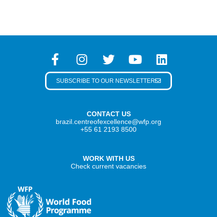
SUBSCRIBE TO OUR NEWSLETTER
CONTACT US
brazil.centreofexcellence@wfp.org
+55 61 2193 8500
WORK WITH US
Check current vacancies