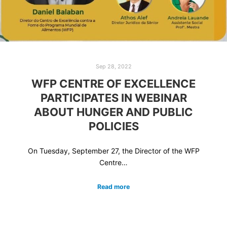
Sep 28, 2022
WFP CENTRE OF EXCELLENCE
PARTICIPATES IN WEBINAR
ABOUT HUNGER AND PUBLIC
POLICIES
On Tuesday, September 27, the Director of the WFP
Centre…
Read more