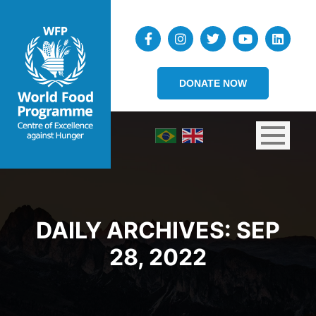
DONATE NOW
DAILY ARCHIVES:
SEP
28, 2022