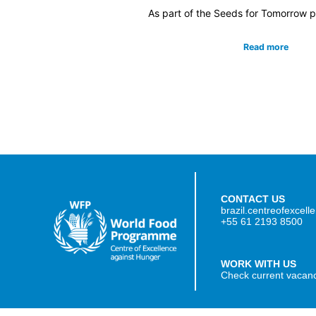
As part of the Seeds for Tomorrow pr
Read more
CONTACT US
brazil.centreofexcel
+55 61 2193 8500
WORK WITH US
Check current vacan