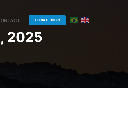
DONATE NOW
CONTACT
, 2025