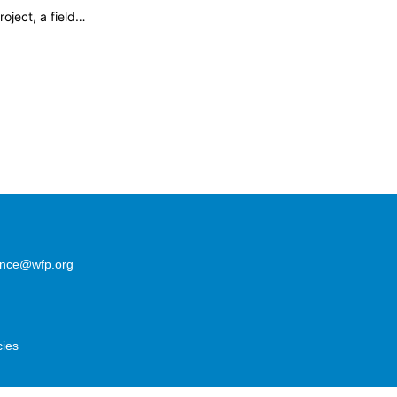
oject, a field…
lence@wfp.org
cies