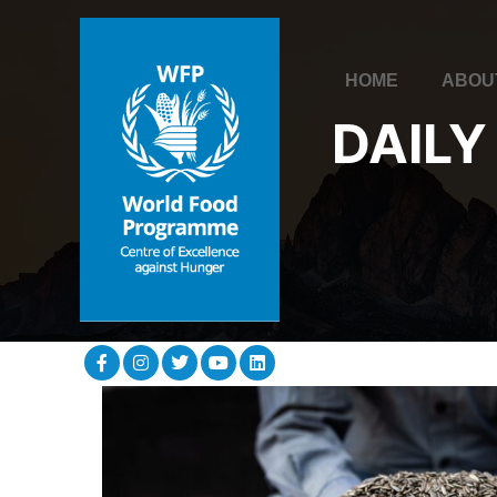
HOME
ABOU
DAILY