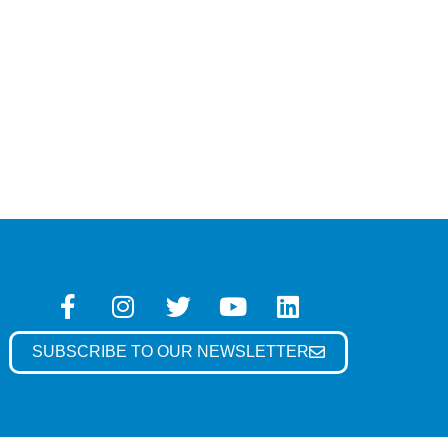
SUBSCRIBE TO OUR NEWSLETTER