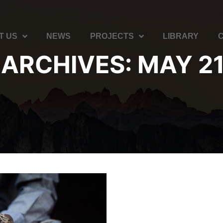
T US
NEWS
PROJECTS
LIBRARY
 ARCHIVES:
MAY 21