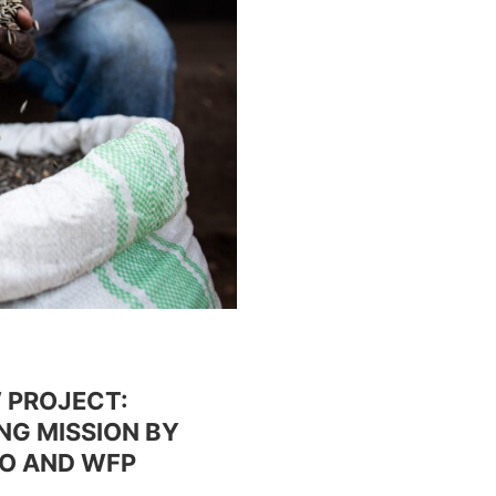
 PROJECT:
NG MISSION BY
GO AND WFP