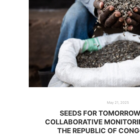
May 21, 2025
SEEDS FOR TOMORROW
COLLABORATIVE MONITORI
THE REPUBLIC OF CON