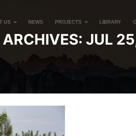
T US
NEWS
PROJECTS
LIBRARY
 ARCHIVES:
JUL 25