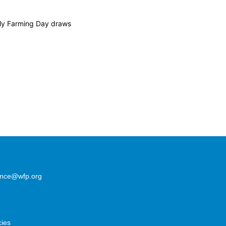
ily Farming Day draws
lence@wfp.org
cies