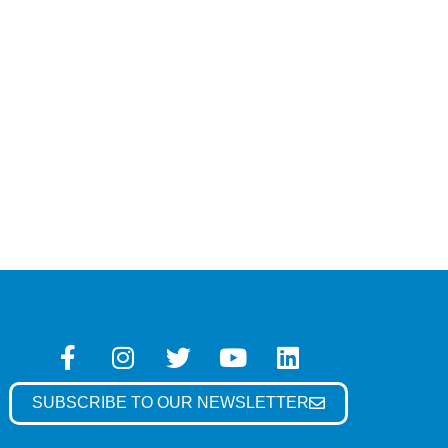
SUBSCRIBE TO OUR NEWSLETTER