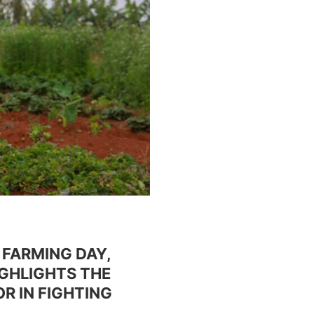
 FARMING DAY,
IGHLIGHTS THE
R IN FIGHTING