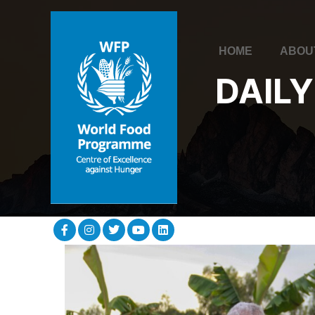
HOME
ABOU
DAILY