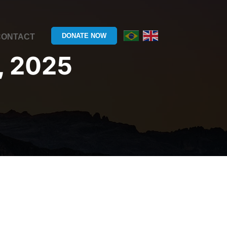
DONATE NOW
CONTACT
, 2025