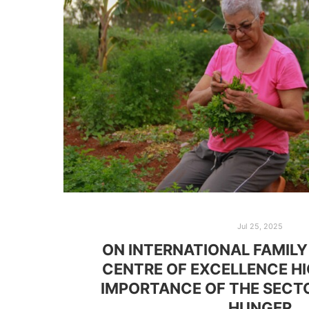
Jul 25, 2025
ON INTERNATIONAL FAMILY
CENTRE OF EXCELLENCE H
IMPORTANCE OF THE SECTO
HUNGER