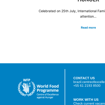
Celebrated on 25th July, International Fam
attention…
Read more
CONTACT US
brazil.centreofexcel
+55 61 2193 8500
WORK WITH US
Check current vacan