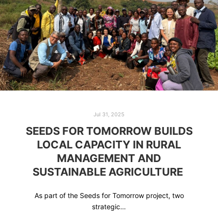
Jul 31, 2025
SEEDS FOR TOMORROW BUILDS
LOCAL CAPACITY IN RURAL
MANAGEMENT AND
SUSTAINABLE AGRICULTURE
As part of the Seeds for Tomorrow project, two
strategic…