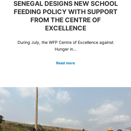
SENEGAL DESIGNS NEW SCHOOL
FEEDING POLICY WITH SUPPORT
FROM THE CENTRE OF
EXCELLENCE
During July, the WFP Centre of Excellence against
Hunger in…
Read more