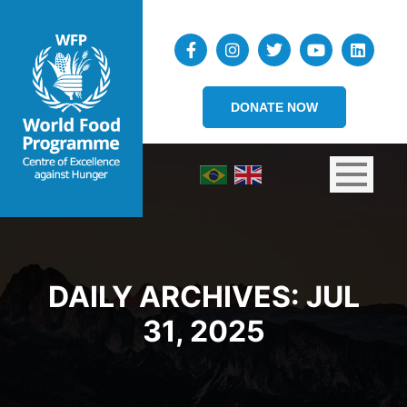
DONATE NOW
DAILY ARCHIVES:
JUL
31, 2025