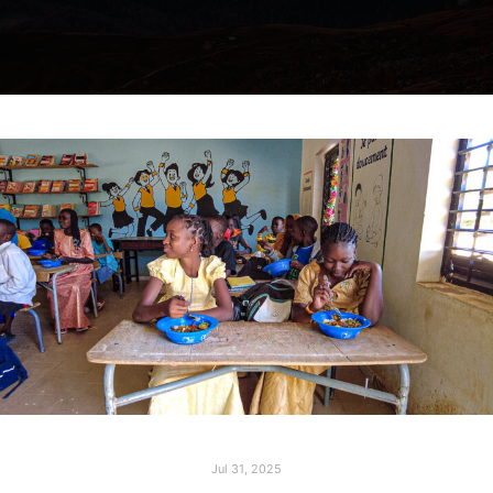
Jul 31, 2025