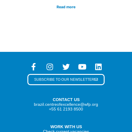
Read more
SUBSCRIBE TO OUR NEWSLETTER
CONTACT US
brazil.centreofexcellence@wfp.org
+55 61 2193 8500
WORK WITH US
Check current vacancies