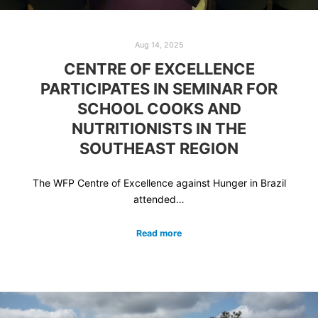
Aug 14, 2025
CENTRE OF EXCELLENCE
PARTICIPATES IN SEMINAR FOR
SCHOOL COOKS AND
NUTRITIONISTS IN THE
SOUTHEAST REGION
The WFP Centre of Excellence against Hunger in Brazil
attended…
Read more