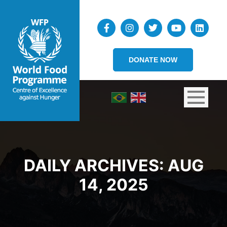
DONATE NOW
DAILY ARCHIVES:
AUG
14, 2025