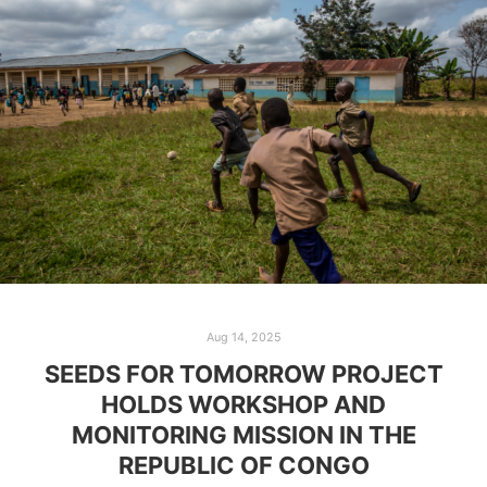
Aug 14, 2025
SEEDS FOR TOMORROW PROJECT
HOLDS WORKSHOP AND
MONITORING MISSION IN THE
REPUBLIC OF CONGO