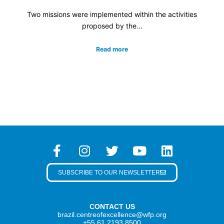
Two missions were implemented within the activities
proposed by the…
Read more
SUBSCRIBE TO OUR NEWSLETTER
CONTACT US
brazil.centreofexcellence@wfp.org
+55 61 2193 8500