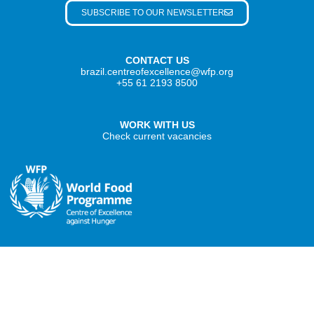
SUBSCRIBE TO OUR NEWSLETTER
CONTACT US
brazil.centreofexcellence@wfp.org
+55 61 2193 8500
WORK WITH US
Check current vacancies