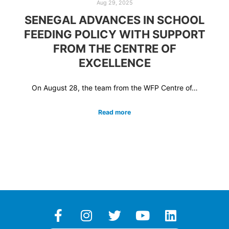
Aug 29, 2025
SENEGAL ADVANCES IN SCHOOL
FEEDING POLICY WITH SUPPORT
FROM THE CENTRE OF
EXCELLENCE
On August 28, the team from the WFP Centre of…
Read more