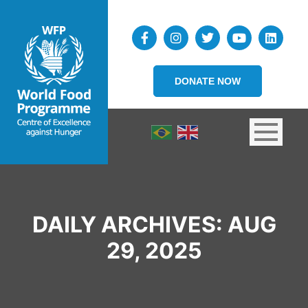
DONATE NOW
DAILY ARCHIVES:
AUG
29, 2025