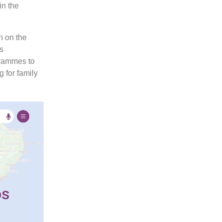
in the
h on the
s
grammes to
g for family