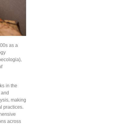
000s as a
ogy
oecologia),
of
ks in the
a and
lysis, making
l practices.
ehensive
ons across