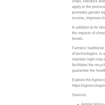
crops, livestock and
apply to the proces
promotes gender equ
income, improves liv
In addition to its st
the impacts of clima
trends.
Farmers’ traditiona
of technologies, is 
maintain high crop p
facilitates the recyc
guarantee the health
Explore the Agroeco
https://agroecologi
Sources:
Agroecologia 