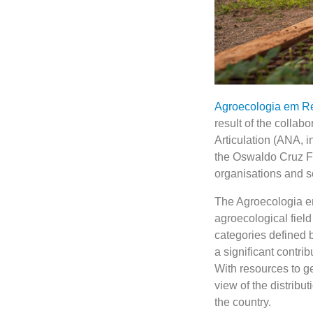
Agroecologia em R
result of the collabo
Articulation (ANA, 
the Oswaldo Cruz Fo
organisations and 
The Agroecologia em 
agroecological field
categories defined b
a significant contri
With resources to g
view of the distrib
the country.