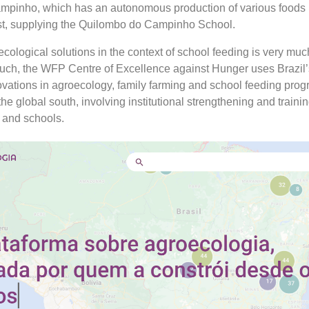
mpinho, which has an autonomous production of various foods 
st, supplying the Quilombo do Campinho School.
cological solutions in the context of school feeding is very muc
uch, the WFP Centre of Excellence against Hunger uses Brazil’
ations in agroecology, family farming and school feeding pro
the global south, involving institutional strengthening and trainin
 and schools.