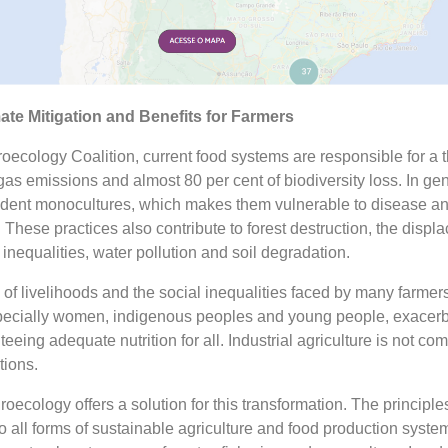
te Mitigation and Benefits for Farmers
oecology Coalition, current food systems are responsible for a th
s emissions and almost 80 per cent of biodiversity loss. In gen
dent monocultures, which makes them vulnerable to disease a
hese practices also contribute to forest destruction, the displ
inequalities, water pollution and soil degradation.
of livelihoods and the social inequalities faced by many farmer
pecially women, indigenous peoples and young people, exacerb
nteeing adequate nutrition for all. Industrial agriculture is not co
tions.
roecology offers a solution for this transformation. The principle
 all forms of sustainable agriculture and food production syste