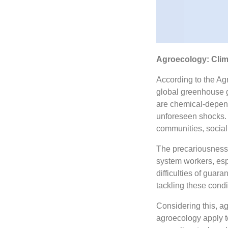
Agroecology: Clima
According to the Agr
global greenhouse ga
are chemical-depen
unforeseen shocks. T
communities, social 
The precariousness 
system workers, es
difficulties of guara
tackling these condi
Considering this, ag
agroecology apply to