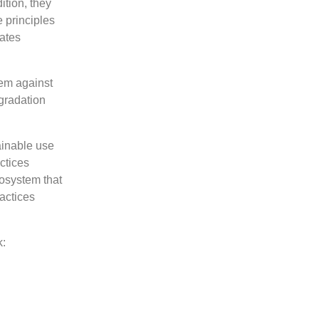
ition, they
 principles
ates
stem against
egradation
ainable use
ctices
cosystem that
ractices
k: