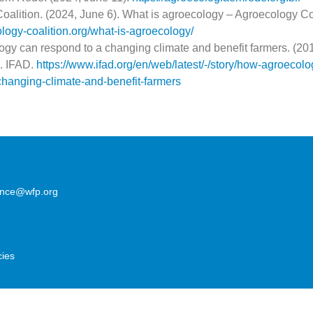
alition. (2024, June 6). What is agroecology – Agroecology Coa
ology-coalition.org/what-is-agroecology/
gy can respond to a changing climate and benefit farmers. (20
. IFAD.
https://www.ifad.org/en/web/latest/-/story/how-agroecolo
changing-climate-and-benefit-farmers
lence@wfp.org
cies