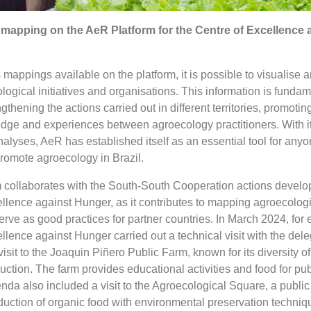
mapping on the AeR Platform for the Centre of Excellence 
mappings available on the platform, it is possible to visualise 
ological initiatives and organisations. This information is fundam
gthening the actions carried out in different territories, promotin
ge and experiences between agroecology practitioners. With its
alyses, AeR has established itself as an essential tool for any
romote agroecology in Brazil.
rm collaborates with the South-South Cooperation actions develo
lence against Hunger, as it contributes to mapping agroecologi
 serve as good practices for partner countries. In March 2024, for
lence against Hunger carried out a technical visit with the dele
isit to the Joaquin Piñero Public Farm, known for its diversity o
ction. The farm provides educational activities and food for pub
enda also included a visit to the Agroecological Square, a public
uction of organic food with environmental preservation techniq