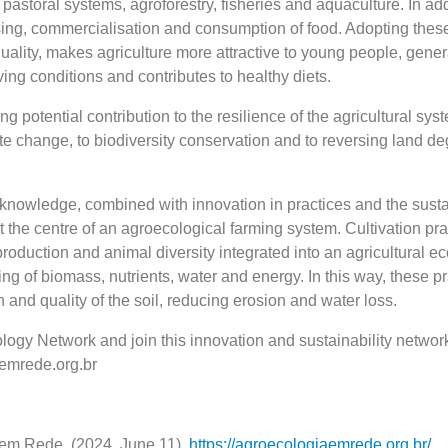
 pastoral systems, agroforestry, fisheries and aquaculture. In add
sing, commercialisation and consumption of food. Adopting these
ality, makes agriculture more attractive to young people, gener
ing conditions and contributes to healthy diets.
rong potential contribution to the resilience of the agricultural sy
te change, to biodiversity conservation and to reversing land d
l knowledge, combined with innovation in practices and the sust
at the centre of an agroecological farming system. Cultivation pra
roduction and animal diversity integrated into an agricultural e
ling of biomass, nutrients, water and energy. In this way, these p
 and quality of the soil, reducing erosion and water loss.
logy Network and join this innovation and sustainability networ
aemrede.org.br
em Rede. (2024, June 11).
https://agroecologiaemrede.org.br/