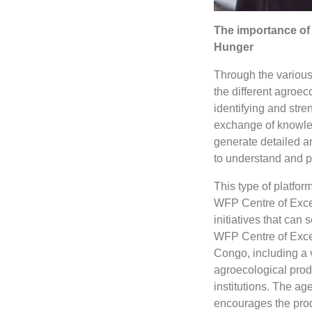
The importance of 
Hunger
Through the various 
the different agroec
identifying and stren
exchange of knowled
generate detailed an
to understand and p
This type of platfo
WFP Centre of Excel
initiatives that can
WFP Centre of Excel
Congo, including a v
agroecological produ
institutions. The ag
encourages the prod