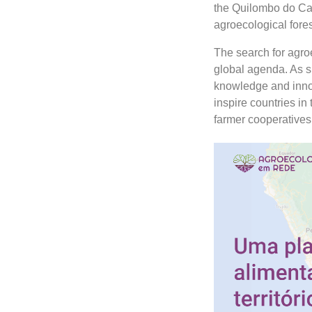
the Quilombo do Ca
agroecological fore
The search for agroe
global agenda. As s
knowledge and innov
inspire countries in 
farmer cooperatives