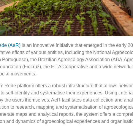
ede (AeR)
is an innovative initiative that emerged in the early 2
rative efforts of various entities, including the National Agroecol
in Portuguese), the Brazilian Agroecology Association (ABA-Agr
undation (Fiocruz), the EITA Cooperative and a wide network 
social movements.
Rede platform offers a robust infrastructure that allows networ
 to self-identify and systematise their experiences. Using criteri
y the users themselves, AeR facilitates data collection and ana
bution to research, mapping and systematisation of agroecologica
enerate maps and analytical reports, the system offers a compr
ution and dynamics of agroecological experiences and organisati