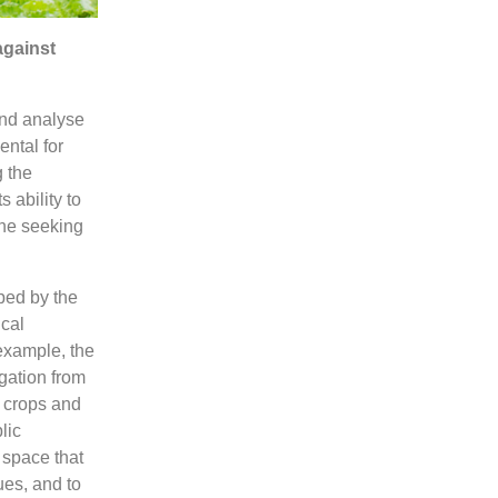
against
and analyse
ental for
g the
 ability to
one seeking
ped by the
cal
 example, the
gation from
f crops and
lic
 space that
ues, and to