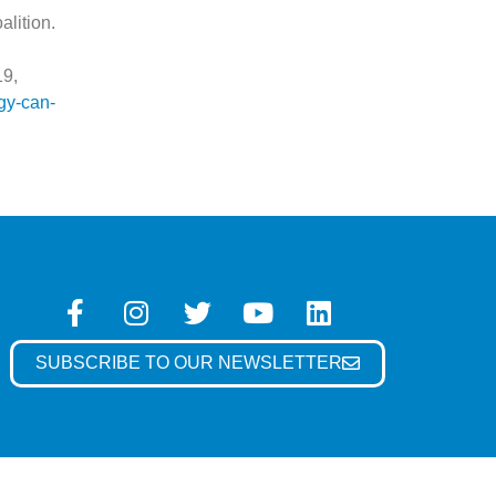
lition.
19,
gy-can-
SUBSCRIBE TO OUR NEWSLETTER