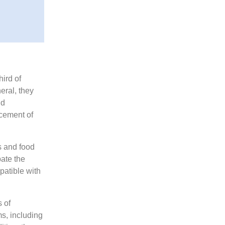
ird of
eral, they
nd
acement of
s and food
ate the
mpatible with
s of
ms, including