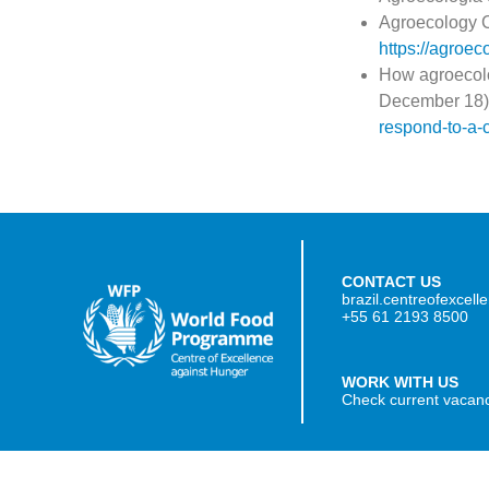
Agroecology Co
https://agroec
How agroecolo
December 18)
respond-to-a-
CONTACT US
brazil.centreofexcel
+55 61 2193 8500
WORK WITH US
Check current vacan