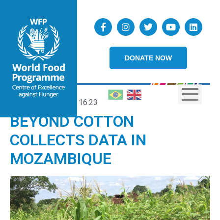
DONATE NOW
13/03/2019
16:23
BEYOND COTTON
COLLECTS DATA IN
MOZAMBIQUE