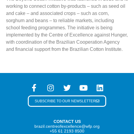
working to connect cotton by-products – such as seed oil
and cake – and associated crops – such as corn,
sorghum and beans – to reliable markets, including
school feeding programmes. The initiative is being
implemented by the Centre of Excellence against Hunger,
with coordination of the Brazilian Cooperation Agency
and financial support from the Brazilian Cotton Institute.
SUBSCRIBE TO OUR NEWSLETTER
CONTACT US
brazil.centreofexcellence@wfp.org
+55 61 2193 8500