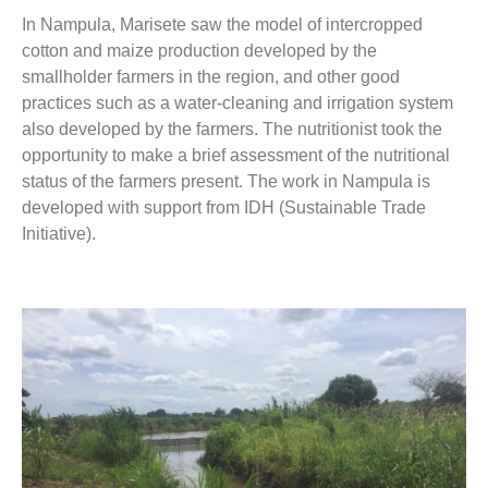
In Nampula, Marisete saw the model of intercropped
cotton and maize production developed by the
smallholder farmers in the region, and other good
practices such as a water-cleaning and irrigation system
also developed by the farmers. The nutritionist took the
opportunity to make a brief assessment of the nutritional
status of the farmers present. The work in Nampula is
developed with support from IDH (Sustainable Trade
Initiative).