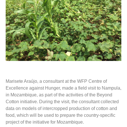
Marisete Araújo, a consultant at the WFP Centre of
Excellence against Hunger, made a field visit to Nampula,
in Mozambique, as part of the activities of the Beyond
Cotton initiative. During the visit, the consultant collected
data on models of intercropped production of cotton and
food, which will be used to prepare the country-specific
project of the initiative for Mozambique.