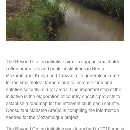
The Beyond Cotton initiative aims to support smallholder
cotton producers and public institutions in Benin,
Mozambique, Kenya and Tanzania, to generate income
for the smallholder farmers and to increase food and
nutrition security in rural areas. One important step of the
initiative is the elaboration of country-specific projects to
establish a roadmap for the intervention in each country.
Consultant Marisete Araújo is compiling the information
needed for the Mozambique project.
The Beyond Cotton initiative was launched in 2018 and is