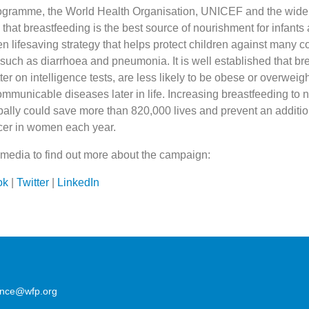
gramme, the World Health Organisation, UNICEF and the wider 
that breastfeeding is the best source of nourishment for infant
en lifesaving strategy that helps protect children against many
such as diarrhoea and pneumonia. It is well established that br
ter on intelligence tests, are less likely to be obese or overweig
mmunicable diseases later in life. Increasing breastfeeding to n
obally could save more than 820,000 lives and prevent an additi
cer in women each year.
 media to find out more about the campaign:
ok
|
Twitter
|
LinkedIn
lence@wfp.org