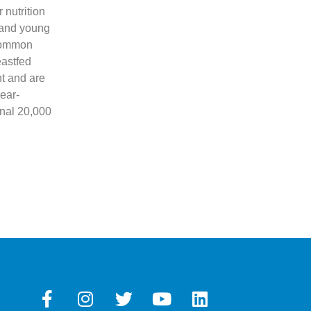
nutrition
s and young
 common
eastfed
ht and are
ear-
onal 20,000