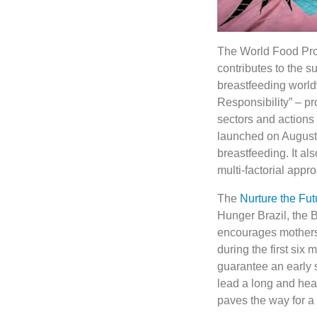
The World Food Pro
contributes to the su
breastfeeding world
Responsibility” – pr
sectors and actions
launched on August
breastfeeding. It a
multi-factorial appr
The
Nurture the Fut
Hunger Brazil, the B
encourages mothers to
during the first six
guarantee an early st
lead a long and healt
paves the way for a 