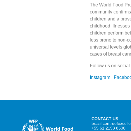
The World Food Pro
community confirms 
children and a prov
childhood illnesses 
children perform bet
less prone to non-co
universal levels gl
cases of breast can
Follow us on social
Instagram
|
Facebo
CONTACT US
brazil.centreofexcel
+55 61 2193 8500