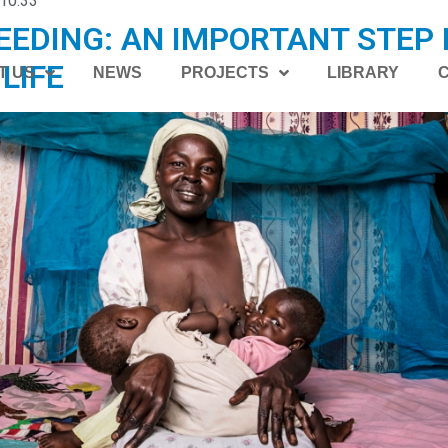
10:33
EDING: AN IMPORTANT STEP 
LIFE
T US
NEWS
PROJECTS
LIBRARY