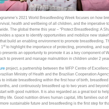
gramme’s 2021 World Breastfeeding Week focuses on how bre
rvival, health and wellbeing of all children, and the imperative to
wide. The global theme this year – “Protect Breastfeeding: A Sh
ovides a space to identify opportunities and mobilize new stake
 that build an enabling environment to promote breastfeeding. 
st
 1
to highlight the importance of protecting, promoting, and sup
lso presents an opportunity to promote it as a key component of
oach to prevent and manage malnutrition in children under 2 year
ure
project, a partnership between the WFP Centre of Excellenc
razilian Ministry of Health and the Brazilian Cooperation Agenc
 initiate breastfeeding within the first hour of birth, breastfeed 
 months, and continuously breastfeed up to two years and beyond
art with good nutrition. It is also regarded as a great tool to hel
hy life. Good nutrition drives human capital, lifts families out of
more sustainable future and breastfeeding is the first step for th