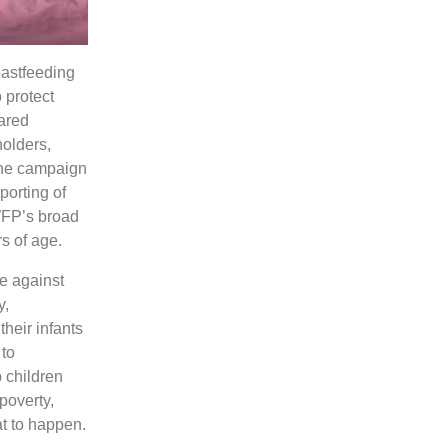
astfeeding
 protect
ared
holders,
The campaign
porting of
 WFP’s broad
s of age.
e against
y,
their infants
 to
p children
 poverty,
at to happen.