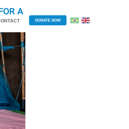
FOR A
DONATE NOW
CONTACT