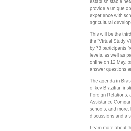
establish stable net
provide a unique opp
experience with scho
agricultural develo
This will be the thir
the “Virtual Study Vi
by 73 participants 
levels, as well as p
online on 12 May, p
answer questions and
The agenda in Brasíl
of key Brazilian inst
Foreign Relations, 
Assistance Company. 
schools, and more. I
discussions and a st
Learn more about the