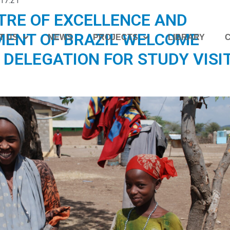
17:21
TRE OF EXCELLENCE AND
ENT OF BRAZIL WELCOME
T US
NEWS
PROJECTS
LIBRARY
 DELEGATION FOR STUDY VISIT