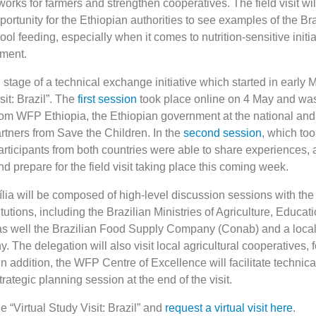
works for farmers and strengthen cooperatives. The field visit wil
ortunity for the Ethiopian authorities to see examples of the Bra
ol feeding, especially when it comes to nutrition-sensitive initi
pment.
d stage of a technical exchange initiative which started in early 
sit: Brazil”. The
first session
took place online on 4 May and wa
from WFP Ethiopia, the Ethiopian government at the national and
artners from Save the Children. In the
second session
, which to
articipants from both countries were able to share experiences,
 prepare for the field visit taking place this coming week.
ia will be composed of high-level discussion sessions with the 
itutions, including the Brazilian Ministries of Agriculture, Educat
as well the Brazilian Food Supply Company (Conab) and a local
The delegation will also visit local agricultural cooperatives, 
n addition, the WFP Centre of Excellence will facilitate technica
rategic planning session at the end of the visit.
 “Virtual Study Visit: Brazil” and
request a virtual visit here
.