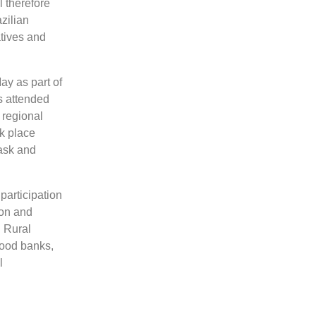
l therefore
zilian
atives and
May as part of
s attended
 regional
ok place
 ask and
participation
ion and
 Rural
food banks,
l