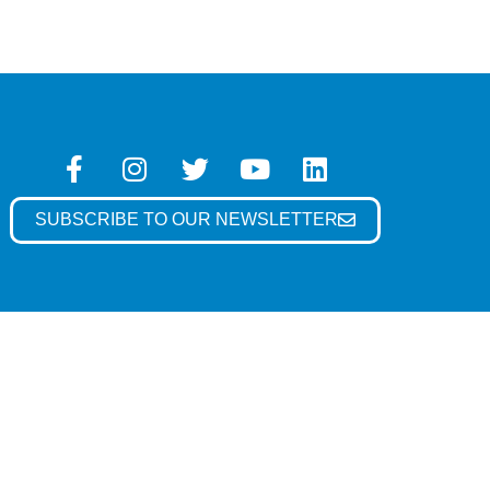
SUBSCRIBE TO OUR NEWSLETTER