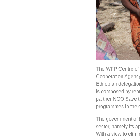
The WFP Centre of E
Cooperation Agency
Ethiopian delegation
is composed by repr
partner NGO Save th
programmes in the c
The government of Et
sector, namely its 
With a view to elimi