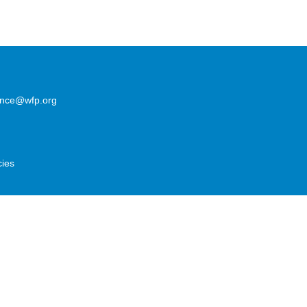
lence@wfp.org
cies