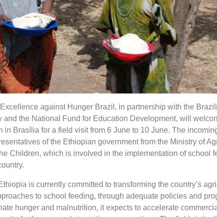
xcellence against Hunger Brazil, in partnership with the Brazil
 and the National Fund for Education Development, will welco
 in Brasília for a field visit from 6 June to 10 June. The incomi
esentatives of the Ethiopian government from the Ministry of Ag
e Children, which is involved in the implementation of school 
ountry.
hiopia is currently committed to transforming the country’s agri
approaches to school feeding, through adequate policies and pr
nate hunger and malnutrition, it expects to accelerate commercia