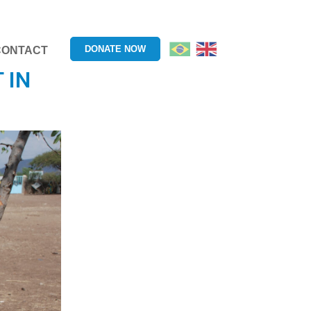
DONATE NOW
CONTACT
 IN