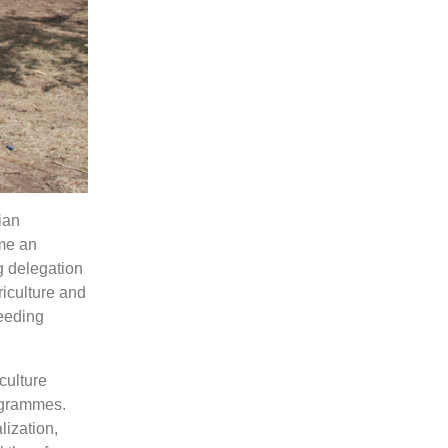
ian
me an
ng delegation
riculture and
feeding
culture
ogrammes.
lization,