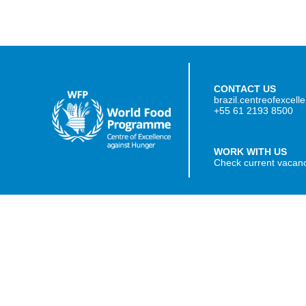
CONTACT US
brazil.centreofexcel
+55 61 2193 8500
WORK WITH US
Check current vacan