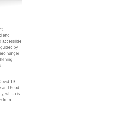
nt
od and
nd accessible
s guided by
zero hunger
thening
e
 Covid-19
ty and Food
y, which is
er from