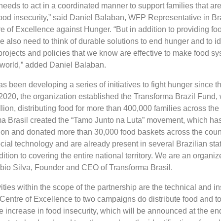
needs to act in a coordinated manner to support families that are
food insecurity,” said Daniel Balaban, WFP Representative in Br
re of Excellence against Hunger. “But in addition to providing fo
 also need to think of durable solutions to end hunger and to id
projects and policies that we know are effective to make food s
e world,” added Daniel Balaban.
s been developing a series of initiatives to fight hunger since 
 2020, the organization established the Transforma Brazil Fund,
ion, distributing food for more than 400,000 families across the t
ma Brasil created the “Tamo Junto na Luta” movement, which has
ion and donated more than 30,000 food baskets across the coun
cial technology and are already present in several Brazilian sta
ddition to covering the entire national territory. We are an organi
ábio Silva, Founder and CEO of Transforma Brasil.
ities within the scope of the partnership are the technical and ins
Centre of Excellence to two campaigns do distribute food and to
 increase in food insecurity, which will be announced at the en