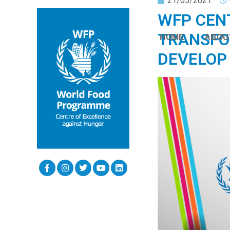
21/05/2021
WFP CEN
TRANSFO
HOME
ABOU
DEVELOP