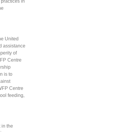
 practices in
he
he United
d assistance
perity of
 WFP Centre
ership
 is to
ainst
 WFP Centre
ool feeding,
in the