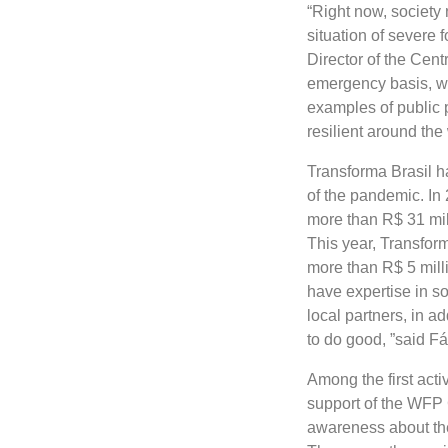
“Right now, society 
situation of severe 
Director of the Cent
emergency basis, we
examples of public 
resilient around th
Transforma Brasil ha
of the pandemic. In
more than R$ 31 mill
This year, Transfor
more than R$ 5 mill
have expertise in so
local partners, in a
to do good, ”said F
Among the first activ
support of the WFP 
awareness about the