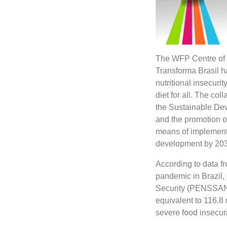
The WFP Centre of 
Transforma Brasil h
nutritional insecuri
diet for all. The col
the Sustainable De
and the promotion o
means of implementat
development by 203
According to data fr
pandemic in Brazil,
Security (PENSSAN N
equivalent to 116.8 
severe food insecuri