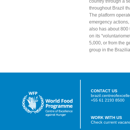
country through a ser
throughout Brazil th
The platform operate
emergency actions, 
also has about 800 
on its “voluntariome
5,000, or from the ge
group in the Brazilia
CONTACT US
brazil.centreofexcel
+55 61 2193 8500
WORK WITH US
Check current vacan