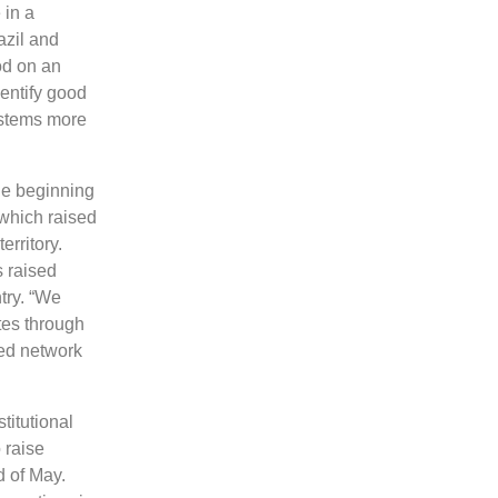
 in a
azil and
od on an
entify good
ystems more
the beginning
 which raised
erritory.
 raised
try. “We
tes through
zed network
titutional
 raise
d of May.