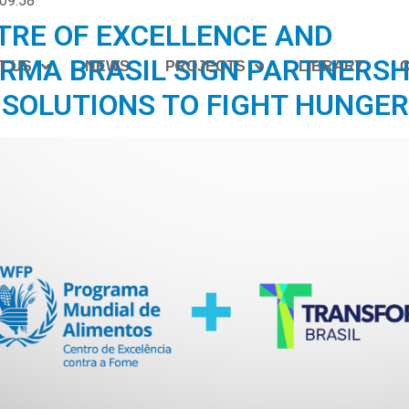
09:58
TRE OF EXCELLENCE AND
RMA BRASIL SIGN PARTNERSH
T US
NEWS
PROJECTS
LIBRARY
 SOLUTIONS TO FIGHT HUNGER