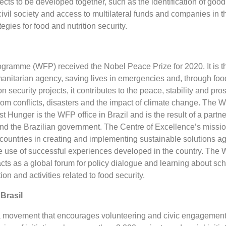
ects to be developed together, such as the identification of good
vil society and access to multilateral funds and companies in t
egies for food and nutrition security.
ramme (WFP) received the Nobel Peace Prize for 2020. It is t
manitarian agency, saving lives in emergencies and, through foo
n security projects, it contributes to the peace, stability and pros
rom conflicts, disasters and the impact of climate change. The
t Hunger is the WFP office in Brazil and is the result of a partn
 the Brazilian government. The Centre of Excellence’s mission
countries in creating and implementing sustainable solutions ag
 use of successful experiences developed in the country. The
cts as a global forum for policy dialogue and learning about sch
tion and activities related to food security.
Brasil
a movement that encourages volunteering and civic engagement 