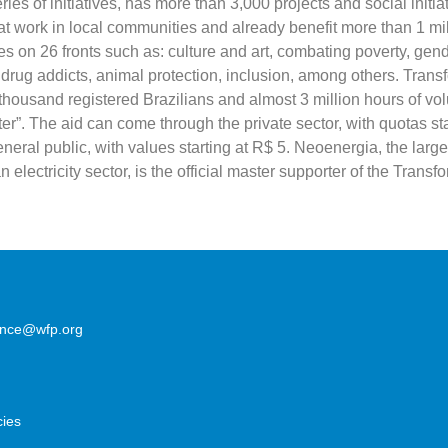
ies of initiatives, has more than 3,000 projects and social initia
at work in local communities and already benefit more than 1 mi
s on 26 fronts such as: culture and art, combating poverty, gend
drug addicts, animal protection, inclusion, among others. Trans
thousand registered Brazilians and almost 3 million hours of vo
ter”. The aid can come through the private sector, with quotas st
neral public, with values ​​starting at R$ 5. Neoenergia, the large
n electricity sector, is the official master supporter of the Transf
lence@wfp.org
cies