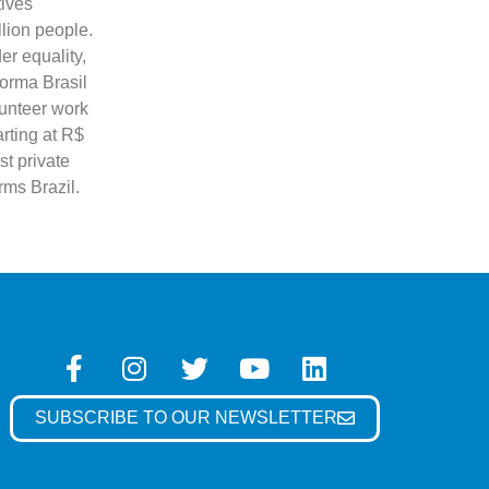
tives
llion people.
er equality,
forma Brasil
lunteer work
arting at R$
st private
orms Brazil.
SUBSCRIBE TO OUR NEWSLETTER