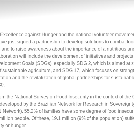
Excellence against Hunger and the national volunteer moveme
ave just signed a partnership to develop solutions to combat fo
ty and to raise awareness about the importance of a nutritious a
laboration will include the development of initiatives and project
velopment Goals (SDGs), especially SDG 2, which is aimed at 
f sustainable agriculture, and SDG 17, which focuses on streng
ion and the revitalization of global partnerships for sustainabl
0.
om the National Survey on Food Insecurity in the context of the
 developed by the Brazilian Network for Research in Sovereign
etwork), 55.2% of families have some degree of food insecurit
million people. Of these, 19.1 million (9% of the population) suff
ty or hunger.