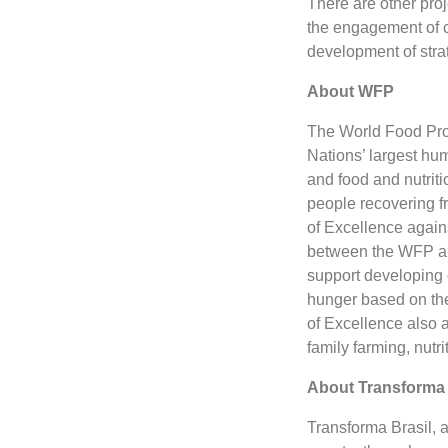
There are other proj
the engagement of ci
development of strat
About WFP
The World Food Prog
Nations’ largest hu
and food and nutritio
people recovering f
of Excellence agains
between the WFP and
support developing 
hunger based on the
of Excellence also a
family farming, nutri
About Transforma 
Transforma Brasil, 