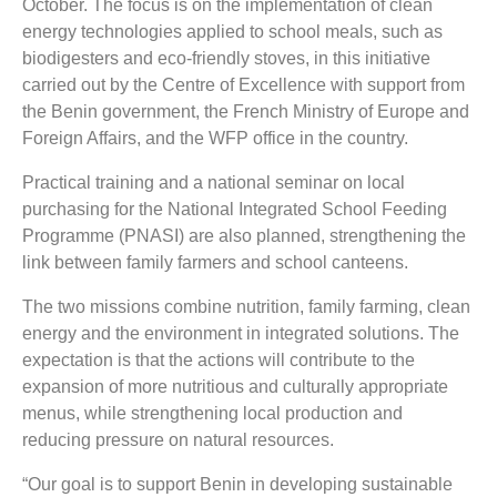
October. The focus is on the implementation of clean
energy technologies applied to school meals, such as
biodigesters and eco-friendly stoves, in this initiative
carried out by the Centre of Excellence with support from
the Benin government, the French Ministry of Europe and
Foreign Affairs, and the WFP office in the country.
Practical training and a national seminar on local
purchasing for the National Integrated School Feeding
Programme (PNASI) are also planned, strengthening the
link between family farmers and school canteens.
The two missions combine nutrition, family farming, clean
energy and the environment in integrated solutions. The
expectation is that the actions will contribute to the
expansion of more nutritious and culturally appropriate
menus, while strengthening local production and
reducing pressure on natural resources.
“Our goal is to support Benin in developing sustainable