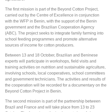
The first mission is part of the Beyond Cotton Project,
carried out by the Centre of Excellence in conjunction
with the WFP in Benin, with the support of the Benin
government and the Brazilian Cooperation Agency
(ABC). The project seeks to integrate family farming into
school feeding programmes and promote alternative
sources of income for cotton producers.
Between 13 and 18 October, Brazilian and Beninese
experts will participate in workshops, field visits and
training activities on nutrition and sustainable agriculture,
involving schools, local cooperatives, school committees
and government technicians. The activities and results of
the cooperation will be recorded for a documentary on the
Beyond Cotton Project in Benin.
The second mission is part of the partnership between
Brazil and France and will take place from 13 to 23