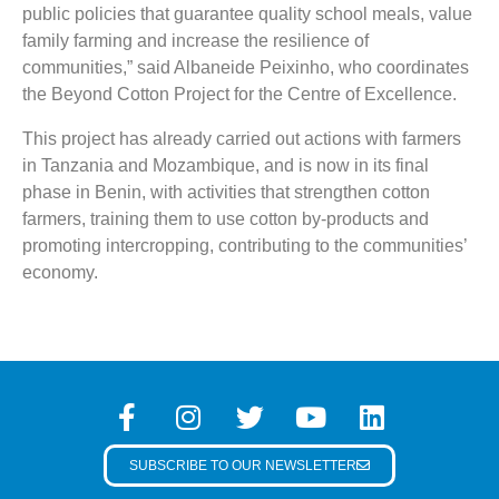
public policies that guarantee quality school meals, value
family farming and increase the resilience of
communities,” said Albaneide Peixinho, who coordinates
the Beyond Cotton Project for the Centre of Excellence.
This project has already carried out actions with farmers
in Tanzania and Mozambique, and is now in its final
phase in Benin, with activities that strengthen cotton
farmers, training them to use cotton by-products and
promoting intercropping, contributing to the communities’
economy.
SUBSCRIBE TO OUR NEWSLETTER