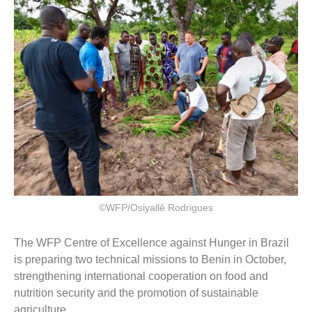
©WFP/Osiyallê Rodrigues
The WFP Centre of Excellence against Hunger in Brazil
is preparing two technical missions to Benin in October,
strengthening international cooperation on food and
nutrition security and the promotion of sustainable
agriculture.