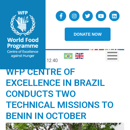
DONATE NOW
09/10/2025
12:40
WFP CENTRE OF
EXCELLENCE IN BRAZIL
CONDUCTS TWO
TECHNICAL MISSIONS TO
BENIN IN OCTOBER