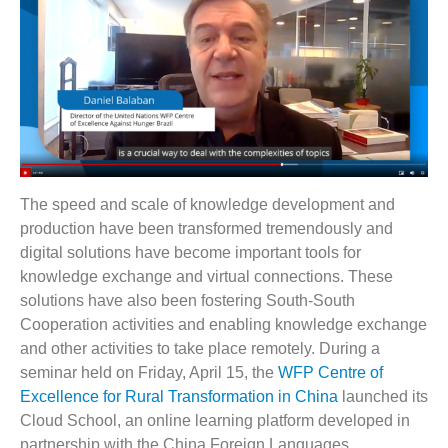
The speed and scale of knowledge development and
production have been transformed tremendously and
digital solutions have become important tools for
knowledge exchange and virtual connections. These
solutions have also been fostering South-South
Cooperation activities and enabling knowledge exchange
and other activities to take place remotely. During a
seminar held on Friday, April 15, the
WFP Centre of
Excellence for Rural Transformation in China
launched its
Cloud School, an online learning platform developed in
partnership with the China Foreign Languages