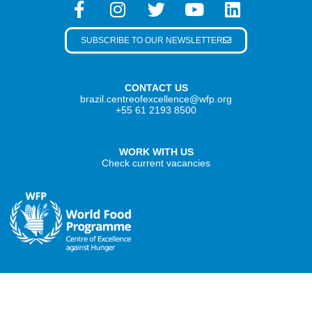
SUBSCRIBE TO OUR NEWSLETTER
CONTACT US
brazil.centreofexcellence@wfp.org
+55 61 2193 8500
WORK WITH US
Check current vacancies