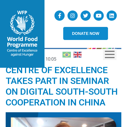
DONATE NOW
19/04/2022
10:05
CENTRE OF EXCELLENCE
TAKES PART IN SEMINAR
ON DIGITAL SOUTH-SOUTH
COOPERATION IN CHINA