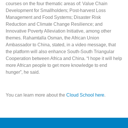
courses on the four thematic areas of: Value Chain
Development for Smallholders; Post-harvest Loss
Management and Food Systems; Disaster Risk
Reduction and Climate Change Resilience; and
Innovative Poverty Alleviation Initiative, among other
themes. Rahamtalla Osman, the African Union
Ambassador to China, stated, in a video message, that
the platform will also enhance South-South Triangular
Cooperation between Africa and China. “I hope it will help
more African people to get more knowledge to end
hunger”, he said.
You can learn more about the
Cloud School here
.