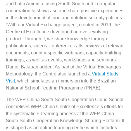
and Latin America, using South-South and Triangular
cooperation to showcase and share positive experiences
in the development of food and nutrition security policies.
“With our Virtual Exchange project, created in 2019, the
Centre of Excellence developed an ever-evolving
product. Through it, we share knowledge through
publications, videos, conference calls, reviews of relevant
documents, country-specific webinars, capacity-building
trainings, as well as events, workshops and seminars”,
Daniel Balaban added. As part of the Virtual Exchanges
Methodology, the Centre also launched a
Virtual Study
Visit
, which simulates an immersion into the Brazilian
National School Feeding Programme (PNAE).
The WFP-China South-South Cooperation Cloud School
concretises WFP China Centre of Excellence’s efforts for
the systematic E-learning process at the WFP-China
South-South Cooperation Knowledge Sharing Platform. It
is shaped as an online learning centre which includes