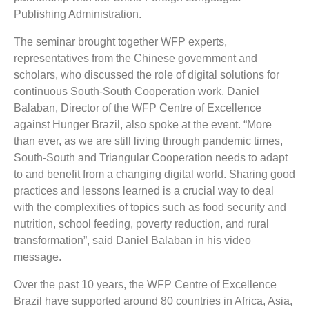
Publishing Administration.
The seminar brought together WFP experts,
representatives from the Chinese government and
scholars, who discussed the role of digital solutions for
continuous South-South Cooperation work. Daniel
Balaban, Director of the WFP Centre of Excellence
against Hunger Brazil, also spoke at the event. “More
than ever, as we are still living through pandemic times,
South-South and Triangular Cooperation needs to adapt
to and benefit from a changing digital world. Sharing good
practices and lessons learned is a crucial way to deal
with the complexities of topics such as food security and
nutrition, school feeding, poverty reduction, and rural
transformation”, said Daniel Balaban in his video
message.
Over the past 10 years, the WFP Centre of Excellence
Brazil have supported around 80 countries in Africa, Asia,