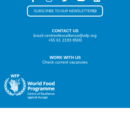
SUBSCRIBE TO OUR NEWSLETTER
CONTACT US
brazil.centreofexcellence@wfp.org
+55 61 2193 8500
WORK WITH US
Check current vacancies