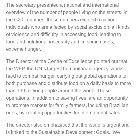
The secretary presented a national and international
overview of the number of people living on the streets. In
the G20 countries, these numbers exceed 6 million
individuals who are affected by social exclusion, all kinds
of violence and difficulty in accessing food, leading to
food and nutritional insecurity and, in some cases,
extreme hunger.
The Director of the Centre of Excellence pointed out that
the WFP, the UN’s largest humanitarian agency, works
hard to combat hunger, carrying out global operations to
both purchase and distribute food on a daily basis to more
than 130 million people around the world. These
operations, in addition to saving lives, are an opportunity
to promote markets for family farmers, including Brazilian
ones, by creating opportunities for international sales.
The director also emphasised that the issue is urgent and
is linked to the Sustainable Development Goals. ‘We