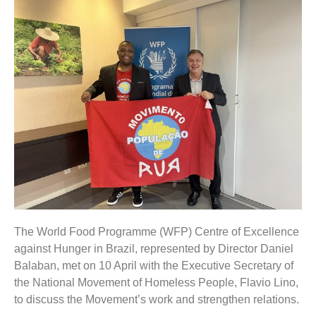
The World Food Programme (WFP) Centre of Excellence
against Hunger in Brazil, represented by Director Daniel
Balaban, met on 10 April with the Executive Secretary of
the National Movement of Homeless People, Flavio Lino,
to discuss the Movement’s work and strengthen relations.