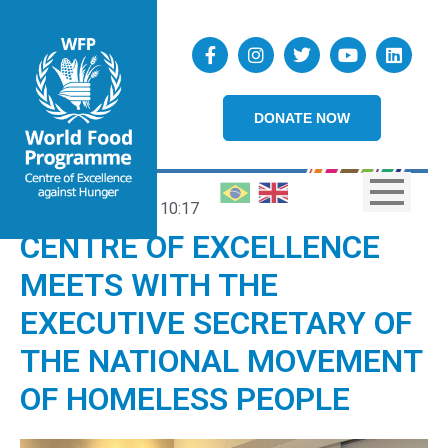
DONATE NOW
11/04/2025
10:17
CENTRE OF EXCELLENCE
MEETS WITH THE
EXECUTIVE SECRETARY OF
THE NATIONAL MOVEMENT
OF HOMELESS PEOPLE