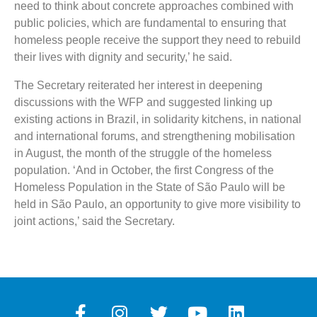
need to think about concrete approaches combined with
public policies, which are fundamental to ensuring that
homeless people receive the support they need to rebuild
their lives with dignity and security,’ he said.
The Secretary reiterated her interest in deepening
discussions with the WFP and suggested linking up
existing actions in Brazil, in solidarity kitchens, in national
and international forums, and strengthening mobilisation
in August, the month of the struggle of the homeless
population. ‘And in October, the first Congress of the
Homeless Population in the State of São Paulo will be
held in São Paulo, an opportunity to give more visibility to
joint actions,’ said the Secretary.