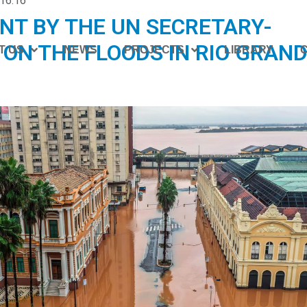
16:16
NT BY THE UN SECRETARY-
ON THE FLOODS IN RIO GRAND
T US
NEWS
PROJECTS
LIBRARY