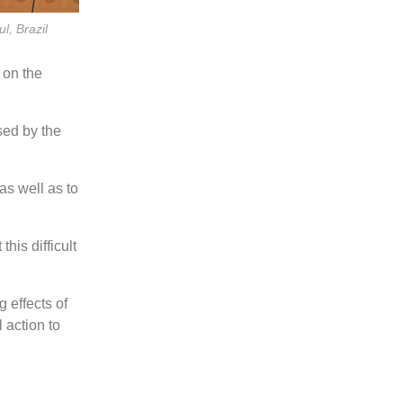
l, Brazil
 on the
sed by the
as well as to
his difficult
 effects of
l action to