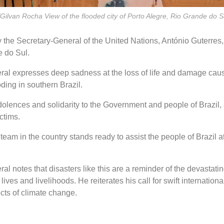
Gilvan Rocha View of the flooded city of Porto Alegre, Rio Grande do Su
 the Secretary-General of the United Nations, António Guterres,
e do Sul.
al expresses deep sadness at the loss of life and damage cau
ding in southern Brazil.
olences and solidarity to the Government and people of Brazil, 
ictims.
eam in the country stands ready to assist the people of Brazil at t
l notes that disasters like this are a reminder of the devastating
 lives and livelihoods. He reiterates his call for swift internationa
ects of climate change.