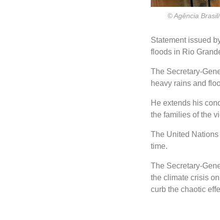
© Agência Brasil/
Statement issued by
floods in Rio Grand
The Secretary-Gener
heavy rains and floo
He extends his cond
the families of the v
The United Nations t
time.
The Secretary-Genera
the climate crisis on
curb the chaotic eff