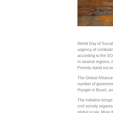
World Day of Social 
urgency of combating 
according to the SO
in several regions, 
Poverty stand out as
The Global Alliance 
number of governme
Hunger in Brazil, 
The initiative bring
civil society organi
global scale. More t