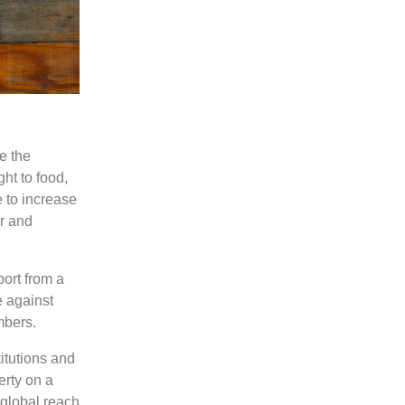
e the
ght to food,
 to increase
er and
port from a
 against
mbers.
titutions and
erty on a
 global reach