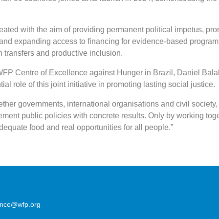
eated with the aim of providing permanent political impetus, pr
and expanding access to financing for evidence-based progra
 transfers and productive inclusion.
 WFP Centre of Excellence against Hunger in Brazil, Daniel Bala
al role of this joint initiative in promoting lasting social justice.
her governments, international organisations and civil society,
ement public policies with concrete results. Only by working tog
dequate food and real opportunities for all people.”
lence@wfp.org