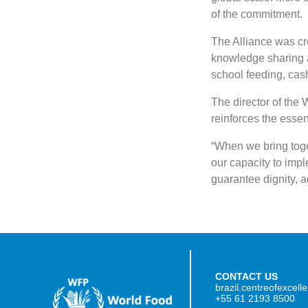
of the commitment.
The Alliance was cr
knowledge sharing 
school feeding, cash
The director of the
reinforces the essenti
“When we bring toget
our capacity to impl
guarantee dignity, a
CONTACT US
brazil.centreofexcel
+55 61 2193 8500