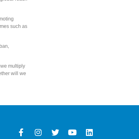
omoting
mmes such as
ban,
 we multiply
ether will we