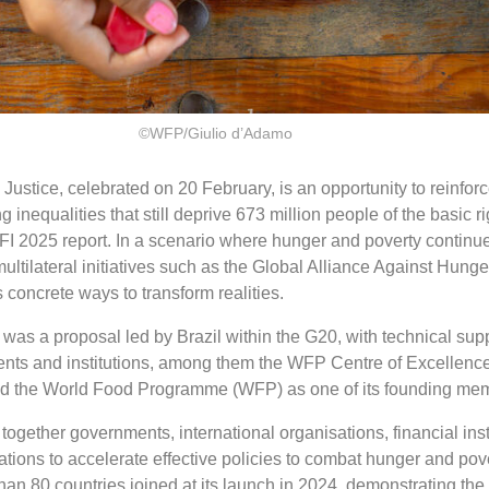
©WFP/Giulio d’Adamo
Justice, celebrated on 20 February, is an opportunity to reinforc
inequalities that still deprive 673 million people of the basic ri
FI 2025 report. In a scenario where hunger and poverty continue
multilateral initiatives such as the Global Alliance Against Hung
 concrete ways to transform realities.
was a proposal led by Brazil within the G20, with technical sup
nts and institutions, among them the WFP Centre of Excellence
and the World Food Programme (WFP) as one of its founding me
s together governments, international organisations, financial ins
sations to accelerate effective policies to combat hunger and pov
han 80 countries joined at its launch in 2024, demonstrating the