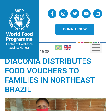
DONATE NOW
23/09/2020
15:08
DIACONIA DISTRIBUTES
FOOD VOUCHERS TO
FAMILIES IN NORTHEAST
BRAZIL