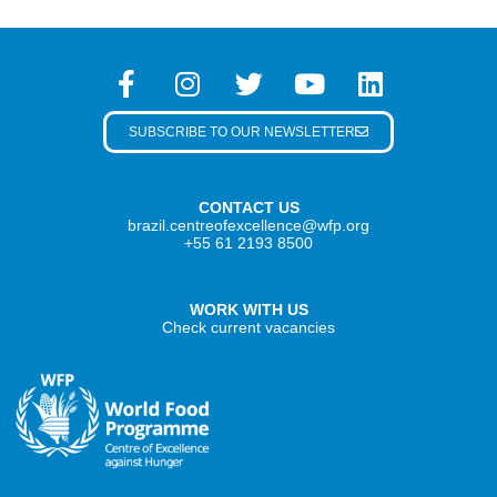
SUBSCRIBE TO OUR NEWSLETTER
CONTACT US
brazil.centreofexcellence@wfp.org
+55 61 2193 8500
WORK WITH US
Check current vacancies