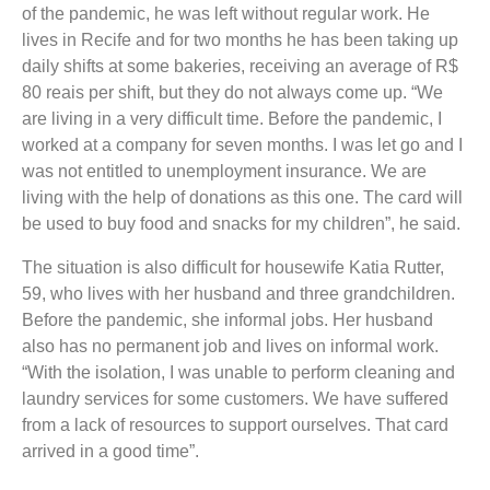
of the pandemic, he was left without regular work. He
lives in Recife and for two months he has been taking up
daily shifts at some bakeries, receiving an average of R$
80 reais per shift, but they do not always come up. “We
are living in a very difficult time. Before the pandemic, I
worked at a company for seven months. I was let go and I
was not entitled to unemployment insurance. We are
living with the help of donations as this one. The card will
be used to buy food and snacks for my children”, he said.
The situation is also difficult for housewife Katia Rutter,
59, who lives with her husband and three grandchildren.
Before the pandemic, she informal jobs. Her husband
also has no permanent job and lives on informal work.
“With the isolation, I was unable to perform cleaning and
laundry services for some customers. We have suffered
from a lack of resources to support ourselves. That card
arrived in a good time”.