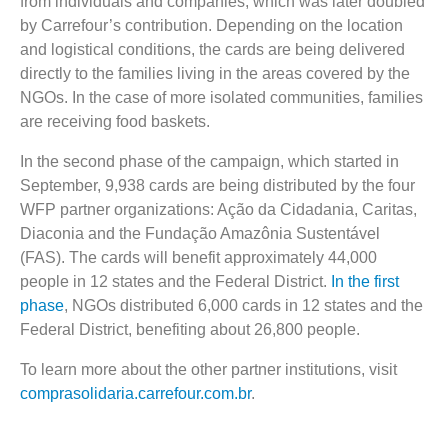
from individuals and companies, which was later doubled
by Carrefour’s contribution. Depending on the location
and logistical conditions, the cards are being delivered
directly to the families living in the areas covered by the
NGOs. In the case of more isolated communities, families
are receiving food baskets.
In the second phase of the campaign, which started in
September, 9,938 cards are being distributed by the four
WFP partner organizations: Ação da Cidadania, Caritas,
Diaconia and the Fundação Amazônia Sustentável
(FAS). The cards will benefit approximately 44,000
people in 12 states and the Federal District.
In the first
phase
, NGOs distributed 6,000 cards in 12 states and the
Federal District, benefiting about 26,800 people.
To learn more about the other partner institutions, visit
comprasolidaria.carrefour.com.br
.