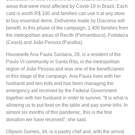
areas that were most affected by Covid-19 in Brazil. Each
card is worth R$ 100 and families can use it at any store
to buy essential items. Deliveries made by Diaconia will
benefit, in this phase of the campaign, 1,400 families from
the metropolitan areas of Recife (Pernambuco), Fortaleza
(Ceará) and João Pessoa (Paraíba).
Housewife Ana Paula Santana, 28, is a resident of the
Paulo VI community in Santa Rita, in the metropolitan
region of João Pessoa and was one of the beneficiaries
in this stage of the campaign. Ana Paula lives with her
husband and two kids and has been managing the
emergency aid received by the Federal Government
together with her husband in order to survive. “It is what is
allowing us to put food on the table and pay some bills. In
almost six months of this pandemic, this is the first
donation we have received”, she said.
Olipson Gomes, 34, is a pastry chef and, with the arrival