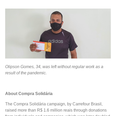
Olipson Gomes, 34, was left without regular work as a
result of the pandemic.
About Compra Solidária
The Compra Solidária campaign, by Carrefour Brasil,
raised more than R$ 1.6 million reais through donations