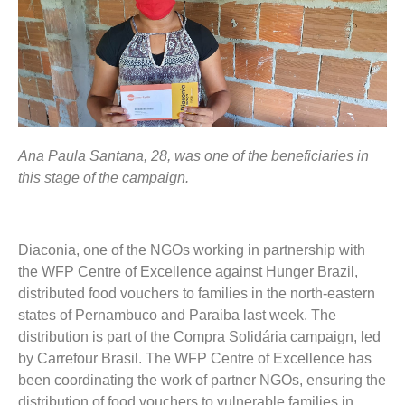
Ana Paula Santana, 28, was one of the beneficiaries in
this stage of the campaign.
Diaconia, one of the NGOs working in partnership with
the WFP Centre of Excellence against Hunger Brazil,
distributed food vouchers to families in the north-eastern
states of Pernambuco and Paraiba last week. The
distribution is part of the Compra Solidária campaign, led
by Carrefour Brasil. The WFP Centre of Excellence has
been coordinating the work of partner NGOs, ensuring the
distribution of food vouchers to vulnerable families in