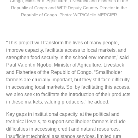
Congo, Minister of Agriculture, Livestock and Fisheries of the
Republic of Congo and WFP Deputy Country Director in the
Republic of Congo. Photo: WFP/Cécile MERCIER
“This project will transform the lives of many people,
improve capacity, facilitate access to local markets, and
strengthen food security in the school environment,” said
Paul Valentin Ngobo, Minister of Agriculture, Livestock
and Fisheries of the Republic of Congo. “Smallholder
farmers are crucially important, but they still face difficulty
in accessing local markets. So, by facilitating this access,
we also seek to facilitate the introduction of their products
in these markets, valuing producers,” he added.
Key gaps in institutional capacity, at the political and
technical levels, to support smallholder farmers include
difficulties in accessing credit and natural resources,
insufficient technical assistance services, limited rural