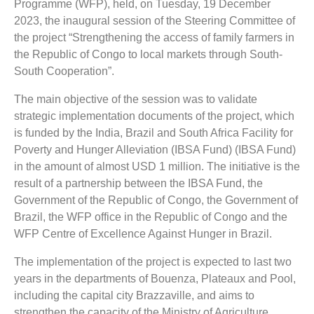
Programme (WFP), held, on Tuesday, 19 December
2023, the inaugural session of the Steering Committee of
the project “Strengthening the access of family farmers in
the Republic of Congo to local markets through South-
South Cooperation”.
The main objective of the session was to validate
strategic implementation documents of the project, which
is funded by the India, Brazil and South Africa Facility for
Poverty and Hunger Alleviation (IBSA Fund) (IBSA Fund)
in the amount of almost USD 1 million. The initiative is the
result of a partnership between the IBSA Fund, the
Government of the Republic of Congo, the Government of
Brazil, the WFP office in the Republic of Congo and the
WFP Centre of Excellence Against Hunger in Brazil.
The implementation of the project is expected to last two
years in the departments of Bouenza, Plateaux and Pool,
including the capital city Brazzaville, and aims to
strengthen the capacity of the Ministry of Agriculture,