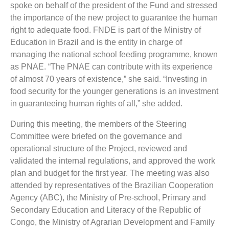
spoke on behalf of the president of the Fund and stressed
the importance of the new project to guarantee the human
right to adequate food. FNDE is part of the Ministry of
Education in Brazil and is the entity in charge of
managing the national school feeding programme, known
as PNAE. “The PNAE can contribute with its experience
of almost 70 years of existence,” she said. “Investing in
food security for the younger generations is an investment
in guaranteeing human rights of all,” she added.
During this meeting, the members of the Steering
Committee were briefed on the governance and
operational structure of the Project, reviewed and
validated the internal regulations, and approved the work
plan and budget for the first year. The meeting was also
attended by representatives of the Brazilian Cooperation
Agency (ABC), the Ministry of Pre-school, Primary and
Secondary Education and Literacy of the Republic of
Congo, the Ministry of Agrarian Development and Family