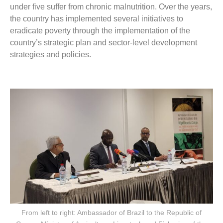
under five suffer from chronic malnutrition. Over the years,
the country has implemented several initiatives to
eradicate poverty through the implementation of the
country’s strategic plan and sector-level development
strategies and policies.
From left to right: Ambassador of Brazil to the Republic of