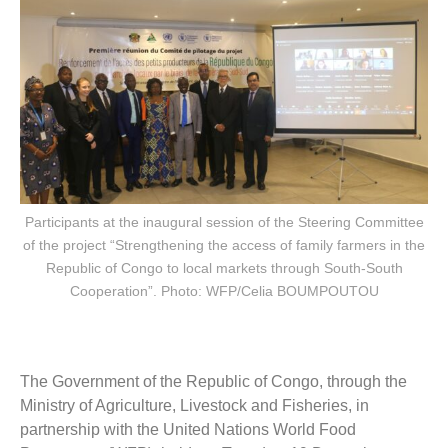
Participants at the inaugural session of the Steering Committee
of the project “Strengthening the access of family farmers in the
Republic of Congo to local markets through South-South
Cooperation”. Photo: WFP/Celia BOUMPOUTOU
The Government of the Republic of Congo, through the
Ministry of Agriculture, Livestock and Fisheries, in
partnership with the United Nations World Food