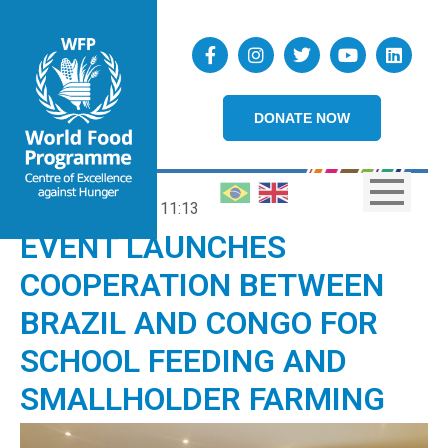
DONATE NOW
20/12/2023
11:13
EVENT LAUNCHES
COOPERATION BETWEEN
BRAZIL AND CONGO FOR
SCHOOL FEEDING AND
SMALLHOLDER FARMING