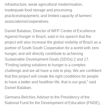
infrastructure, weak agricultural modernisation,
inadequate food storage and processing
practices/equipment, and limited capacity of farmers’
associations/cooperatives.
Daniel Balaban, Director of WFP Centre of Excellence
Against Hunger in Brazil, said in his speech that the
project will also increase the global visibility of Brazil as a
partner of South-South Cooperation for a world with zero
hunger, and will directly contribute to achieving
Sustainable Development Goals (SDGs) 2 and 17.
“Finding lasting solutions to hunger is a complex
challenge and we all have a role to play. We are confident
that this project will create the right conditions for people
to have a better and healthier life, that is our goal,” said
Daniel Balaban.
Germana Belchior, Advisor to the Presidency of the
National Fund for the Development of Education (FNDE),