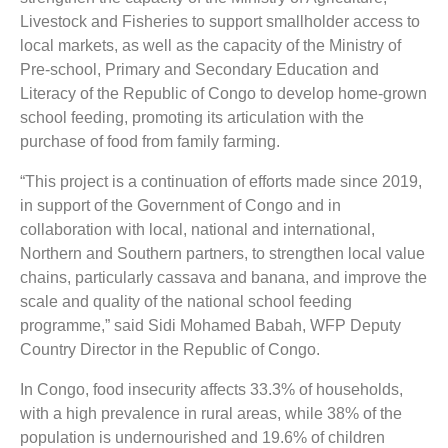
Livestock and Fisheries to support smallholder access to
local markets, as well as the capacity of the Ministry of
Pre-school, Primary and Secondary Education and
Literacy of the Republic of Congo to develop home-grown
school feeding, promoting its articulation with the
purchase of food from family farming.
“This project is a continuation of efforts made since 2019,
in support of the Government of Congo and in
collaboration with local, national and international,
Northern and Southern partners, to strengthen local value
chains, particularly cassava and banana, and improve the
scale and quality of the national school feeding
programme,” said Sidi Mohamed Babah, WFP Deputy
Country Director in the Republic of Congo.
In Congo, food insecurity affects 33.3% of households,
with a high prevalence in rural areas, while 38% of the
population is undernourished and 19.6% of children