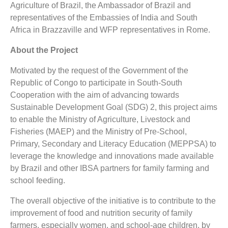
Agriculture of Brazil, the Ambassador of Brazil and
representatives of the Embassies of India and South
Africa in Brazzaville and WFP representatives in Rome.
About the Project
Motivated by the request of the Government of the
Republic of Congo to participate in South-South
Cooperation with the aim of advancing towards
Sustainable Development Goal (SDG) 2, this project aims
to enable the Ministry of Agriculture, Livestock and
Fisheries (MAEP) and the Ministry of Pre-School,
Primary, Secondary and Literacy Education (MEPPSA) to
leverage the knowledge and innovations made available
by Brazil and other IBSA partners for family farming and
school feeding.
The overall objective of the initiative is to contribute to the
improvement of food and nutrition security of family
farmers, especially women, and school-age children, by