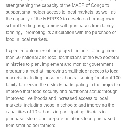
strengthening the capacity of the MAEP of Congo to
support smallholder access to local markets, as well as
the capacity of the MEPPSA to develop a home-grown
school feeding programme with purchases from family
farming, promoting its articulation with the purchase of
food in local markets.
Expected outcomes of the project include training more
than 60 national and local technicians of the two sectoral
ministries to plan, implement and monitor government
programs aimed at improving smallholder access to local
markets, including those in schools; training for about 100
family farmers in the districts participating in the project to
improve their food security and nutritional status through
improved livelihoods and increased access to local
markets, including those in schools; and improving the
capacities of 10 schools in participating districts to
purchase, store, and prepare nutritious food purchased
from smallholder farmers.