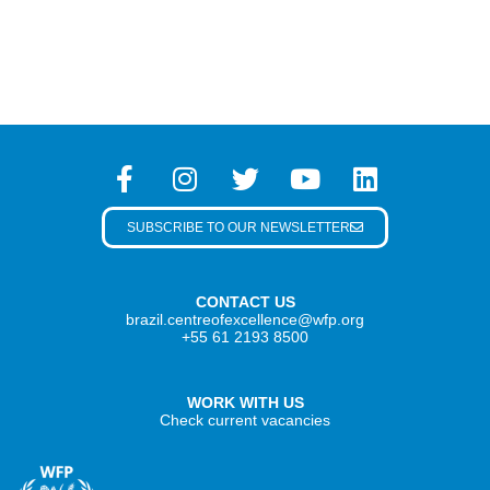
SUBSCRIBE TO OUR NEWSLETTER
CONTACT US
brazil.centreofexcellence@wfp.org
+55 61 2193 8500
WORK WITH US
Check current vacancies