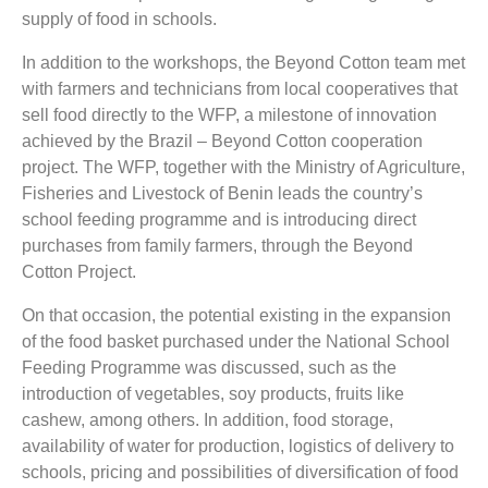
supply of food in schools.
In addition to the workshops, the Beyond Cotton team met
with farmers and technicians from local cooperatives that
sell food directly to the WFP, a milestone of innovation
achieved by the Brazil – Beyond Cotton cooperation
project. The WFP, together with the Ministry of Agriculture,
Fisheries and Livestock of Benin leads the country’s
school feeding programme and is introducing direct
purchases from family farmers, through the Beyond
Cotton Project.
On that occasion, the potential existing in the expansion
of the food basket purchased under the National School
Feeding Programme was discussed, such as the
introduction of vegetables, soy products, fruits like
cashew, among others. In addition, food storage,
availability of water for production, logistics of delivery to
schools, pricing and possibilities of diversification of food