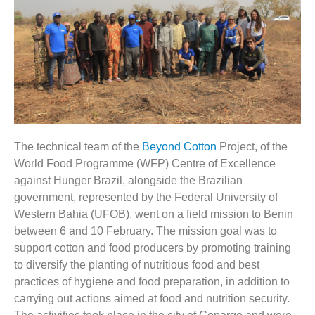
The technical team of the
Beyond Cotton
Project, of the
World Food Programme (WFP) Centre of Excellence
against Hunger Brazil, alongside the Brazilian
government, represented by the Federal
University of
Western Bahia (UFOB), went on a field mission to Benin
between 6 and 10 February. The mission goal was to
support cotton and food producers by promoting training
to diversify the planting of nutritious food and best
practices of hygiene and food preparation, in addition to
carrying out actions aimed at food and nutrition security.