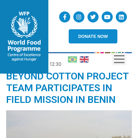
DONATE NOW
17/02/2023
12:30
BEYOND COTTON PROJECT
TEAM PARTICIPATES IN
FIELD MISSION IN BENIN