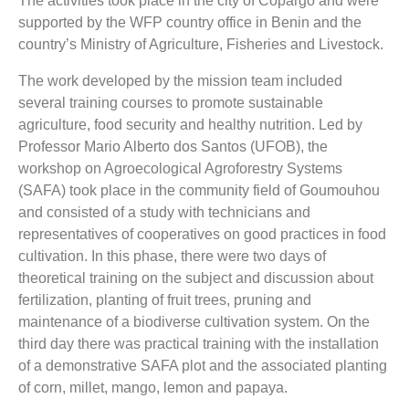
The activities took place in the city of Copargo and were
supported by the WFP country office in Benin and the
country’s Ministry of Agriculture, Fisheries and Livestock.
The work developed by the mission team included
several training courses to promote sustainable
agriculture, food security and healthy nutrition. Led by
Professor Mario Alberto dos Santos (UFOB), the
workshop on Agroecological Agroforestry Systems
(SAFA) took place in the community field of Goumouhou
and consisted of a study with technicians and
representatives of cooperatives on good practices in food
cultivation. In this phase, there were two days of
theoretical training on the subject and discussion about
fertilization, planting of fruit trees, pruning and
maintenance of a biodiverse cultivation system. On the
third day there was practical training with the installation
of a demonstrative SAFA plot and the associated planting
of corn, millet, mango, lemon and papaya.