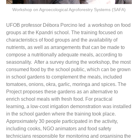
Workshop on Agroecological Agroforestry Systems (SAFA)
UFOB professor Débora Porcino led a workshop on food
groups at the Kpandri school. The training focused on
characteristics of food groups and the availability of
nutrients, as well as arrangements that can be made to
compose a nutritionally adequate meals, according to
seasonality. After a survey during the workshop, the most
consumed food by the school public, which can be grown
in school gardens to complement the meals, included
tomatoes, onions, okra, garlic, moringa and spices. The
Project proposes these gardens as an alternative to
enrich school meals with fresh food. For practical
learning, a low-cost irrigation demonstration was installed
in the school garden where the training took place.
Approximately 30 people participated in the activity,
including cooks, NGO animators and food safety
technicians responsible for monitoring and organising the