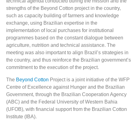
technical agenda conducted during the mission and the
strengths of the Beyond Cotton project in the country,
such as capacity building of farmers and knowledge
exchange, using Brazilian expertise in the
implementation of local purchases for institutional
programmes based on the constant dialogue between
agriculture, nutrition and technical assistance. The
meeting was also important to align Brazil’s strategies in
the country, and thus reinforce the Brazilian government’s
commitment to the execution of the project.
The
Beyond Cotton
Project is a joint initiative of the WFP
Centre of Excellence against Hunger and the Brazilian
Government, through the Brazilian Cooperation Agency
(ABC) and the Federal University of Western Bahia
(UFOB), with financial support from the Brazilian Cotton
Institute (IBA).