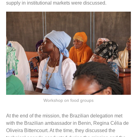
supply in institutional markets were discussed.
Workshop on food groups
At the end of the mission, the Brazilian delegation met
with the Brazilian ambassador in Benin, Regina Célia de
Oliveira Bittencourt. At the time, they discussed the