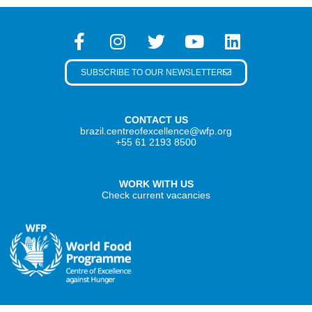
SUBSCRIBE TO OUR NEWSLETTER
CONTACT US
brazil.centreofexcellence@wfp.org
+55 61 2193 8500
WORK WITH US
Check current vacancies