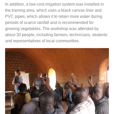
In addition, a low-cost irrigation system was installed in
the training area, which uses a black canvas liner and
PVC pipes, which allows it to retain more water during
periods of scarce rainfall and is recommended for
growing vegetables. The workshop was attended by
about 30 people, including farmers, technicians, students
and representatives of local communities.