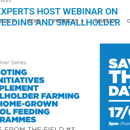
16:25
EXPERTS HOST WEBINAR ON
FEEDING AND SMALLHOLDER
T US
NEWS
PROJECTS
LIBRARY