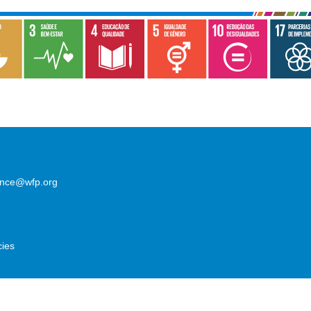
lence@wfp.org
cies