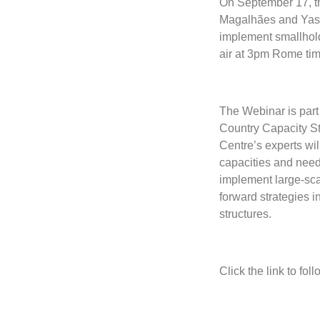
On September 17, t
Magalhães and Yasmi
implement smallhol
air at 3pm Rome tim
The Webinar is part 
Country Capacity S
Centre’s experts wil
capacities and need
implement large-sca
forward strategies i
structures.
Click the link to fol