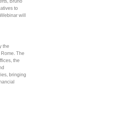
rts, Bruno
atives to
Webinar will
y the
n Rome. The
fices, the
nd
ies, bringing
inancial