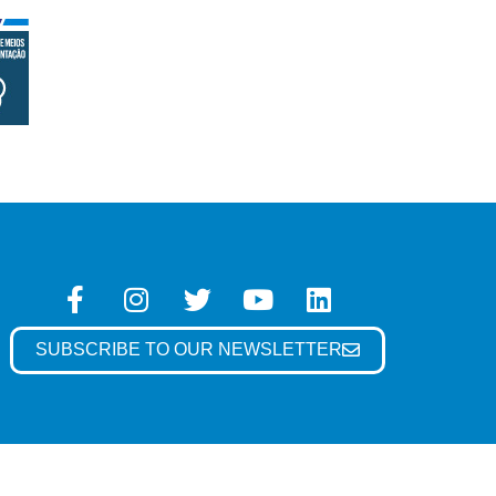
SUBSCRIBE TO OUR NEWSLETTER