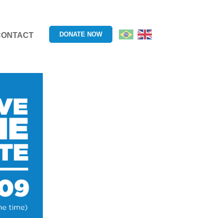
DONATE NOW
CONTACT