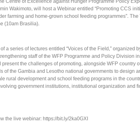
he Centre of Excellence against Hunger Programme Policy Expe
n Wakimoto, will host a Webinar entitled “Promoting CCS initi
der farming and home-grown school feeding programmes”. The 
e (10am Brasilia).
of a series of lectures entitled “Voices of the Field,” organized b
trengthening staff of the WFP Programme and Policy Division i
l present the challenges of promoting, alongside WFP country of
s of the Gambia and Lesotho national governments to design a
le rural development and school feeding programs in the countr
nvolving government institutions, institutional organization and f
low the live webinar: https://bit.ly/2ka0GXI