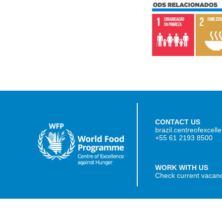
CONTACT US
brazil.centreofexcel
+55 61 2193 8500
WORK WITH US
Check current vacan