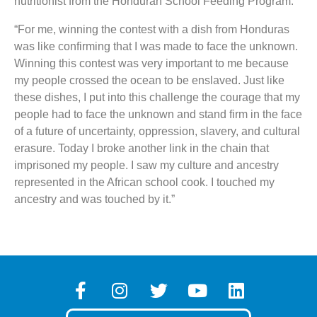
nutritionist from the Honduran School Feeding Program:
“For me, winning the contest with a dish from Honduras
was like confirming that I was made to face the unknown.
Winning this contest was very important to me because
my people crossed the ocean to be enslaved. Just like
these dishes, I put into this challenge the courage that my
people had to face the unknown and stand firm in the face
of a future of uncertainty, oppression, slavery, and cultural
erasure. Today I broke another link in the chain that
imprisoned my people. I saw my culture and ancestry
represented in the African school cook. I touched my
ancestry and was touched by it.”