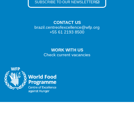
SUBSCRIBE TO OUR NEWSLETTER
CONTACT US
brazil.centreofexcellence@wfp.org
+55 61 2193 8500
WORK WITH US
Check current vacancies