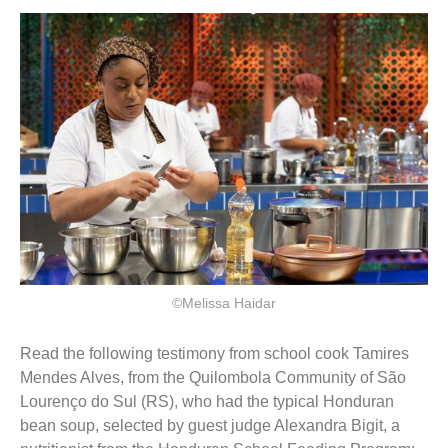
©Melissa Haidar
Read the following testimony from school cook Tamires
Mendes Alves, from the Quilombola Community of São
Lourenço do Sul (RS), who had the typical Honduran
bean soup, selected by guest judge Alexandra Bigit, a