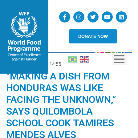
DONATE NOW
21/01/2026
14:55
“MAKING A DISH FROM
HONDURAS WAS LIKE
FACING THE UNKNOWN,”
SAYS QUILOMBOLA
SCHOOL COOK TAMIRES
MENDES ALVES