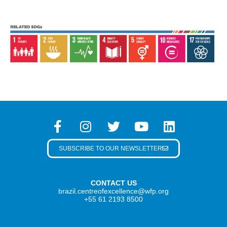
SUBSCRIBE TO OUR NEWSLETTER
CONTACT US
brazil.centreofexcellence@wfp.org
+55 61 2193 8500