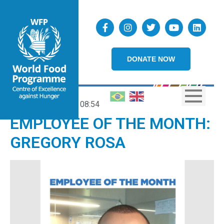
DONATE NOW
27/03/2020
08:54
EMPLOYEE OF THE MONTH:
GREGORY ROSA