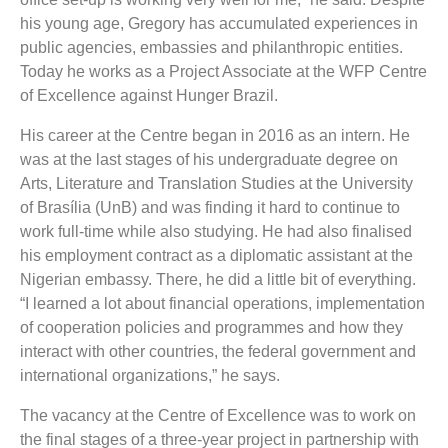
his young age, Gregory has accumulated experiences in
public agencies, embassies and philanthropic entities.
Today he works as a Project Associate at the WFP Centre
of Excellence against Hunger Brazil.
His career at the Centre began in 2016 as an intern. He
was at the last stages of his undergraduate degree on
Arts, Literature and Translation Studies at the University
of Brasília (UnB) and was finding it hard to continue to
work full-time while also studying. He had also finalised
his employment contract as a diplomatic assistant at the
Nigerian embassy. There, he did a little bit of everything.
“I learned a lot about financial operations, implementation
of cooperation policies and programmes and how they
interact with other countries, the federal government and
international organizations,” he says.
The vacancy at the Centre of Excellence was to work on
the final stages of a three-year project in partnership with