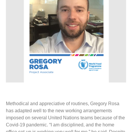
Methodical and appreciative of routines, Gregory Rosa
has adapted well to the new working arrangements
imposed on several United Nations teams because of the
Covid-19 pandemic. “I am disciplined, and the home
office set-up is working very well for me,” he said. Despite