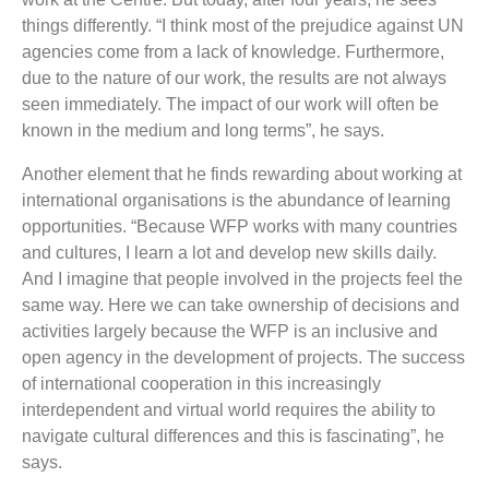
things differently. “I think most of the prejudice against UN
agencies come from a lack of knowledge. Furthermore,
due to the nature of our work, the results are not always
seen immediately. The impact of our work will often be
known in the medium and long terms”, he says.
Another element that he finds rewarding about working at
international organisations is the abundance of learning
opportunities. “Because WFP works with many countries
and cultures, I learn a lot and develop new skills daily.
And I imagine that people involved in the projects feel the
same way. Here we can take ownership of decisions and
activities largely because the WFP is an inclusive and
open agency in the development of projects. The success
of international cooperation in this increasingly
interdependent and virtual world requires the ability to
navigate cultural differences and this is fascinating”, he
says.