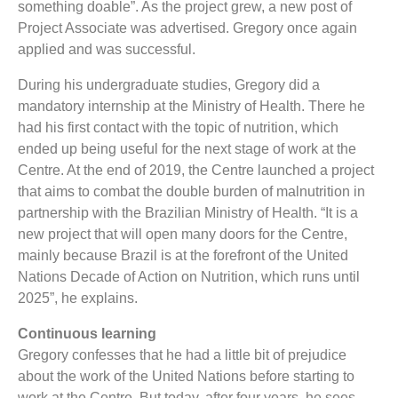
something doable”. As the project grew, a new post of
Project Associate was advertised. Gregory once again
applied and was successful.
During his undergraduate studies, Gregory did a
mandatory internship at the Ministry of Health. There he
had his first contact with the topic of nutrition, which
ended up being useful for the next stage of work at the
Centre. At the end of 2019, the Centre launched a project
that aims to combat the double burden of malnutrition in
partnership with the Brazilian Ministry of Health. “It is a
new project that will open many doors for the Centre,
mainly because Brazil is at the forefront of the United
Nations Decade of Action on Nutrition, which runs until
2025”, he explains.
Continuous learning
Gregory confesses that he had a little bit of prejudice
about the work of the United Nations before starting to
work at the Centre. But today, after four years, he sees