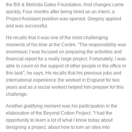
the Bill & Melinda Gates Foundation. And changes came
quickly. Four months after being hired as an intern, a
Project Assistant position was opened. Gregory applied
and was successful.
He recalls that it was one of the most challenging
moments of his time at the Centre. “The responsibility was
enormous; I was focused on preparing the activities and
financial report for a really large project. Fortunately, I was
able to count on the support of other people in the office in
this task”, he says. He recalls that his previous jobs and
international experience (he worked in England for two
years and as a social worker) helped him prepare for this
challenge.
Another gratifying moment was his participation in the
elaboration of the Beyond Cotton Project. “I had the
opportunity to learn a lot of what I know today about
designing a project, about how to turn an idea into