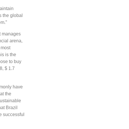
aintain
 the global
em.”
 it manages
ncial arena,
 most
s is the
ose to buy
8, $ 1.7
ommonly have
at the
Sustainable
at Brazil
he successful