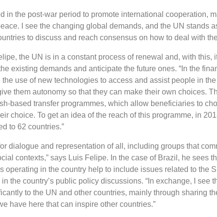
 in the post-war period to promote international cooperation, m
peace. I see the changing global demands, and the UN stands as
untries to discuss and reach consensus on how to deal with th
lipe, the UN is in a constant process of renewal and, with this,
the existing demands and anticipate the future ones. “In the fina
 the use of new technologies to access and assist people in the
ive them autonomy so that they can make their own choices. Thi
h-based transfer programmes, which allow beneficiaries to cho
heir choice. To get an idea of ​​the reach of this programme, in 201
ed to 62 countries.”
for dialogue and representation of all, including groups that c
 social contexts,” says Luis Felipe. In the case of Brazil, he sees th
operating in the country help to include issues related to the 
 the country’s public policy discussions. “In exchange, I see th
ficantly to the UN and other countries, mainly through sharing t
 we have here that can inspire other countries.”