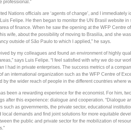
e professional.”
ited Nations officials are ‘agents of change’, and I immediately i
s Luis Felipe. He then began to monitor the UN Brasil website in 
 area of ​​finance. When he saw the opening at the WFP Centre o
 his wife, about the possibility of moving to Brasilia, and she wa
ancy outside of São Paulo to which I applied,” he says.
ceived by my colleagues and found an environment of highly qual
areas,” says Luis Felipe. “I feel satisfied with why we do our wor
 than I had in private enterprises. The success metrics of a compa
 of an international organization such as the WFP Centre of Exc
 by the wider reach of people in the different countries where w
as been a rewarding experience for the economist. For him, tw
 after this experience: dialogue and cooperation. “Dialogue 
ors such as governments, the private sector, educational instituti
local demands and find joint solutions for more equitable dev
een the public and private sector for the mobilization of resour
s.”