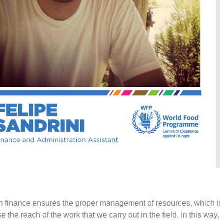
 in finance ensures the proper management of resources, which i
 the reach of the work that we carry out in the field. In this way,