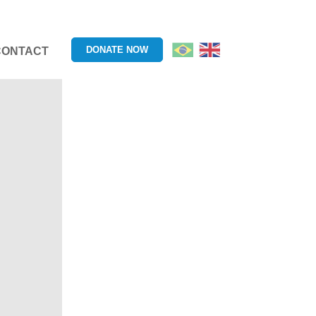
DONATE NOW
CONTACT