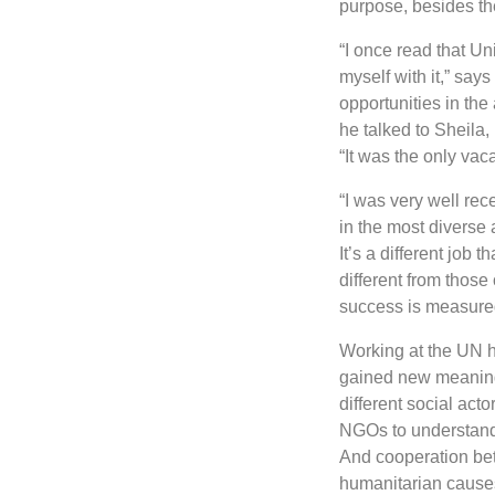
purpose, besides th
“I once read that Un
myself with it,” say
opportunities in the
he talked to Sheila,
“It was the only vac
“I was very well re
in the most diverse 
It’s a different job
different from those
success is measured
Working at the UN h
gained new meanings
different social act
NGOs to understand 
And cooperation betw
humanitarian cause