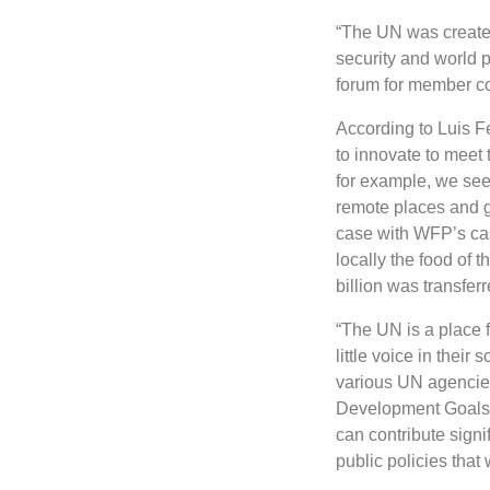
“The UN was created
security and world 
forum for member co
According to Luis Fe
to innovate to meet 
for example, we see
remote places and g
case with WFP’s cas
locally the food of t
billion was transferr
“The UN is a place 
little voice in their
various UN agencies 
Development Goals in
can contribute signi
public policies that