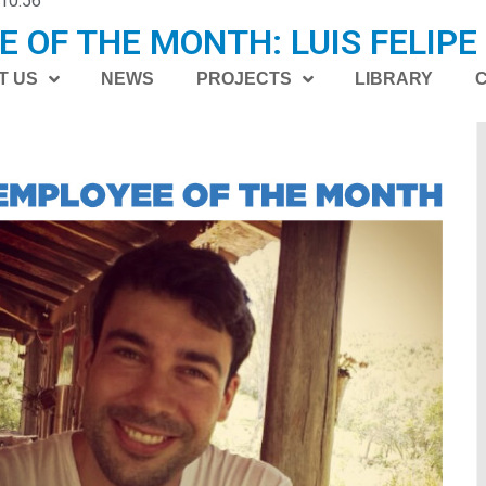
10:56
 OF THE MONTH: LUIS FELIPE
I
T US
NEWS
PROJECTS
LIBRARY