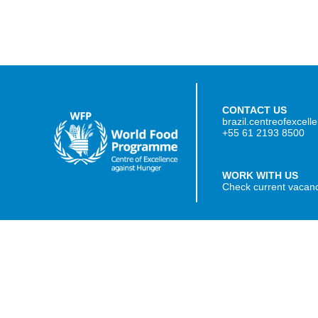
CONTACT US
brazil.centreofexcel
+55 61 2193 8500
WORK WITH US
Check current vacan