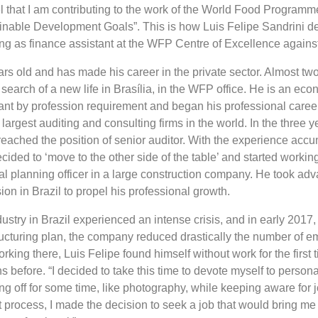
eel that I am contributing to the work of the World Food Programm
inable Development Goals”. This is how Luis Felipe Sandrini de
king as finance assistant at the WFP Centre of Excellence agains
ars old and has made his career in the private sector. Almost tw
 search of a new life in Brasília, in the WFP office. He is an eco
nt by profession requirement and began his professional caree
e largest auditing and consulting firms in the world. In the three 
reached the position of senior auditor. With the experience accu
cided to ‘move to the other side of the table’ and started working 
ial planning officer in a large construction company. He took ad
n in Brazil to propel his professional growth.
ustry in Brazil experienced an intense crisis, and in early 2017, 
ucturing plan, the company reduced drastically the number of e
rking there, Luis Felipe found himself without work for the first
 before. “I decided to take this time to devote myself to persona
ing off for some time, like photography, while keeping aware for 
at process, I made the decision to seek a job that would bring me