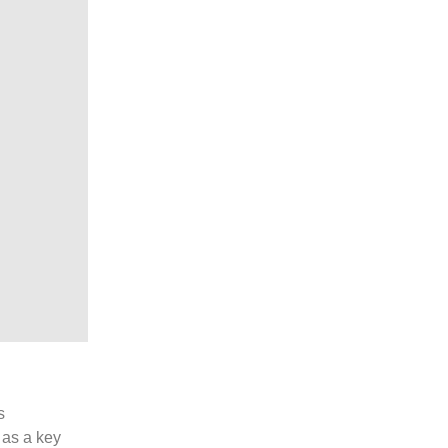
s
 as a key