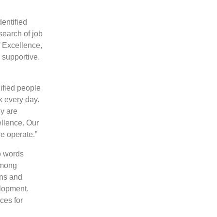
dentified
search of job
f Excellence,
s supportive.
ified people
k every day.
ny are
ellence. Our
e operate.”
o words
among
ons and
elopment.
ces for