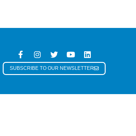
SUBSCRIBE TO OUR NEWSLETTER