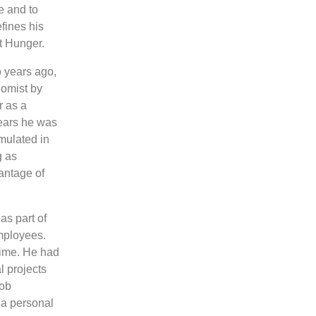
e and to
fines his
t Hunger.
o years ago,
nomist by
r as a
years he was
mulated in
as ​​
vantage of
as part of
mployees.
 time. He had
l projects
job
 a personal