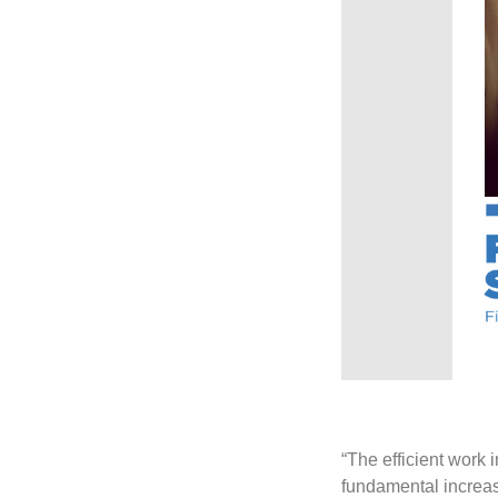
“The efficient work
fundamental increase