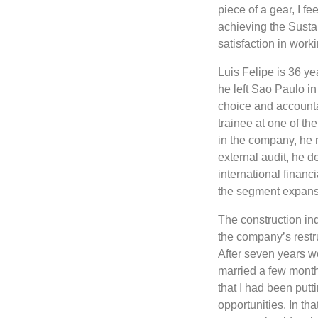
piece of a gear, I f
achieving the Susta
satisfaction in wor
Luis Felipe is 36 ye
he left Sao Paulo in
choice and accounta
trainee at one of th
in the company, he 
external audit, he de
international financ
the segment expansio
The construction ind
the company’s restr
After seven years wo
married a few months
that I had been putt
opportunities. In th