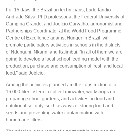
For 15 days, the Brazilian technicians, Luderlândio
Andrade Silva, PhD professor at the Federal University of
Campina Grande, and Joélcio Carvalho, agronomist and
Partnerships Coordinator at the World Food Programme
Centre of Excellence against Hunger in Brazil, will
promote participatory activities in schools in the districts
of Ndunguni, Nkarini and Kalimbui. “In all of them we are
going to develop a local school feeding model with the
production, purchase and consumption of fresh and local
food,” said Joélcio.
Among the activities planned are the construction of a
16,000-liter cistern to collect rainwater, workshops on
preparing school gardens, and activities on food and
nutritional security, such as ways of storing food and
seeds and preventing water contamination with
homemade filters.