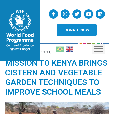
DONATE NOW
10/10/2024
12:25
MISSION TO KENYA BRINGS
CISTERN AND VEGETABLE
GARDEN TECHNIQUES TO
IMPROVE SCHOOL MEALS