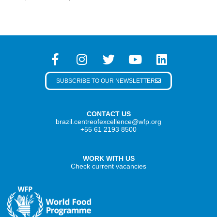
SUBSCRIBE TO OUR NEWSLETTER
CONTACT US
brazil.centreofexcellence@wfp.org
+55 61 2193 8500
WORK WITH US
Check current vacancies