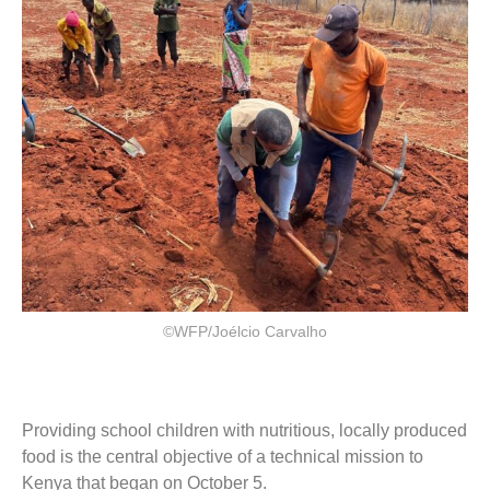
©WFP/Joélcio Carvalho
Providing school children with nutritious, locally produced
food is the central objective of a technical mission to
Kenya that began on October 5.