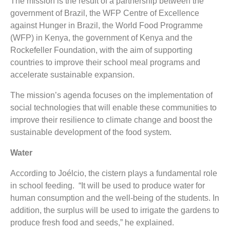
The mission is the result of a partnership between the
government of Brazil, the WFP Centre of Excellence
against Hunger in Brazil, the World Food Programme
(WFP) in Kenya, the government of Kenya and the
Rockefeller Foundation, with the aim of supporting
countries to improve their school meal programs and
accelerate sustainable expansion.
The mission’s agenda focuses on the implementation of
social technologies that will enable these communities to
improve their resilience to climate change and boost the
sustainable development of the food system.
Water
According to Joélcio, the cistern plays a fundamental role
in school feeding. “It will be used to produce water for
human consumption and the well-being of the students. In
addition, the surplus will be used to irrigate the gardens to
produce fresh food and seeds,” he explained.