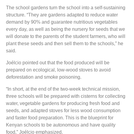
The school gardens turn the school into a self-sustaining
structure. “They are gardens adapted to reduce water
demand by 90% and guarantee nutritious vegetables
every day, as well as being the nursery for seeds that we
will donate to the parents of the student farmers, who will
plant these seeds and then sell them to the schools,” he
said.
Joélcio pointed out that the food produced will be
prepared on ecological, low-wood stoves to avoid
deforestation and smoke poisoning.
“In short, at the end of the two-week technical mission,
three schools will be prepared with cisterns for collecting
water, vegetable gardens for producing fresh food and
seeds, and adapted stoves for less wood consumption
and faster food preparation. This is the blueprint for
Kenyan schools to be autonomous and have quality
food,” Joélcio emphasized.