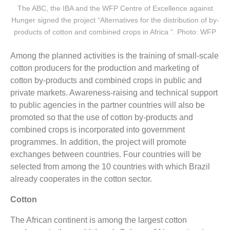
The ABC, the IBA and the WFP Centre of Excellence against
Hunger signed the project “Alternatives for the distribution of by-
products of cotton and combined crops in Africa “. Photo: WFP
Among the planned activities is the training of small-scale
cotton producers for the production and marketing of
cotton by-products and combined crops in public and
private markets. Awareness-raising and technical support
to public agencies in the partner countries will also be
promoted so that the use of cotton by-products and
combined crops is incorporated into government
programmes. In addition, the project will promote
exchanges between countries. Four countries will be
selected from among the 10 countries with which Brazil
already cooperates in the cotton sector.
Cotton
The African continent is among the largest cotton