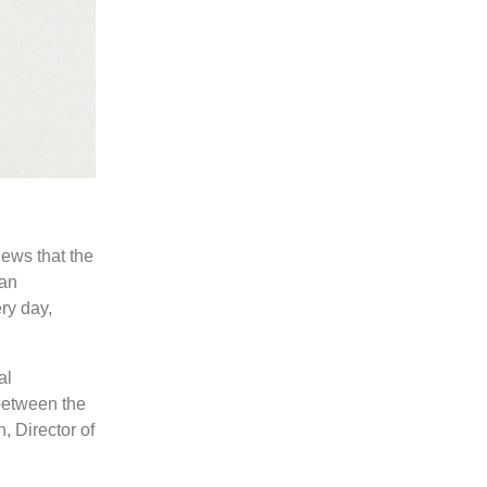
ews that the
 an
ry day,
al
between the
, Director of