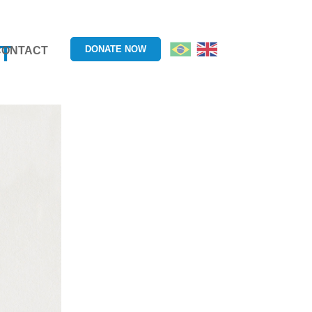
T
DONATE NOW
CONTACT