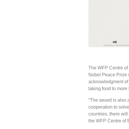
The WFP Centre of E
Nobel Peace Prize w
acknowledgment of t
taking food to more
“The award is also a
cooperation to solv
countries, there wil
the WFP Centre of E