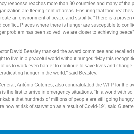
y response reaches more than 80 countries and many of the 
anization are fleeing conflict areas. Ensuring that food reaches
reate an environment of peace and stability. “There is a proven 
conflict. Places where there is hunger are susceptible to confli
er problem has been solved, we are closer to achieving peace”,
ctor David Beasley thanked the award committee and recalled 
ht to live in a peaceful world without hunger. “May this recognit
ll of us to work even harder to continue to save lives and change l
eradicating hunger in the world,” said Beasley.
neral, António Guterres, also congratulated the WFP for the a
 is the first to arrive in emergency situations. “In a world with s
hinkable that hundreds of millions of people are still going hungry
e now at risk of starvation as a result of Covid-19”, said Guterre