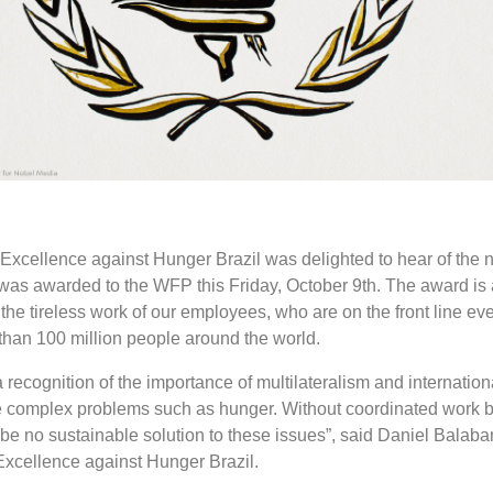
xcellence against Hunger Brazil was delighted to hear of the n
as awarded to the WFP this Friday, October 9th.
The award is
he tireless work of our employees, who are on the front line eve
 than 100 million people around the world.
 recognition of the importance of multilateralism and internation
e complex problems such as hunger. Without coordinated work 
l be no sustainable solution to these issues”, said Daniel Balaban
xcellence against Hunger Brazil.