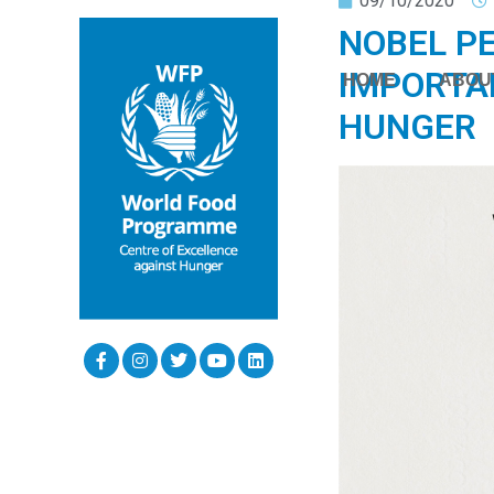
09/10/2020
NOBEL PE
IMPORTA
HOME
ABOU
HUNGER