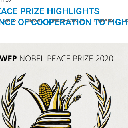
11:26
ACE PRIZE HIGHLIGHTS
NCE OF COOPERATION TO FIGH
T US
NEWS
PROJECTS
LIBRARY