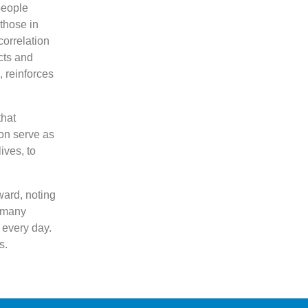
people
 those in
correlation
cts and
 reinforces
that
ion serve as
ives, to
ward, noting
o many
 every day.
s.