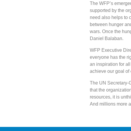
The WFP’s emergenc
supported by the org
need also helps to c
between hunger and 
wars. Once the hung
Daniel Balaban.
WFP Executive Dire
everyone has the rig
an inspiration for a
achieve our goal of 
The UN Secretary-Ge
that the organization
resources, it is unt
And millions more ar