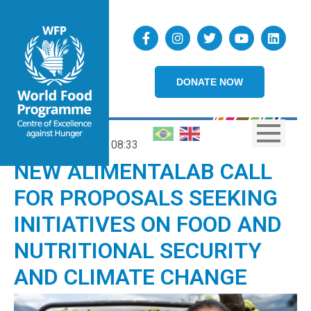
DONATE NOW
11/06/2026
08:33
NEW ALIMENTALAB CALL
FOR PROPOSALS SEEKING
INITIATIVES ON FOOD AND
NUTRITIONAL SECURITY
AND CLIMATE CHANGE