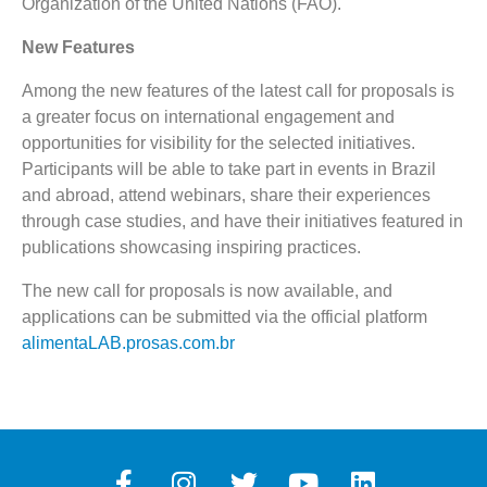
Organization of the United Nations (FAO).
New Features
Among the new features of the latest call for proposals is
a greater focus on international engagement and
opportunities for visibility for the selected initiatives.
Participants will be able to take part in events in Brazil
and abroad, attend webinars, share their experiences
through case studies, and have their initiatives featured in
publications showcasing inspiring practices.
The new call for proposals is now available, and
applications can be submitted via the official platform
alimentaLAB.prosas.com.br