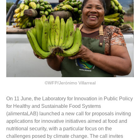
©WFP/Jerónimo Villarreal
On 11 June, the Laboratory for Innovation in Public Policy
for Healthy and Sustainable Food Systems
(alimentaLAB) launched a new call for proposals inviting
applications for innovative initiatives aimed at food and
nutritional security, with a particular focus on the
challenges posed by climate change. The call invites