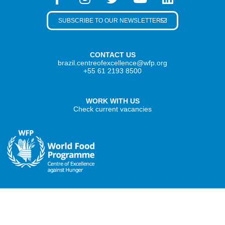
SUBSCRIBE TO OUR NEWSLETTER
CONTACT US
brazil.centreofexcellence@wfp.org
+55 61 2193 8500
WORK WITH US
Check current vacancies