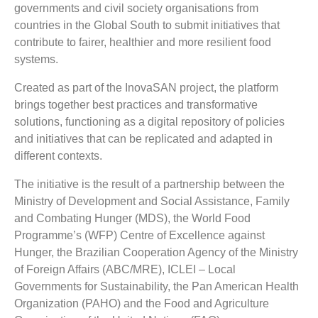
governments and civil society organisations from
countries in the Global South to submit initiatives that
contribute to fairer, healthier and more resilient food
systems.
Created as part of the InovaSAN project, the platform
brings together best practices and transformative
solutions, functioning as a digital repository of policies
and initiatives that can be replicated and adapted in
different contexts.
The initiative is the result of a partnership between the
Ministry of Development and Social Assistance, Family
and Combating Hunger (MDS), the World Food
Programme’s (WFP) Centre of Excellence against
Hunger, the Brazilian Cooperation Agency of the Ministry
of Foreign Affairs (ABC/MRE), ICLEI – Local
Governments for Sustainability, the Pan American Health
Organization (PAHO) and the Food and Agriculture