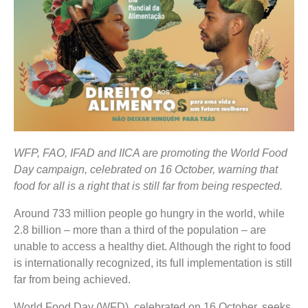
WFP, FAO, IFAD and IICA are promoting the World Food
Day campaign, celebrated on 16 October, warning that
food for all is a right that is still far from being respected.
Around 733 million people go hungry in the world, while
2.8 billion – more than a third of the population – are
unable to access a healthy diet. Although the right to food
is internationally recognized, its full implementation is still
far from being achieved.
World Food Day (WFD), celebrated on 16 October, seeks