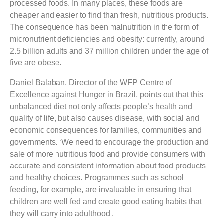
processed foods. In many places, these foods are
cheaper and easier to find than fresh, nutritious products.
The consequence has been malnutrition in the form of
micronutrient deficiencies and obesity: currently, around
2.5 billion adults and 37 million children under the age of
five are obese.
Daniel Balaban, Director of the WFP Centre of
Excellence against Hunger in Brazil, points out that this
unbalanced diet not only affects people’s health and
quality of life, but also causes disease, with social and
economic consequences for families, communities and
governments. ‘We need to encourage the production and
sale of more nutritious food and provide consumers with
accurate and consistent information about food products
and healthy choices. Programmes such as school
feeding, for example, are invaluable in ensuring that
children are well fed and create good eating habits that
they will carry into adulthood’.