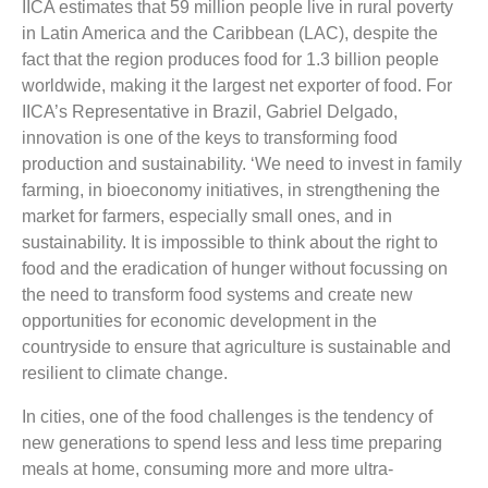
IICA estimates that 59 million people live in rural poverty
in Latin America and the Caribbean (LAC), despite the
fact that the region produces food for 1.3 billion people
worldwide, making it the largest net exporter of food. For
IICA’s Representative in Brazil, Gabriel Delgado,
innovation is one of the keys to transforming food
production and sustainability. ‘We need to invest in family
farming, in bioeconomy initiatives, in strengthening the
market for farmers, especially small ones, and in
sustainability. It is impossible to think about the right to
food and the eradication of hunger without focussing on
the need to transform food systems and create new
opportunities for economic development in the
countryside to ensure that agriculture is sustainable and
resilient to climate change.
In cities, one of the food challenges is the tendency of
new generations to spend less and less time preparing
meals at home, consuming more and more ultra-