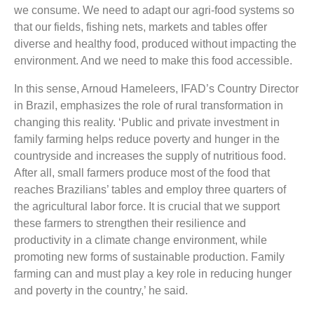
we consume. We need to adapt our agri-food systems so
that our fields, fishing nets, markets and tables offer
diverse and healthy food, produced without impacting the
environment. And we need to make this food accessible.
In this sense, Arnoud Hameleers, IFAD’s Country Director
in Brazil, emphasizes the role of rural transformation in
changing this reality. ‘Public and private investment in
family farming helps reduce poverty and hunger in the
countryside and increases the supply of nutritious food.
After all, small farmers produce most of the food that
reaches Brazilians’ tables and employ three quarters of
the agricultural labor force. It is crucial that we support
these farmers to strengthen their resilience and
productivity in a climate change environment, while
promoting new forms of sustainable production. Family
farming can and must play a key role in reducing hunger
and poverty in the country,’ he said.