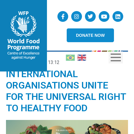
DONATE NOW
15/10/2024
13:12
INTERNATIONAL
ORGANISATIONS UNITE
FOR THE UNIVERSAL RIGHT
TO HEALTHY FOOD