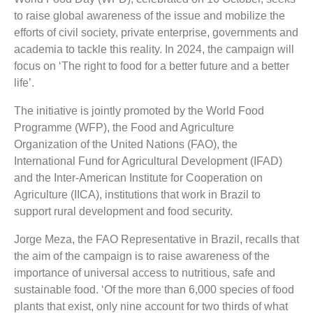
to raise global awareness of the issue and mobilize the
efforts of civil society, private enterprise, governments and
academia to tackle this reality. In 2024, the campaign will
focus on ‘The right to food for a better future and a better
life’.
The initiative is jointly promoted by the World Food
Programme (WFP), the Food and Agriculture
Organization of the United Nations (FAO), the
International Fund for Agricultural Development (IFAD)
and the Inter-American Institute for Cooperation on
Agriculture (IICA), institutions that work in Brazil to
support rural development and food security.
Jorge Meza, the FAO Representative in Brazil, recalls that
the aim of the campaign is to raise awareness of the
importance of universal access to nutritious, safe and
sustainable food. ‘Of the more than 6,000 species of food
plants that exist, only nine account for two thirds of what