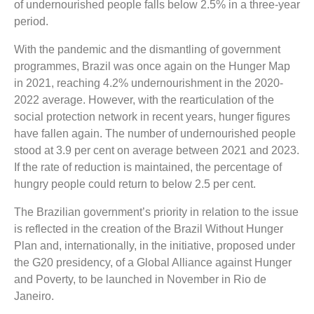
of undernourished people falls below 2.5% in a three-year
period.
With the pandemic and the dismantling of government
programmes, Brazil was once again on the Hunger Map
in 2021, reaching 4.2% undernourishment in the 2020-
2022 average. However, with the rearticulation of the
social protection network in recent years, hunger figures
have fallen again. The number of undernourished people
stood at 3.9 per cent on average between 2021 and 2023.
If the rate of reduction is maintained, the percentage of
hungry people could return to below 2.5 per cent.
The Brazilian government’s priority in relation to the issue
is reflected in the creation of the Brazil Without Hunger
Plan and, internationally, in the initiative, proposed under
the G20 presidency, of a Global Alliance against Hunger
and Poverty, to be launched in November in Rio de
Janeiro.