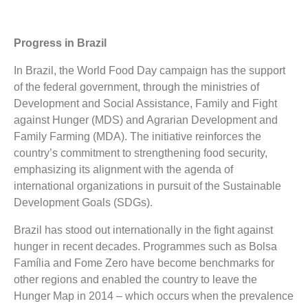
Progress in Brazil
In Brazil, the World Food Day campaign has the support
of the federal government, through the ministries of
Development and Social Assistance, Family and Fight
against Hunger (MDS) and Agrarian Development and
Family Farming (MDA). The initiative reinforces the
country’s commitment to strengthening food security,
emphasizing its alignment with the agenda of
international organizations in pursuit of the Sustainable
Development Goals (SDGs).
Brazil has stood out internationally in the fight against
hunger in recent decades. Programmes such as Bolsa
Família and Fome Zero have become benchmarks for
other regions and enabled the country to leave the
Hunger Map in 2014 – which occurs when the prevalence