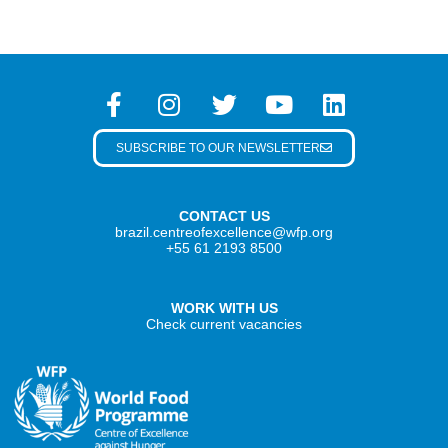
SUBSCRIBE TO OUR NEWSLETTER
CONTACT US
brazil.centreofexcellence@wfp.org
+55 61 2193 8500
WORK WITH US
Check current vacancies